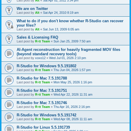
Last post by
Alt
«
Sat Apr 02, 2011 3:34 pm
We are on Twitter
Last post by
Alt
«
Sat Apr 24, 2010 8:19 am
What to do if you don't know whether R-Studio can recover
your files?
Last post by
Alt
«
Sat Jun 13, 2009 6:05 am
Sales & Licensing FAQ
Last post by
R-tt Team
«
Sun Jan 25, 2009 7:50 am
AI-Agent reconstruction for heavily fragmented MOV files
(beyond standard recovery tools)
Last post by
xoxo12
«
Wed Jul 01, 2026 2:10 pm
R-Studio for Windows 9.5.191802
Last post by
R-tt Team
«
Thu Jun 04, 2026 1:57 pm
R-Studio for Mac 7.5.191788
Last post by
R-tt Team
«
Mon May 25, 2026 1:16 pm
R-Studio for Mac 7.5.191751
Last post by
R-tt Team
«
Wed Apr 22, 2026 11:31 am
R-Studio for Mac 7.5.191746
Last post by
R-tt Team
«
Thu Apr 16, 2026 2:16 pm
R-Studio for Windows 9.5.191742
Last post by
R-tt Team
«
Wed Apr 08, 2026 11:11 am
R-Studio for Linux 5.5.191739