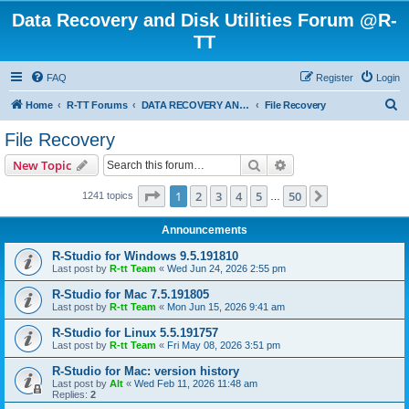
Data Recovery and Disk Utilities Forum @R-
TT
FAQ
Register
Login
S
Home
R-TT Forums
DATA RECOVERY AND UNDELETE FORUMS
File Recovery
e
File Recovery
a
Search
Advanced search
New Topic
r
c
Page
1
of
50
1
2
3
4
5
50
Next
1241 topics
…
h
Announcements
R-Studio for Windows 9.5.191810
Last post by
R-tt Team
«
Wed Jun 24, 2026 2:55 pm
R-Studio for Mac 7.5.191805
Last post by
R-tt Team
«
Mon Jun 15, 2026 9:41 am
R-Studio for Linux 5.5.191757
Last post by
R-tt Team
«
Fri May 08, 2026 3:51 pm
R-Studio for Mac: version history
Last post by
Alt
«
Wed Feb 11, 2026 11:48 am
Replies:
2