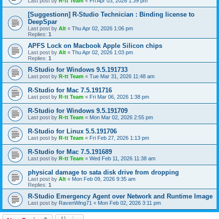
Last post by
R-tt Team
«
Fri Apr 03, 2026 1:39 pm
[Suggestionn] R-Studio Technician : Binding license to
DeepSpar
Last post by
Alt
«
Thu Apr 02, 2026 1:06 pm
Replies:
1
APFS Lock on Macbook Apple Silicon chips
Last post by
Alt
«
Thu Apr 02, 2026 1:03 pm
Replies:
1
R-Studio for Windows 9.5.191733
Last post by
R-tt Team
«
Tue Mar 31, 2026 11:48 am
R-Studio for Mac 7.5.191716
Last post by
R-tt Team
«
Fri Mar 06, 2026 1:38 pm
R-Studio for Windows 9.5.191709
Last post by
R-tt Team
«
Mon Mar 02, 2026 2:55 pm
R-Studio for Linux 5.5.191706
Last post by
R-tt Team
«
Fri Feb 27, 2026 1:13 pm
R-Studio for Mac 7.5.191689
Last post by
R-tt Team
«
Wed Feb 11, 2026 11:38 am
physical damage to sata disk drive from dropping
Last post by
Alt
«
Mon Feb 09, 2026 9:35 am
Replies:
1
R-Studio Emergency Agent over Network and Runtime Image
Last post by
RavenWing71
«
Mon Feb 02, 2026 3:11 pm