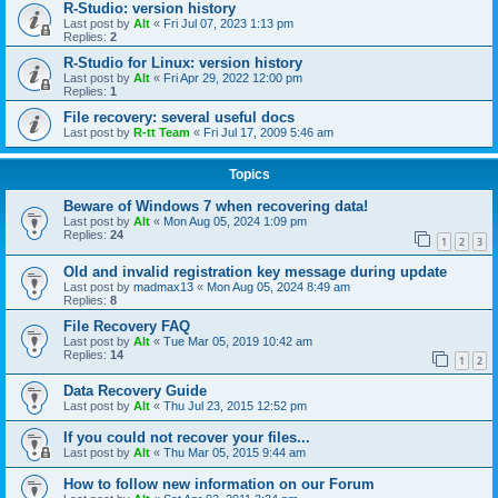
R-Studio: version history
Last post by
Alt
«
Fri Jul 07, 2023 1:13 pm
Replies:
2
R-Studio for Linux: version history
Last post by
Alt
«
Fri Apr 29, 2022 12:00 pm
Replies:
1
File recovery: several useful docs
Last post by
R-tt Team
«
Fri Jul 17, 2009 5:46 am
Topics
Beware of Windows 7 when recovering data!
Last post by
Alt
«
Mon Aug 05, 2024 1:09 pm
Replies:
24
1
2
3
Old and invalid registration key message during update
Last post by
madmax13
«
Mon Aug 05, 2024 8:49 am
Replies:
8
File Recovery FAQ
Last post by
Alt
«
Tue Mar 05, 2019 10:42 am
Replies:
14
1
2
Data Recovery Guide
Last post by
Alt
«
Thu Jul 23, 2015 12:52 pm
If you could not recover your files...
Last post by
Alt
«
Thu Mar 05, 2015 9:44 am
How to follow new information on our Forum