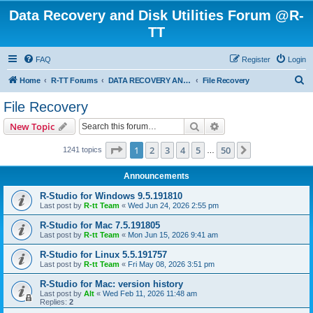
Data Recovery and Disk Utilities Forum @R-
TT
FAQ
Register
Login
S
Home
R-TT Forums
DATA RECOVERY AND UNDELETE FORUMS
File Recovery
e
File Recovery
a
Search
Advanced search
New Topic
r
c
Page
1
of
50
1
2
3
4
5
50
Next
1241 topics
…
h
Announcements
R-Studio for Windows 9.5.191810
Last post by
R-tt Team
«
Wed Jun 24, 2026 2:55 pm
R-Studio for Mac 7.5.191805
Last post by
R-tt Team
«
Mon Jun 15, 2026 9:41 am
R-Studio for Linux 5.5.191757
Last post by
R-tt Team
«
Fri May 08, 2026 3:51 pm
R-Studio for Mac: version history
Last post by
Alt
«
Wed Feb 11, 2026 11:48 am
Replies:
2