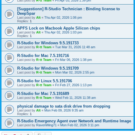
Last post by
R-tt Team
«
Fri Apr 03, 2026 1:39 pm
[Suggestionn] R-Studio Technician : Binding license to
DeepSpar
Last post by
Alt
«
Thu Apr 02, 2026 1:06 pm
Replies:
1
APFS Lock on Macbook Apple Silicon chips
Last post by
Alt
«
Thu Apr 02, 2026 1:03 pm
Replies:
1
R-Studio for Windows 9.5.191733
Last post by
R-tt Team
«
Tue Mar 31, 2026 11:48 am
R-Studio for Mac 7.5.191716
Last post by
R-tt Team
«
Fri Mar 06, 2026 1:38 pm
R-Studio for Windows 9.5.191709
Last post by
R-tt Team
«
Mon Mar 02, 2026 2:55 pm
R-Studio for Linux 5.5.191706
Last post by
R-tt Team
«
Fri Feb 27, 2026 1:13 pm
R-Studio for Mac 7.5.191689
Last post by
R-tt Team
«
Wed Feb 11, 2026 11:38 am
physical damage to sata disk drive from dropping
Last post by
Alt
«
Mon Feb 09, 2026 9:35 am
Replies:
1
R-Studio Emergency Agent over Network and Runtime Image
Last post by
RavenWing71
«
Mon Feb 02, 2026 3:11 pm