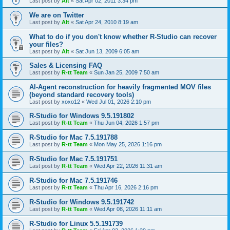
Last post by
Alt
«
Sat Apr 02, 2011 3:34 pm
We are on Twitter
Last post by
Alt
«
Sat Apr 24, 2010 8:19 am
What to do if you don't know whether R-Studio can recover
your files?
Last post by
Alt
«
Sat Jun 13, 2009 6:05 am
Sales & Licensing FAQ
Last post by
R-tt Team
«
Sun Jan 25, 2009 7:50 am
AI-Agent reconstruction for heavily fragmented MOV files
(beyond standard recovery tools)
Last post by
xoxo12
«
Wed Jul 01, 2026 2:10 pm
R-Studio for Windows 9.5.191802
Last post by
R-tt Team
«
Thu Jun 04, 2026 1:57 pm
R-Studio for Mac 7.5.191788
Last post by
R-tt Team
«
Mon May 25, 2026 1:16 pm
R-Studio for Mac 7.5.191751
Last post by
R-tt Team
«
Wed Apr 22, 2026 11:31 am
R-Studio for Mac 7.5.191746
Last post by
R-tt Team
«
Thu Apr 16, 2026 2:16 pm
R-Studio for Windows 9.5.191742
Last post by
R-tt Team
«
Wed Apr 08, 2026 11:11 am
R-Studio for Linux 5.5.191739