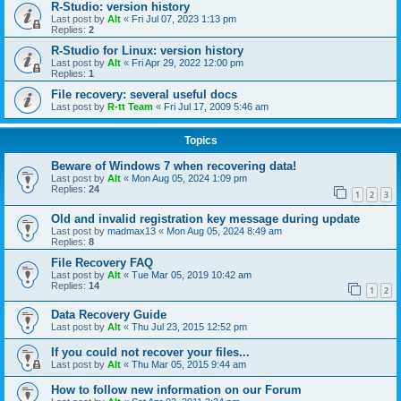
R-Studio: version history
Last post by
Alt
«
Fri Jul 07, 2023 1:13 pm
Replies:
2
R-Studio for Linux: version history
Last post by
Alt
«
Fri Apr 29, 2022 12:00 pm
Replies:
1
File recovery: several useful docs
Last post by
R-tt Team
«
Fri Jul 17, 2009 5:46 am
Topics
Beware of Windows 7 when recovering data!
Last post by
Alt
«
Mon Aug 05, 2024 1:09 pm
Replies:
24
1
2
3
Old and invalid registration key message during update
Last post by
madmax13
«
Mon Aug 05, 2024 8:49 am
Replies:
8
File Recovery FAQ
Last post by
Alt
«
Tue Mar 05, 2019 10:42 am
Replies:
14
1
2
Data Recovery Guide
Last post by
Alt
«
Thu Jul 23, 2015 12:52 pm
If you could not recover your files...
Last post by
Alt
«
Thu Mar 05, 2015 9:44 am
How to follow new information on our Forum