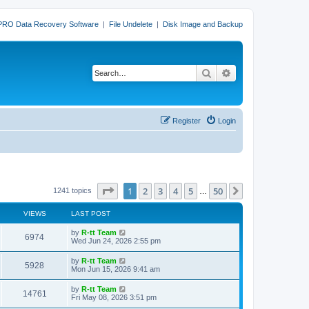
PRO Data Recovery Software
|
File Undelete
|
Disk Image and Backup
Search
Advanced search
Register
Login
Page
1
of
50
1
2
3
4
5
50
Next
1241 topics
…
VIEWS
LAST POST
L
by
R-tt Team
V
6974
a
Wed Jun 24, 2026 2:55 pm
s
i
t
L
by
R-tt Team
V
5928
p
a
Mon Jun 15, 2026 9:41 am
e
o
s
s
i
t
L
by
R-tt Team
w
t
V
14761
p
a
Fri May 08, 2026 3:51 pm
e
o
s
s