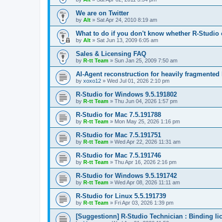
We are on Twitter
by
Alt
»
Sat Apr 24, 2010 8:19 am
What to do if you don't know whether R-Studio 
by
Alt
»
Sat Jun 13, 2009 6:05 am
Sales & Licensing FAQ
by
R-tt Team
»
Sun Jan 25, 2009 7:50 am
AI-Agent reconstruction for heavily fragmented
by
xoxo12
»
Wed Jul 01, 2026 2:10 pm
R-Studio for Windows 9.5.191802
by
R-tt Team
»
Thu Jun 04, 2026 1:57 pm
R-Studio for Mac 7.5.191788
by
R-tt Team
»
Mon May 25, 2026 1:16 pm
R-Studio for Mac 7.5.191751
by
R-tt Team
»
Wed Apr 22, 2026 11:31 am
R-Studio for Mac 7.5.191746
by
R-tt Team
»
Thu Apr 16, 2026 2:16 pm
R-Studio for Windows 9.5.191742
by
R-tt Team
»
Wed Apr 08, 2026 11:11 am
R-Studio for Linux 5.5.191739
by
R-tt Team
»
Fri Apr 03, 2026 1:39 pm
[Suggestionn] R-Studio Technician : Binding l