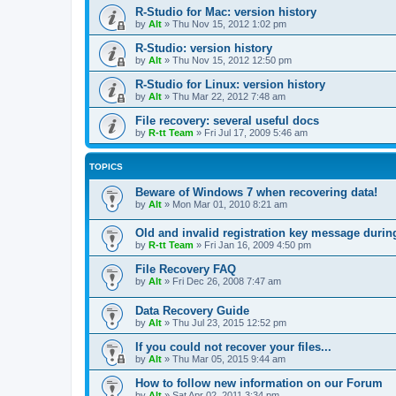
R-Studio for Mac: version history
by
Alt
»
Thu Nov 15, 2012 1:02 pm
R-Studio: version history
by
Alt
»
Thu Nov 15, 2012 12:50 pm
R-Studio for Linux: version history
by
Alt
»
Thu Mar 22, 2012 7:48 am
File recovery: several useful docs
by
R-tt Team
»
Fri Jul 17, 2009 5:46 am
TOPICS
Beware of Windows 7 when recovering data!
by
Alt
»
Mon Mar 01, 2010 8:21 am
Old and invalid registration key message durin
by
R-tt Team
»
Fri Jan 16, 2009 4:50 pm
File Recovery FAQ
by
Alt
»
Fri Dec 26, 2008 7:47 am
Data Recovery Guide
by
Alt
»
Thu Jul 23, 2015 12:52 pm
If you could not recover your files...
by
Alt
»
Thu Mar 05, 2015 9:44 am
How to follow new information on our Forum
by
Alt
»
Sat Apr 02, 2011 3:34 pm