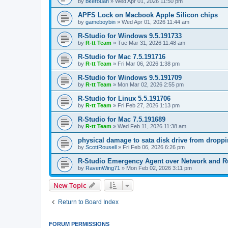
by
bkerouan
»
Wed Apr 01, 2026 11:50 pm
APFS Lock on Macbook Apple Silicon chips
by
gameboybin
»
Wed Apr 01, 2026 11:44 am
R-Studio for Windows 9.5.191733
by
R-tt Team
»
Tue Mar 31, 2026 11:48 am
R-Studio for Mac 7.5.191716
by
R-tt Team
»
Fri Mar 06, 2026 1:38 pm
R-Studio for Windows 9.5.191709
by
R-tt Team
»
Mon Mar 02, 2026 2:55 pm
R-Studio for Linux 5.5.191706
by
R-tt Team
»
Fri Feb 27, 2026 1:13 pm
R-Studio for Mac 7.5.191689
by
R-tt Team
»
Wed Feb 11, 2026 11:38 am
physical damage to sata disk drive from dropp
by
ScottRousell
»
Fri Feb 06, 2026 6:26 pm
R-Studio Emergency Agent over Network and 
by
RavenWing71
»
Mon Feb 02, 2026 3:11 pm
New Topic
Return to Board Index
FORUM PERMISSIONS