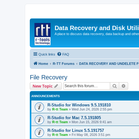
Data Recovery and Disk Uti
A place to discuss data recovery, data backup and othe
Quick links
FAQ
Home
R-TT Forums
DATA RECOVERY AND UNDELETE 
File Recovery
Search
Advanc
New Topic
ANNOUNCEMENTS
R-Studio for Windows 9.5.191810
by
R-tt Team
»
Wed Jun 24, 2026 2:55 pm
R-Studio for Mac 7.5.191805
by
R-tt Team
»
Mon Jun 15, 2026 9:41 am
R-Studio for Linux 5.5.191757
by
R-tt Team
»
Fri May 08, 2026 3:51 pm