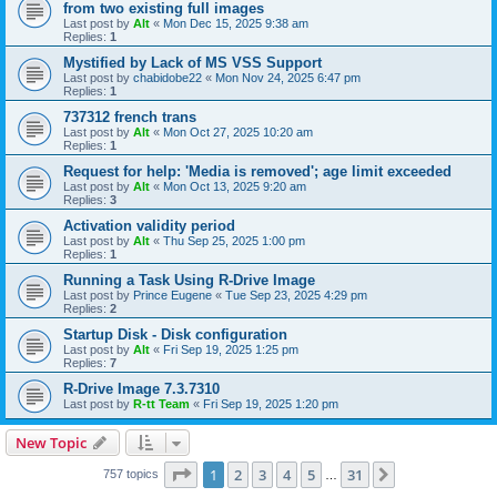
from two existing full images
Last post by
Alt
«
Mon Dec 15, 2025 9:38 am
Replies:
1
Mystified by Lack of MS VSS Support
Last post by
chabidobe22
«
Mon Nov 24, 2025 6:47 pm
Replies:
1
737312 french trans
Last post by
Alt
«
Mon Oct 27, 2025 10:20 am
Replies:
1
Request for help: 'Media is removed'; age limit exceeded
Last post by
Alt
«
Mon Oct 13, 2025 9:20 am
Replies:
3
Activation validity period
Last post by
Alt
«
Thu Sep 25, 2025 1:00 pm
Replies:
1
Running a Task Using R-Drive Image
Last post by
Prince Eugene
«
Tue Sep 23, 2025 4:29 pm
Replies:
2
Startup Disk - Disk configuration
Last post by
Alt
«
Fri Sep 19, 2025 1:25 pm
Replies:
7
R-Drive Image 7.3.7310
Last post by
R-tt Team
«
Fri Sep 19, 2025 1:20 pm
New Topic
Page
1
of
31
1
2
3
4
5
31
Next
757 topics
…