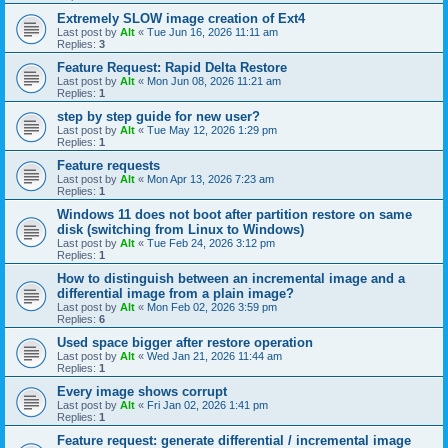
Extremely SLOW image creation of Ext4
Last post by
Alt
«
Tue Jun 16, 2026 11:11 am
Replies:
3
Feature Request: Rapid Delta Restore
Last post by
Alt
«
Mon Jun 08, 2026 11:21 am
Replies:
1
step by step guide for new user?
Last post by
Alt
«
Tue May 12, 2026 1:29 pm
Replies:
1
Feature requests
Last post by
Alt
«
Mon Apr 13, 2026 7:23 am
Replies:
1
Windows 11 does not boot after partition restore on same
disk (switching from Linux to Windows)
Last post by
Alt
«
Tue Feb 24, 2026 3:12 pm
Replies:
1
How to distinguish between an incremental image and a
differential image from a plain image?
Last post by
Alt
«
Mon Feb 02, 2026 3:59 pm
Replies:
6
Used space bigger after restore operation
Last post by
Alt
«
Wed Jan 21, 2026 11:44 am
Replies:
1
Every image shows corrupt
Last post by
Alt
«
Fri Jan 02, 2026 1:41 pm
Replies:
1
Feature request: generate differential / incremental image