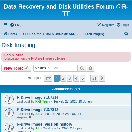
Data Recovery and Disk Utilities Forum @R-
TT
FAQ
Register
Login
S
Home
R-TT Forums
DATA BACKUP AND SYSTEM RESTORE FORUM
Disk Imaging
e
Disk Imaging
a
Forum rules
r
Discussion on the R-Drive Image software
c
Search
Advanced search
New Topic
h
Page
1
of
31
1
2
3
4
5
31
Next
757 topics
…
Announcements
R-Drive Image 7.3.7314
Last post by
R-tt Team
«
Fri Feb 27, 2026 10:38 am
R-Drive Image 7.3.7312
Last post by
Alt
«
Thu Feb 26, 2026 2:08 pm
Replies:
6
R-Drive Image: version history
Last post by
Alt
«
Wed Jan 12, 2022 2:17 pm
Replies:
2