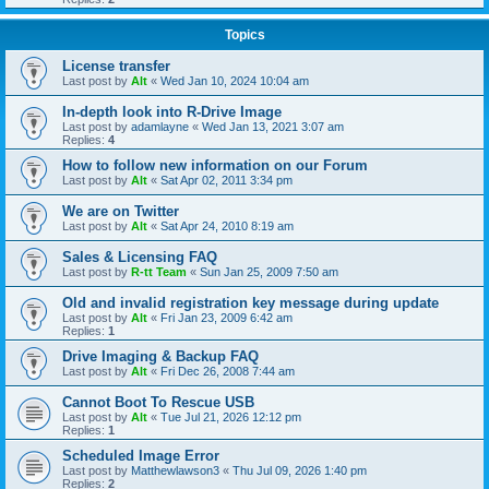
Topics
License transfer
Last post by
Alt
«
Wed Jan 10, 2024 10:04 am
In-depth look into R-Drive Image
Last post by
adamlayne
«
Wed Jan 13, 2021 3:07 am
Replies:
4
How to follow new information on our Forum
Last post by
Alt
«
Sat Apr 02, 2011 3:34 pm
We are on Twitter
Last post by
Alt
«
Sat Apr 24, 2010 8:19 am
Sales & Licensing FAQ
Last post by
R-tt Team
«
Sun Jan 25, 2009 7:50 am
Old and invalid registration key message during update
Last post by
Alt
«
Fri Jan 23, 2009 6:42 am
Replies:
1
Drive Imaging & Backup FAQ
Last post by
Alt
«
Fri Dec 26, 2008 7:44 am
Cannot Boot To Rescue USB
Last post by
Alt
«
Tue Jul 21, 2026 12:12 pm
Replies:
1
Scheduled Image Error
Last post by
Matthewlawson3
«
Thu Jul 09, 2026 1:40 pm
Replies:
2