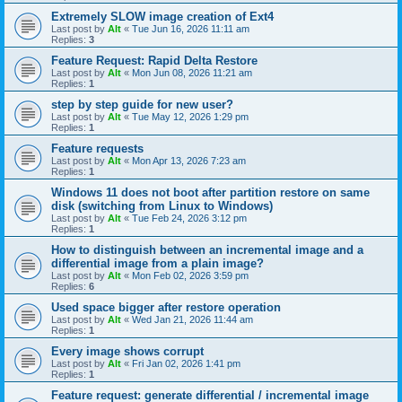
Extremely SLOW image creation of Ext4
Last post by
Alt
«
Tue Jun 16, 2026 11:11 am
Replies:
3
Feature Request: Rapid Delta Restore
Last post by
Alt
«
Mon Jun 08, 2026 11:21 am
Replies:
1
step by step guide for new user?
Last post by
Alt
«
Tue May 12, 2026 1:29 pm
Replies:
1
Feature requests
Last post by
Alt
«
Mon Apr 13, 2026 7:23 am
Replies:
1
Windows 11 does not boot after partition restore on same
disk (switching from Linux to Windows)
Last post by
Alt
«
Tue Feb 24, 2026 3:12 pm
Replies:
1
How to distinguish between an incremental image and a
differential image from a plain image?
Last post by
Alt
«
Mon Feb 02, 2026 3:59 pm
Replies:
6
Used space bigger after restore operation
Last post by
Alt
«
Wed Jan 21, 2026 11:44 am
Replies:
1
Every image shows corrupt
Last post by
Alt
«
Fri Jan 02, 2026 1:41 pm
Replies:
1
Feature request: generate differential / incremental image