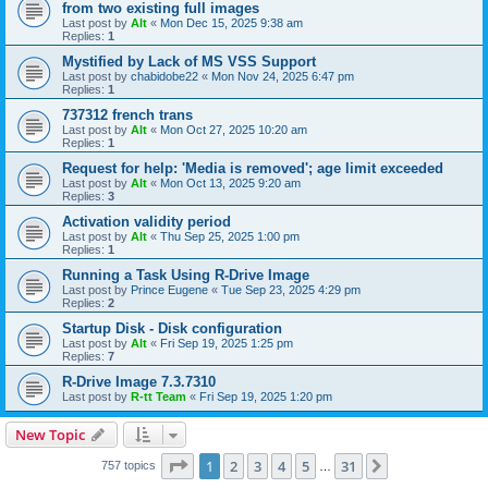
from two existing full images
Last post by
Alt
«
Mon Dec 15, 2025 9:38 am
Replies:
1
Mystified by Lack of MS VSS Support
Last post by
chabidobe22
«
Mon Nov 24, 2025 6:47 pm
Replies:
1
737312 french trans
Last post by
Alt
«
Mon Oct 27, 2025 10:20 am
Replies:
1
Request for help: 'Media is removed'; age limit exceeded
Last post by
Alt
«
Mon Oct 13, 2025 9:20 am
Replies:
3
Activation validity period
Last post by
Alt
«
Thu Sep 25, 2025 1:00 pm
Replies:
1
Running a Task Using R-Drive Image
Last post by
Prince Eugene
«
Tue Sep 23, 2025 4:29 pm
Replies:
2
Startup Disk - Disk configuration
Last post by
Alt
«
Fri Sep 19, 2025 1:25 pm
Replies:
7
R-Drive Image 7.3.7310
Last post by
R-tt Team
«
Fri Sep 19, 2025 1:20 pm
New Topic
Page
1
of
31
1
2
3
4
5
31
Next
757 topics
…