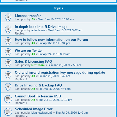
Topics
License transfer
Last post by
Alt
«
Wed Jan 10, 2024 10:04 am
In-depth look into R-Drive Image
Last post by
adamlayne
«
Wed Jan 13, 2021 3:07 am
Replies:
4
How to follow new information on our Forum
Last post by
Alt
«
Sat Apr 02, 2011 3:34 pm
We are on Twitter
Last post by
Alt
«
Sat Apr 24, 2010 8:19 am
Sales & Licensing FAQ
Last post by
R-tt Team
«
Sun Jan 25, 2009 7:50 am
Old and invalid registration key message during update
Last post by
Alt
«
Fri Jan 23, 2009 6:42 am
Replies:
1
Drive Imaging & Backup FAQ
Last post by
Alt
«
Fri Dec 26, 2008 7:44 am
Cannot Boot To Rescue USB
Last post by
Alt
«
Tue Jul 21, 2026 12:12 pm
Replies:
1
Scheduled Image Error
Last post by
Matthewlawson3
«
Thu Jul 09, 2026 1:40 pm
Replies:
2