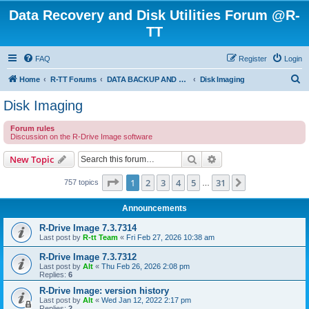
Data Recovery and Disk Utilities Forum @R-
TT
FAQ
Register
Login
S
Home
R-TT Forums
DATA BACKUP AND SYSTEM RESTORE FORUM
Disk Imaging
e
Disk Imaging
a
Forum rules
r
Discussion on the R-Drive Image software
c
Search
Advanced search
New Topic
h
Page
1
of
31
1
2
3
4
5
31
Next
757 topics
…
Announcements
R-Drive Image 7.3.7314
Last post by
R-tt Team
«
Fri Feb 27, 2026 10:38 am
R-Drive Image 7.3.7312
Last post by
Alt
«
Thu Feb 26, 2026 2:08 pm
Replies:
6
R-Drive Image: version history
Last post by
Alt
«
Wed Jan 12, 2022 2:17 pm
Replies:
2