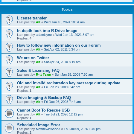
Topics
License transfer
Last post by
Alt
«
Wed Jan 10, 2024 10:04 am
In-depth look into R-Drive Image
Last post by
adamlayne
«
Wed Jan 13, 2021 3:07 am
Replies:
4
How to follow new information on our Forum
Last post by
Alt
«
Sat Apr 02, 2011 3:34 pm
We are on Twitter
Last post by
Alt
«
Sat Apr 24, 2010 8:19 am
Sales & Licensing FAQ
Last post by
R-tt Team
«
Sun Jan 25, 2009 7:50 am
Old and invalid registration key message during update
Last post by
Alt
«
Fri Jan 23, 2009 6:42 am
Replies:
1
Drive Imaging & Backup FAQ
Last post by
Alt
«
Fri Dec 26, 2008 7:44 am
Cannot Boot To Rescue USB
Last post by
Alt
«
Tue Jul 21, 2026 12:12 pm
Replies:
1
Scheduled Image Error
Last post by
Matthewlawson3
«
Thu Jul 09, 2026 1:40 pm
Replies:
2