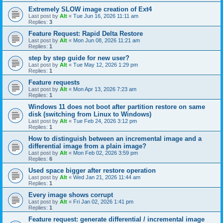
Extremely SLOW image creation of Ext4
Last post by
Alt
«
Tue Jun 16, 2026 11:11 am
Replies:
3
Feature Request: Rapid Delta Restore
Last post by
Alt
«
Mon Jun 08, 2026 11:21 am
Replies:
1
step by step guide for new user?
Last post by
Alt
«
Tue May 12, 2026 1:29 pm
Replies:
1
Feature requests
Last post by
Alt
«
Mon Apr 13, 2026 7:23 am
Replies:
1
Windows 11 does not boot after partition restore on same
disk (switching from Linux to Windows)
Last post by
Alt
«
Tue Feb 24, 2026 3:12 pm
Replies:
1
How to distinguish between an incremental image and a
differential image from a plain image?
Last post by
Alt
«
Mon Feb 02, 2026 3:59 pm
Replies:
6
Used space bigger after restore operation
Last post by
Alt
«
Wed Jan 21, 2026 11:44 am
Replies:
1
Every image shows corrupt
Last post by
Alt
«
Fri Jan 02, 2026 1:41 pm
Replies:
1
Feature request: generate differential / incremental image