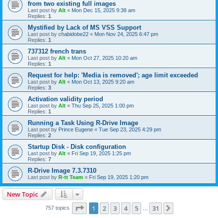
from two existing full images
Last post by
Alt
«
Mon Dec 15, 2025 9:38 am
Replies:
1
Mystified by Lack of MS VSS Support
Last post by
chabidobe22
«
Mon Nov 24, 2025 6:47 pm
Replies:
1
737312 french trans
Last post by
Alt
«
Mon Oct 27, 2025 10:20 am
Replies:
1
Request for help: 'Media is removed'; age limit exceeded
Last post by
Alt
«
Mon Oct 13, 2025 9:20 am
Replies:
3
Activation validity period
Last post by
Alt
«
Thu Sep 25, 2025 1:00 pm
Replies:
1
Running a Task Using R-Drive Image
Last post by
Prince Eugene
«
Tue Sep 23, 2025 4:29 pm
Replies:
2
Startup Disk - Disk configuration
Last post by
Alt
«
Fri Sep 19, 2025 1:25 pm
Replies:
7
R-Drive Image 7.3.7310
Last post by
R-tt Team
«
Fri Sep 19, 2025 1:20 pm
New Topic
Page
1
of
31
1
2
3
4
5
31
Next
757 topics
…