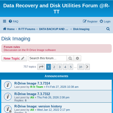
Data Recovery and Disk Utilities Forum @R-
TT
FAQ
Register
Login
S
Home
R-TT Forums
DATA BACKUP AND SYSTEM RESTORE FORUM
Disk Imaging
e
Disk Imaging
a
Forum rules
r
Discussion on the R-Drive Image software
c
Search
Advanced search
New Topic
h
Page
1
of
31
1
2
3
4
5
31
Next
757 topics
…
Announcements
R-Drive Image 7.3.7314
Last post by
R-tt Team
«
Fri Feb 27, 2026 10:38 am
R-Drive Image 7.3.7312
Last post by
Alt
«
Thu Feb 26, 2026 2:08 pm
Replies:
6
R-Drive Image: version history
Last post by
Alt
«
Wed Jan 12, 2022 2:17 pm
Replies:
2