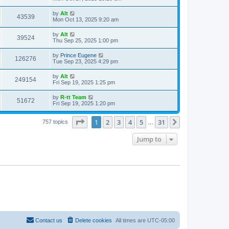
e
o
s
s
s
i
t
L
by
Alt
w
t
V
43539
p
a
Mon Oct 13, 2025 9:20 am
e
o
s
s
s
i
t
L
by
Alt
w
t
V
39524
p
a
Thu Sep 25, 2025 1:00 pm
e
o
s
s
s
i
t
L
by
Prince Eugene
w
t
V
126276
p
a
Tue Sep 23, 2025 4:29 pm
e
o
s
s
s
i
t
L
by
Alt
w
t
V
249154
p
a
Fri Sep 19, 2025 1:25 pm
e
o
s
s
s
i
t
L
by
R-tt Team
w
t
V
51672
p
a
Fri Sep 19, 2025 1:20 pm
e
o
s
s
s
i
t
w
t
Page
1
of
31
1
2
3
4
5
31
p
Next
757 topics
…
e
o
s
s
Jump to
w
t
s
Contact us
Delete cookies
All times are
UTC-05:00