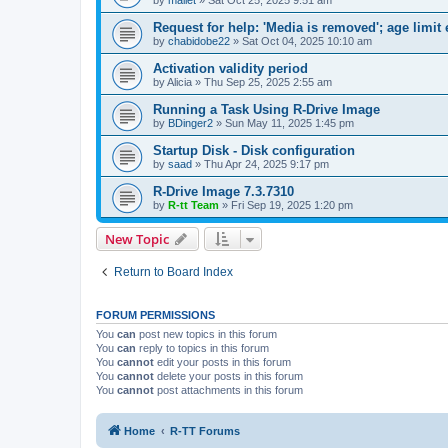
Request for help: 'Media is removed'; age limit
by
chabidobe22
»
Sat Oct 04, 2025 10:10 am
Activation validity period
by
Alicia
»
Thu Sep 25, 2025 2:55 am
Running a Task Using R-Drive Image
by
BDinger2
»
Sun May 11, 2025 1:45 pm
Startup Disk - Disk configuration
by
saad
»
Thu Apr 24, 2025 9:17 pm
R-Drive Image 7.3.7310
by
R-tt Team
»
Fri Sep 19, 2025 1:20 pm
New Topic
Return to Board Index
FORUM PERMISSIONS
You
can
post new topics in this forum
You
can
reply to topics in this forum
You
cannot
edit your posts in this forum
You
cannot
delete your posts in this forum
You
cannot
post attachments in this forum
Home
R-TT Forums