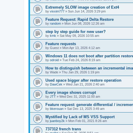
Extremely SLOW image creation of Ext4
by
vixxim777
»
Sun Jun 14, 2026 3:29 pm
Feature Request: Rapid Delta Restore
by
random
»
Mon Jun 08, 2026 12:26 am
step by step guide for new user?
by
kmk
»
Sat May 09, 2026 10:55 am
Feature requests
by
Guest
»
Mon Apr 13, 2026 4:12 am
Windows 11 does not boot after partition resto
by
odroid
»
Tue Feb 24, 2026 8:19 am
How to distinguish between an incremental imag
by
Wade
»
Thu Jan 29, 2026 1:19 pm
Used space bigger after restore operation
by
DawCek
»
Wed Jan 21, 2026 2:40 am
Every image shows corrupt
by
JTT
»
Wed Dec 31, 2025 11:00 am
Feature request: generate differential / increme
by
bkerouan
»
Sat Dec 13, 2025 3:49 am
Mystified by Lack of MS VSS Support
by
juanboy2k
»
Mon Feb 01, 2021 8:26 am
737312 french trans
by
mallet
»
Sat Oct 25, 2025 9:51 am