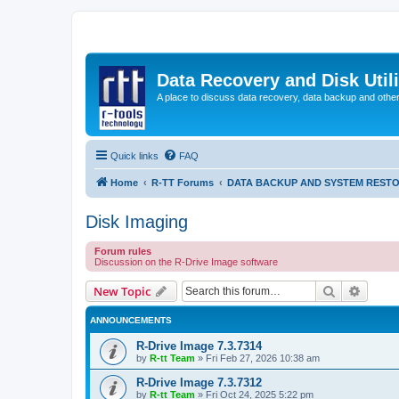
Data Recovery and Disk Uti
A place to discuss data recovery, data backup and othe
Quick links
FAQ
Home
R-TT Forums
DATA BACKUP AND SYSTEM REST
Disk Imaging
Forum rules
Discussion on the R-Drive Image software
Search
Advanc
New Topic
ANNOUNCEMENTS
R-Drive Image 7.3.7314
by
R-tt Team
»
Fri Feb 27, 2026 10:38 am
R-Drive Image 7.3.7312
by
R-tt Team
»
Fri Oct 24, 2025 5:22 pm