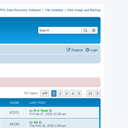
PRO Data Recovery Software
|
File Undelete
|
Disk Image and Backup
Search
Advanced search
Register
Login
Page
1
of
31
1
2
3
4
5
31
Next
757 topics
…
VIEWS
LAST POST
L
by
R-tt Team
V
62201
a
Fri Feb 27, 2026 10:38 am
s
i
t
L
by
Alt
V
46195
p
a
Thu Feb 26, 2026 2:08 pm
e
o