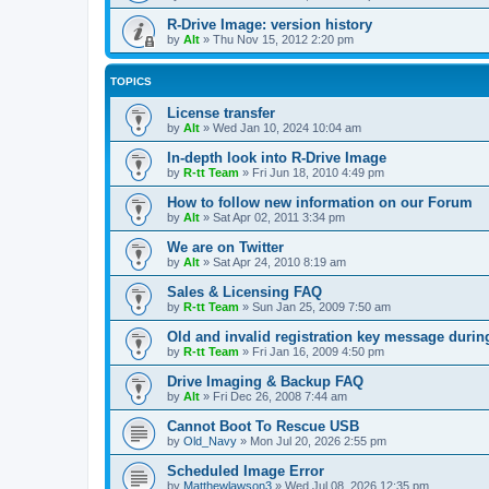
R-Drive Image: version history
by
Alt
»
Thu Nov 15, 2012 2:20 pm
TOPICS
License transfer
by
Alt
»
Wed Jan 10, 2024 10:04 am
In-depth look into R-Drive Image
by
R-tt Team
»
Fri Jun 18, 2010 4:49 pm
How to follow new information on our Forum
by
Alt
»
Sat Apr 02, 2011 3:34 pm
We are on Twitter
by
Alt
»
Sat Apr 24, 2010 8:19 am
Sales & Licensing FAQ
by
R-tt Team
»
Sun Jan 25, 2009 7:50 am
Old and invalid registration key message durin
by
R-tt Team
»
Fri Jan 16, 2009 4:50 pm
Drive Imaging & Backup FAQ
by
Alt
»
Fri Dec 26, 2008 7:44 am
Cannot Boot To Rescue USB
by
Old_Navy
»
Mon Jul 20, 2026 2:55 pm
Scheduled Image Error
by
Matthewlawson3
»
Wed Jul 08, 2026 12:35 pm