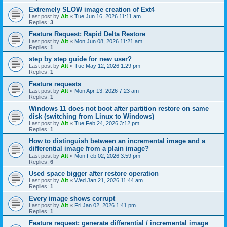
Extremely SLOW image creation of Ext4
Last post by
Alt
«
Tue Jun 16, 2026 11:11 am
Replies:
3
Feature Request: Rapid Delta Restore
Last post by
Alt
«
Mon Jun 08, 2026 11:21 am
Replies:
1
step by step guide for new user?
Last post by
Alt
«
Tue May 12, 2026 1:29 pm
Replies:
1
Feature requests
Last post by
Alt
«
Mon Apr 13, 2026 7:23 am
Replies:
1
Windows 11 does not boot after partition restore on same
disk (switching from Linux to Windows)
Last post by
Alt
«
Tue Feb 24, 2026 3:12 pm
Replies:
1
How to distinguish between an incremental image and a
differential image from a plain image?
Last post by
Alt
«
Mon Feb 02, 2026 3:59 pm
Replies:
6
Used space bigger after restore operation
Last post by
Alt
«
Wed Jan 21, 2026 11:44 am
Replies:
1
Every image shows corrupt
Last post by
Alt
«
Fri Jan 02, 2026 1:41 pm
Replies:
1
Feature request: generate differential / incremental image