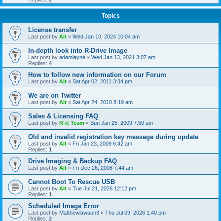
Topics
License transfer
Last post by
Alt
«
Wed Jan 10, 2024 10:04 am
In-depth look into R-Drive Image
Last post by
adamlayne
«
Wed Jan 13, 2021 3:07 am
Replies:
4
How to follow new information on our Forum
Last post by
Alt
«
Sat Apr 02, 2011 3:34 pm
We are on Twitter
Last post by
Alt
«
Sat Apr 24, 2010 8:19 am
Sales & Licensing FAQ
Last post by
R-tt Team
«
Sun Jan 25, 2009 7:50 am
Old and invalid registration key message during update
Last post by
Alt
«
Fri Jan 23, 2009 6:42 am
Replies:
1
Drive Imaging & Backup FAQ
Last post by
Alt
«
Fri Dec 26, 2008 7:44 am
Cannot Boot To Rescue USB
Last post by
Alt
«
Tue Jul 21, 2026 12:12 pm
Replies:
1
Scheduled Image Error
Last post by
Matthewlawson3
«
Thu Jul 09, 2026 1:40 pm
Replies:
2