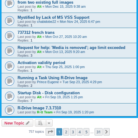
from two existing full images
Last post by
Alt
«
Mon Dec 15, 2025 9:38 am
Replies:
1
Mystified by Lack of MS VSS Support
Last post by
chabidobe22
«
Mon Nov 24, 2025 6:47 pm
Replies:
1
737312 french trans
Last post by
Alt
«
Mon Oct 27, 2025 10:20 am
Replies:
1
Request for help: 'Media is removed'; age limit exceeded
Last post by
Alt
«
Mon Oct 13, 2025 9:20 am
Replies:
3
Activation validity period
Last post by
Alt
«
Thu Sep 25, 2025 1:00 pm
Replies:
1
Running a Task Using R-Drive Image
Last post by
Prince Eugene
«
Tue Sep 23, 2025 4:29 pm
Replies:
2
Startup Disk - Disk configuration
Last post by
Alt
«
Fri Sep 19, 2025 1:25 pm
Replies:
7
R-Drive Image 7.3.7310
Last post by
R-tt Team
«
Fri Sep 19, 2025 1:20 pm
New Topic
Page
1
of
31
1
2
3
4
5
31
Next
757 topics
…