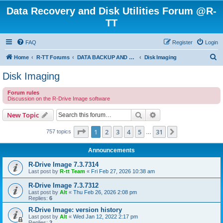
Data Recovery and Disk Utilities Forum @R-
TT
FAQ
Register
Login
S
Home
R-TT Forums
DATA BACKUP AND SYSTEM RESTORE FORUM
Disk Imaging
e
Disk Imaging
a
Forum rules
r
Discussion on the R-Drive Image software
c
Search
Advanced search
New Topic
h
Page
1
of
31
1
2
3
4
5
31
Next
757 topics
…
Announcements
R-Drive Image 7.3.7314
Last post by
R-tt Team
«
Fri Feb 27, 2026 10:38 am
R-Drive Image 7.3.7312
Last post by
Alt
«
Thu Feb 26, 2026 2:08 pm
Replies:
6
R-Drive Image: version history
Last post by
Alt
«
Wed Jan 12, 2022 2:17 pm
Replies:
2