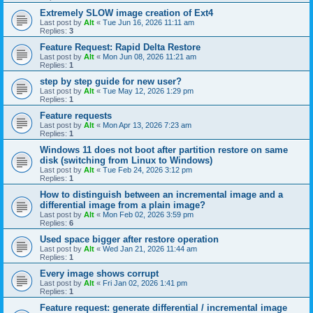
Extremely SLOW image creation of Ext4
Last post by
Alt
«
Tue Jun 16, 2026 11:11 am
Replies:
3
Feature Request: Rapid Delta Restore
Last post by
Alt
«
Mon Jun 08, 2026 11:21 am
Replies:
1
step by step guide for new user?
Last post by
Alt
«
Tue May 12, 2026 1:29 pm
Replies:
1
Feature requests
Last post by
Alt
«
Mon Apr 13, 2026 7:23 am
Replies:
1
Windows 11 does not boot after partition restore on same
disk (switching from Linux to Windows)
Last post by
Alt
«
Tue Feb 24, 2026 3:12 pm
Replies:
1
How to distinguish between an incremental image and a
differential image from a plain image?
Last post by
Alt
«
Mon Feb 02, 2026 3:59 pm
Replies:
6
Used space bigger after restore operation
Last post by
Alt
«
Wed Jan 21, 2026 11:44 am
Replies:
1
Every image shows corrupt
Last post by
Alt
«
Fri Jan 02, 2026 1:41 pm
Replies:
1
Feature request: generate differential / incremental image