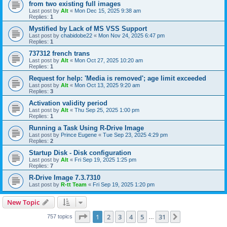
from two existing full images
Last post by
Alt
«
Mon Dec 15, 2025 9:38 am
Replies:
1
Mystified by Lack of MS VSS Support
Last post by
chabidobe22
«
Mon Nov 24, 2025 6:47 pm
Replies:
1
737312 french trans
Last post by
Alt
«
Mon Oct 27, 2025 10:20 am
Replies:
1
Request for help: 'Media is removed'; age limit exceeded
Last post by
Alt
«
Mon Oct 13, 2025 9:20 am
Replies:
3
Activation validity period
Last post by
Alt
«
Thu Sep 25, 2025 1:00 pm
Replies:
1
Running a Task Using R-Drive Image
Last post by
Prince Eugene
«
Tue Sep 23, 2025 4:29 pm
Replies:
2
Startup Disk - Disk configuration
Last post by
Alt
«
Fri Sep 19, 2025 1:25 pm
Replies:
7
R-Drive Image 7.3.7310
Last post by
R-tt Team
«
Fri Sep 19, 2025 1:20 pm
New Topic
Page
1
of
31
1
2
3
4
5
31
Next
757 topics
…