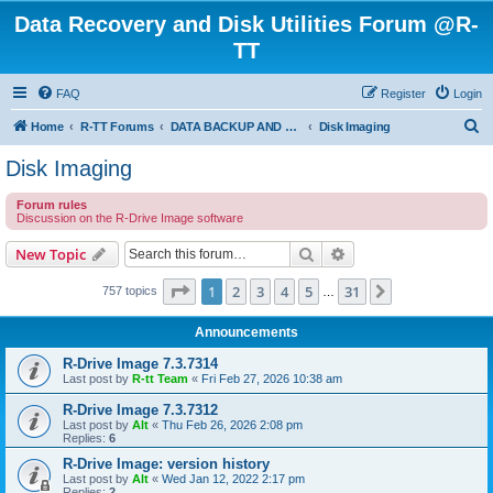
Data Recovery and Disk Utilities Forum @R-
TT
FAQ
Register
Login
S
Home
R-TT Forums
DATA BACKUP AND SYSTEM RESTORE FORUM
Disk Imaging
e
Disk Imaging
a
Forum rules
r
Discussion on the R-Drive Image software
c
Search
Advanced search
New Topic
h
Page
1
of
31
1
2
3
4
5
31
Next
757 topics
…
Announcements
R-Drive Image 7.3.7314
Last post by
R-tt Team
«
Fri Feb 27, 2026 10:38 am
R-Drive Image 7.3.7312
Last post by
Alt
«
Thu Feb 26, 2026 2:08 pm
Replies:
6
R-Drive Image: version history
Last post by
Alt
«
Wed Jan 12, 2022 2:17 pm
Replies:
2