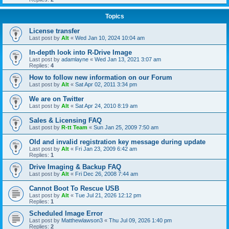
Topics
License transfer
Last post by
Alt
«
Wed Jan 10, 2024 10:04 am
In-depth look into R-Drive Image
Last post by
adamlayne
«
Wed Jan 13, 2021 3:07 am
Replies:
4
How to follow new information on our Forum
Last post by
Alt
«
Sat Apr 02, 2011 3:34 pm
We are on Twitter
Last post by
Alt
«
Sat Apr 24, 2010 8:19 am
Sales & Licensing FAQ
Last post by
R-tt Team
«
Sun Jan 25, 2009 7:50 am
Old and invalid registration key message during update
Last post by
Alt
«
Fri Jan 23, 2009 6:42 am
Replies:
1
Drive Imaging & Backup FAQ
Last post by
Alt
«
Fri Dec 26, 2008 7:44 am
Cannot Boot To Rescue USB
Last post by
Alt
«
Tue Jul 21, 2026 12:12 pm
Replies:
1
Scheduled Image Error
Last post by
Matthewlawson3
«
Thu Jul 09, 2026 1:40 pm
Replies:
2