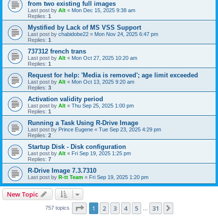
from two existing full images
Last post by
Alt
«
Mon Dec 15, 2025 9:38 am
Replies:
1
Mystified by Lack of MS VSS Support
Last post by
chabidobe22
«
Mon Nov 24, 2025 6:47 pm
Replies:
1
737312 french trans
Last post by
Alt
«
Mon Oct 27, 2025 10:20 am
Replies:
1
Request for help: 'Media is removed'; age limit exceeded
Last post by
Alt
«
Mon Oct 13, 2025 9:20 am
Replies:
3
Activation validity period
Last post by
Alt
«
Thu Sep 25, 2025 1:00 pm
Replies:
1
Running a Task Using R-Drive Image
Last post by
Prince Eugene
«
Tue Sep 23, 2025 4:29 pm
Replies:
2
Startup Disk - Disk configuration
Last post by
Alt
«
Fri Sep 19, 2025 1:25 pm
Replies:
7
R-Drive Image 7.3.7310
Last post by
R-tt Team
«
Fri Sep 19, 2025 1:20 pm
New Topic
Page
1
of
31
1
2
3
4
5
31
Next
757 topics
…