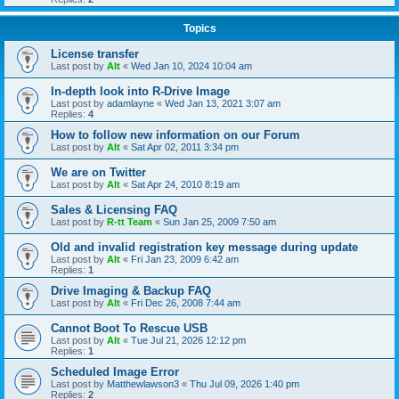
Topics
License transfer
Last post by
Alt
«
Wed Jan 10, 2024 10:04 am
In-depth look into R-Drive Image
Last post by
adamlayne
«
Wed Jan 13, 2021 3:07 am
Replies:
4
How to follow new information on our Forum
Last post by
Alt
«
Sat Apr 02, 2011 3:34 pm
We are on Twitter
Last post by
Alt
«
Sat Apr 24, 2010 8:19 am
Sales & Licensing FAQ
Last post by
R-tt Team
«
Sun Jan 25, 2009 7:50 am
Old and invalid registration key message during update
Last post by
Alt
«
Fri Jan 23, 2009 6:42 am
Replies:
1
Drive Imaging & Backup FAQ
Last post by
Alt
«
Fri Dec 26, 2008 7:44 am
Cannot Boot To Rescue USB
Last post by
Alt
«
Tue Jul 21, 2026 12:12 pm
Replies:
1
Scheduled Image Error
Last post by
Matthewlawson3
«
Thu Jul 09, 2026 1:40 pm
Replies:
2