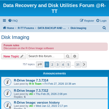
Data Recovery and Disk Utilities Forum @R-
TT
FAQ
Register
Login
S
Home
R-TT Forums
DATA BACKUP AND SYSTEM RESTORE FORUM
Disk Imaging
e
Disk Imaging
a
Forum rules
r
Discussion on the R-Drive Image software
c
Search
Advanced search
New Topic
h
Page
1
of
31
1
2
3
4
5
31
Next
757 topics
…
Announcements
R-Drive Image 7.3.7314
Last post by
R-tt Team
«
Fri Feb 27, 2026 10:38 am
R-Drive Image 7.3.7312
Last post by
Alt
«
Thu Feb 26, 2026 2:08 pm
Replies:
6
R-Drive Image: version history
Last post by
Alt
«
Wed Jan 12, 2022 2:17 pm
Replies:
2