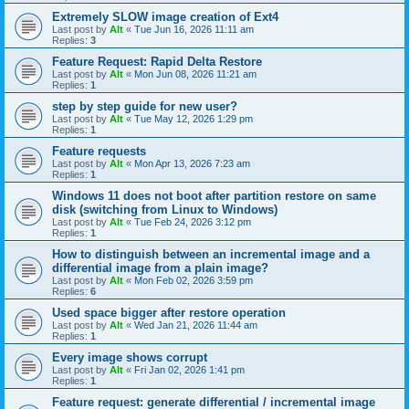
Extremely SLOW image creation of Ext4
Last post by
Alt
«
Tue Jun 16, 2026 11:11 am
Replies:
3
Feature Request: Rapid Delta Restore
Last post by
Alt
«
Mon Jun 08, 2026 11:21 am
Replies:
1
step by step guide for new user?
Last post by
Alt
«
Tue May 12, 2026 1:29 pm
Replies:
1
Feature requests
Last post by
Alt
«
Mon Apr 13, 2026 7:23 am
Replies:
1
Windows 11 does not boot after partition restore on same
disk (switching from Linux to Windows)
Last post by
Alt
«
Tue Feb 24, 2026 3:12 pm
Replies:
1
How to distinguish between an incremental image and a
differential image from a plain image?
Last post by
Alt
«
Mon Feb 02, 2026 3:59 pm
Replies:
6
Used space bigger after restore operation
Last post by
Alt
«
Wed Jan 21, 2026 11:44 am
Replies:
1
Every image shows corrupt
Last post by
Alt
«
Fri Jan 02, 2026 1:41 pm
Replies:
1
Feature request: generate differential / incremental image