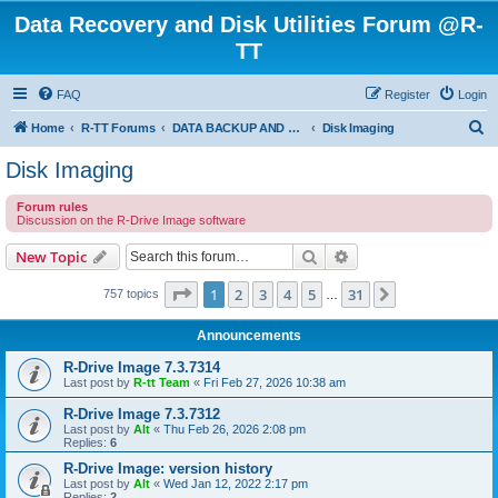
Data Recovery and Disk Utilities Forum @R-
TT
FAQ
Register
Login
S
Home
R-TT Forums
DATA BACKUP AND SYSTEM RESTORE FORUM
Disk Imaging
e
Disk Imaging
a
Forum rules
r
Discussion on the R-Drive Image software
c
Search
Advanced search
New Topic
h
Page
1
of
31
1
2
3
4
5
31
Next
757 topics
…
Announcements
R-Drive Image 7.3.7314
Last post by
R-tt Team
«
Fri Feb 27, 2026 10:38 am
R-Drive Image 7.3.7312
Last post by
Alt
«
Thu Feb 26, 2026 2:08 pm
Replies:
6
R-Drive Image: version history
Last post by
Alt
«
Wed Jan 12, 2022 2:17 pm
Replies:
2