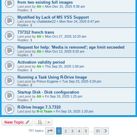
from two existing full images
Last post by
Alt
«
Mon Dec 15, 2025 9:38 am
Replies:
1
Mystified by Lack of MS VSS Support
Last post by
chabidobe22
«
Mon Nov 24, 2025 6:47 pm
Replies:
1
737312 french trans
Last post by
Alt
«
Mon Oct 27, 2025 10:20 am
Replies:
1
Request for help: 'Media is removed'; age limit exceeded
Last post by
Alt
«
Mon Oct 13, 2025 9:20 am
Replies:
3
Activation validity period
Last post by
Alt
«
Thu Sep 25, 2025 1:00 pm
Replies:
1
Running a Task Using R-Drive Image
Last post by
Prince Eugene
«
Tue Sep 23, 2025 4:29 pm
Replies:
2
Startup Disk - Disk configuration
Last post by
Alt
«
Fri Sep 19, 2025 1:25 pm
Replies:
7
R-Drive Image 7.3.7310
Last post by
R-tt Team
«
Fri Sep 19, 2025 1:20 pm
New Topic
Page
1
of
31
1
2
3
4
5
31
Next
757 topics
…