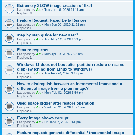
Extremely SLOW image creation of Ext4
Last post by
Alt
«
Tue Jun 16, 2026 11:11 am
Replies:
3
Feature Request: Rapid Delta Restore
Last post by
Alt
«
Mon Jun 08, 2026 11:21 am
Replies:
1
step by step guide for new user?
Last post by
Alt
«
Tue May 12, 2026 1:29 pm
Replies:
1
Feature requests
Last post by
Alt
«
Mon Apr 13, 2026 7:23 am
Replies:
1
Windows 11 does not boot after partition restore on same
disk (switching from Linux to Windows)
Last post by
Alt
«
Tue Feb 24, 2026 3:12 pm
Replies:
1
How to distinguish between an incremental image and a
differential image from a plain image?
Last post by
Alt
«
Mon Feb 02, 2026 3:59 pm
Replies:
6
Used space bigger after restore operation
Last post by
Alt
«
Wed Jan 21, 2026 11:44 am
Replies:
1
Every image shows corrupt
Last post by
Alt
«
Fri Jan 02, 2026 1:41 pm
Replies:
1
Feature request: generate differential / incremental image