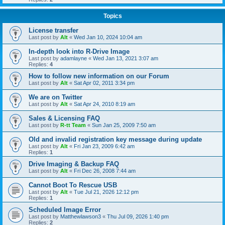
Topics
License transfer
Last post by
Alt
«
Wed Jan 10, 2024 10:04 am
In-depth look into R-Drive Image
Last post by
adamlayne
«
Wed Jan 13, 2021 3:07 am
Replies:
4
How to follow new information on our Forum
Last post by
Alt
«
Sat Apr 02, 2011 3:34 pm
We are on Twitter
Last post by
Alt
«
Sat Apr 24, 2010 8:19 am
Sales & Licensing FAQ
Last post by
R-tt Team
«
Sun Jan 25, 2009 7:50 am
Old and invalid registration key message during update
Last post by
Alt
«
Fri Jan 23, 2009 6:42 am
Replies:
1
Drive Imaging & Backup FAQ
Last post by
Alt
«
Fri Dec 26, 2008 7:44 am
Cannot Boot To Rescue USB
Last post by
Alt
«
Tue Jul 21, 2026 12:12 pm
Replies:
1
Scheduled Image Error
Last post by
Matthewlawson3
«
Thu Jul 09, 2026 1:40 pm
Replies:
2