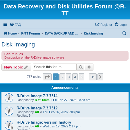
Data Recovery and Disk Utilities Forum @R-
TT
FAQ
Register
Login
S
Home
R-TT Forums
DATA BACKUP AND SYSTEM RESTORE FORUM
Disk Imaging
e
Disk Imaging
a
Forum rules
r
Discussion on the R-Drive Image software
c
Search
Advanced search
New Topic
h
Page
1
of
31
1
2
3
4
5
31
Next
757 topics
…
Announcements
R-Drive Image 7.3.7314
Last post by
R-tt Team
«
Fri Feb 27, 2026 10:38 am
R-Drive Image 7.3.7312
Last post by
Alt
«
Thu Feb 26, 2026 2:08 pm
Replies:
6
R-Drive Image: version history
Last post by
Alt
«
Wed Jan 12, 2022 2:17 pm
Replies:
2