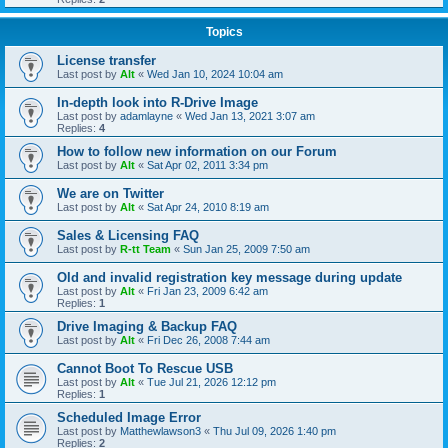
Topics
License transfer
Last post by
Alt
«
Wed Jan 10, 2024 10:04 am
In-depth look into R-Drive Image
Last post by
adamlayne
«
Wed Jan 13, 2021 3:07 am
Replies:
4
How to follow new information on our Forum
Last post by
Alt
«
Sat Apr 02, 2011 3:34 pm
We are on Twitter
Last post by
Alt
«
Sat Apr 24, 2010 8:19 am
Sales & Licensing FAQ
Last post by
R-tt Team
«
Sun Jan 25, 2009 7:50 am
Old and invalid registration key message during update
Last post by
Alt
«
Fri Jan 23, 2009 6:42 am
Replies:
1
Drive Imaging & Backup FAQ
Last post by
Alt
«
Fri Dec 26, 2008 7:44 am
Cannot Boot To Rescue USB
Last post by
Alt
«
Tue Jul 21, 2026 12:12 pm
Replies:
1
Scheduled Image Error
Last post by
Matthewlawson3
«
Thu Jul 09, 2026 1:40 pm
Replies:
2