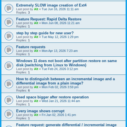
Extremely SLOW image creation of Ext4
Last post by
Alt
«
Tue Jun 16, 2026 11:11 am
Replies:
3
Feature Request: Rapid Delta Restore
Last post by
Alt
«
Mon Jun 08, 2026 11:21 am
Replies:
1
step by step guide for new user?
Last post by
Alt
«
Tue May 12, 2026 1:29 pm
Replies:
1
Feature requests
Last post by
Alt
«
Mon Apr 13, 2026 7:23 am
Replies:
1
Windows 11 does not boot after partition restore on same
disk (switching from Linux to Windows)
Last post by
Alt
«
Tue Feb 24, 2026 3:12 pm
Replies:
1
How to distinguish between an incremental image and a
differential image from a plain image?
Last post by
Alt
«
Mon Feb 02, 2026 3:59 pm
Replies:
6
Used space bigger after restore operation
Last post by
Alt
«
Wed Jan 21, 2026 11:44 am
Replies:
1
Every image shows corrupt
Last post by
Alt
«
Fri Jan 02, 2026 1:41 pm
Replies:
1
Feature request: generate differential / incremental image