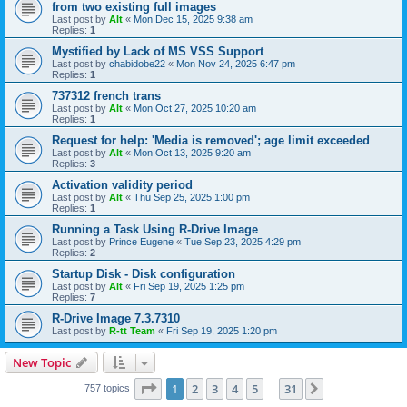
from two existing full images
Last post by
Alt
«
Mon Dec 15, 2025 9:38 am
Replies:
1
Mystified by Lack of MS VSS Support
Last post by
chabidobe22
«
Mon Nov 24, 2025 6:47 pm
Replies:
1
737312 french trans
Last post by
Alt
«
Mon Oct 27, 2025 10:20 am
Replies:
1
Request for help: 'Media is removed'; age limit exceeded
Last post by
Alt
«
Mon Oct 13, 2025 9:20 am
Replies:
3
Activation validity period
Last post by
Alt
«
Thu Sep 25, 2025 1:00 pm
Replies:
1
Running a Task Using R-Drive Image
Last post by
Prince Eugene
«
Tue Sep 23, 2025 4:29 pm
Replies:
2
Startup Disk - Disk configuration
Last post by
Alt
«
Fri Sep 19, 2025 1:25 pm
Replies:
7
R-Drive Image 7.3.7310
Last post by
R-tt Team
«
Fri Sep 19, 2025 1:20 pm
New Topic
Page
1
of
31
1
2
3
4
5
31
Next
757 topics
…