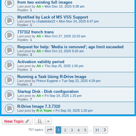
from two existing full images
Last post by
Alt
«
Mon Dec 15, 2025 9:38 am
Replies:
1
Mystified by Lack of MS VSS Support
Last post by
chabidobe22
«
Mon Nov 24, 2025 6:47 pm
Replies:
1
737312 french trans
Last post by
Alt
«
Mon Oct 27, 2025 10:20 am
Replies:
1
Request for help: 'Media is removed'; age limit exceeded
Last post by
Alt
«
Mon Oct 13, 2025 9:20 am
Replies:
3
Activation validity period
Last post by
Alt
«
Thu Sep 25, 2025 1:00 pm
Replies:
1
Running a Task Using R-Drive Image
Last post by
Prince Eugene
«
Tue Sep 23, 2025 4:29 pm
Replies:
2
Startup Disk - Disk configuration
Last post by
Alt
«
Fri Sep 19, 2025 1:25 pm
Replies:
7
R-Drive Image 7.3.7310
Last post by
R-tt Team
«
Fri Sep 19, 2025 1:20 pm
New Topic
Page
1
of
31
1
2
3
4
5
31
Next
757 topics
…