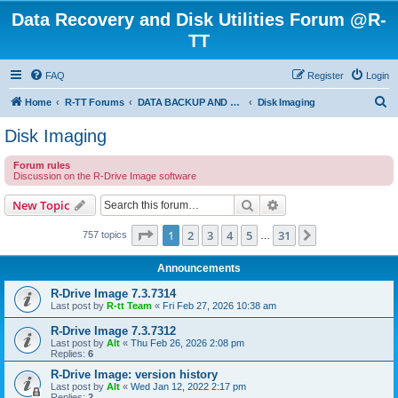
Data Recovery and Disk Utilities Forum @R-
TT
FAQ
Register
Login
S
Home
R-TT Forums
DATA BACKUP AND SYSTEM RESTORE FORUM
Disk Imaging
e
Disk Imaging
a
Forum rules
r
Discussion on the R-Drive Image software
c
Search
Advanced search
New Topic
h
Page
1
of
31
1
2
3
4
5
31
Next
757 topics
…
Announcements
R-Drive Image 7.3.7314
Last post by
R-tt Team
«
Fri Feb 27, 2026 10:38 am
R-Drive Image 7.3.7312
Last post by
Alt
«
Thu Feb 26, 2026 2:08 pm
Replies:
6
R-Drive Image: version history
Last post by
Alt
«
Wed Jan 12, 2022 2:17 pm
Replies:
2