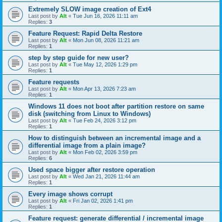
Extremely SLOW image creation of Ext4
Last post by
Alt
«
Tue Jun 16, 2026 11:11 am
Replies:
3
Feature Request: Rapid Delta Restore
Last post by
Alt
«
Mon Jun 08, 2026 11:21 am
Replies:
1
step by step guide for new user?
Last post by
Alt
«
Tue May 12, 2026 1:29 pm
Replies:
1
Feature requests
Last post by
Alt
«
Mon Apr 13, 2026 7:23 am
Replies:
1
Windows 11 does not boot after partition restore on same
disk (switching from Linux to Windows)
Last post by
Alt
«
Tue Feb 24, 2026 3:12 pm
Replies:
1
How to distinguish between an incremental image and a
differential image from a plain image?
Last post by
Alt
«
Mon Feb 02, 2026 3:59 pm
Replies:
6
Used space bigger after restore operation
Last post by
Alt
«
Wed Jan 21, 2026 11:44 am
Replies:
1
Every image shows corrupt
Last post by
Alt
«
Fri Jan 02, 2026 1:41 pm
Replies:
1
Feature request: generate differential / incremental image