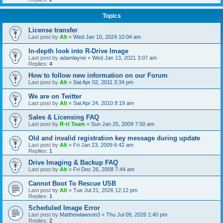
Topics
License transfer
Last post by
Alt
«
Wed Jan 10, 2024 10:04 am
In-depth look into R-Drive Image
Last post by
adamlayne
«
Wed Jan 13, 2021 3:07 am
Replies:
4
How to follow new information on our Forum
Last post by
Alt
«
Sat Apr 02, 2011 3:34 pm
We are on Twitter
Last post by
Alt
«
Sat Apr 24, 2010 8:19 am
Sales & Licensing FAQ
Last post by
R-tt Team
«
Sun Jan 25, 2009 7:50 am
Old and invalid registration key message during update
Last post by
Alt
«
Fri Jan 23, 2009 6:42 am
Replies:
1
Drive Imaging & Backup FAQ
Last post by
Alt
«
Fri Dec 26, 2008 7:44 am
Cannot Boot To Rescue USB
Last post by
Alt
«
Tue Jul 21, 2026 12:12 pm
Replies:
1
Scheduled Image Error
Last post by
Matthewlawson3
«
Thu Jul 09, 2026 1:40 pm
Replies:
2