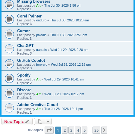
Missing browsers
Last post by
Alt
«
Thu Jul 30, 2026 1:56 pm
Replies:
1
Corel Painter
Last post by
enduro
«
Thu Jul 30, 2026 10:23 am
Replies:
3
Cursor
Last post by
paladin
«
Thu Jul 30, 2026 5:51 am
Replies:
3
ChatGPT
Last post by
captain
«
Wed Jul 29, 2026 2:20 pm
Replies:
3
GitHub Copilot
Last post by
forward
«
Wed Jul 29, 2026 12:18 pm
Replies:
3
Spotify
Last post by
Alt
«
Wed Jul 29, 2026 10:41 am
Replies:
2
Discord
Last post by
Alt
«
Wed Jul 29, 2026 10:17 am
Replies:
1
Adobe Creative Cloud
Last post by
Alt
«
Tue Jul 28, 2026 12:11 pm
Replies:
1
New Topic
Page
1
of
35
1
2
3
4
5
35
Next
868 topics
…