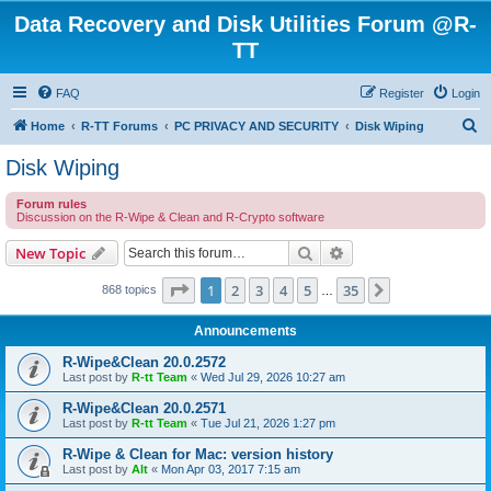
Data Recovery and Disk Utilities Forum @R-
TT
FAQ
Register
Login
S
Home
R-TT Forums
PC PRIVACY AND SECURITY
Disk Wiping
e
Disk Wiping
a
Forum rules
r
Discussion on the R-Wipe & Clean and R-Crypto software
c
Search
Advanced search
New Topic
h
Page
1
of
35
1
2
3
4
5
35
Next
868 topics
…
Announcements
R-Wipe&Clean 20.0.2572
Last post by
R-tt Team
«
Wed Jul 29, 2026 10:27 am
R-Wipe&Clean 20.0.2571
Last post by
R-tt Team
«
Tue Jul 21, 2026 1:27 pm
R-Wipe & Clean for Mac: version history
Last post by
Alt
«
Mon Apr 03, 2017 7:15 am