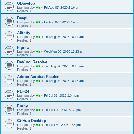
GDevelop
Last post by
Alt
«
Fri Aug 07, 2026 2:16 pm
Replies:
1
DeepL
Last post by
Alt
«
Fri Aug 07, 2026 2:14 pm
Replies:
1
Affinity
Last post by
Alt
«
Thu Aug 06, 2026 10:14 am
Replies:
1
Figma
Last post by
Alt
«
Wed Aug 05, 2026 11:23 am
Replies:
1
DaVinci Resolve
Last post by
Alt
«
Tue Aug 04, 2026 10:18 am
Replies:
1
Adobe Acrobat Reader
Last post by
Alt
«
Tue Aug 04, 2026 10:16 am
Replies:
1
PDF24
Last post by
Alt
«
Fri Jul 31, 2026 2:34 pm
Replies:
1
Emby
Last post by
Alt
«
Thu Jul 30, 2026 5:55 pm
Replies:
1
GitHub Desktop
Last post by
Alt
«
Thu Jul 30, 2026 1:58 pm
Replies:
1