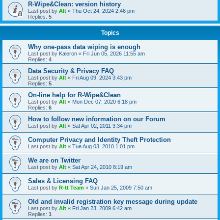
R-Wipe&Clean: version history
Last post by
Alt
«
Thu Oct 24, 2024 2:46 pm
Replies:
5
Topics
Why one-pass data wiping is enough
Last post by
Kaleron
«
Fri Jun 05, 2026 11:55 am
Replies:
4
Data Security & Privacy FAQ
Last post by
Alt
«
Fri Aug 09, 2024 3:43 pm
Replies:
5
On-line help for R-Wipe&Clean
Last post by
Alt
«
Mon Dec 07, 2020 6:18 pm
Replies:
6
How to follow new information on our Forum
Last post by
Alt
«
Sat Apr 02, 2011 3:34 pm
Computer Privacy and Identity Theft Protection
Last post by
Alt
«
Tue Aug 03, 2010 1:01 pm
We are on Twitter
Last post by
Alt
«
Sat Apr 24, 2010 8:19 am
Sales & Licensing FAQ
Last post by
R-tt Team
«
Sun Jan 25, 2009 7:50 am
Old and invalid registration key message during update
Last post by
Alt
«
Fri Jan 23, 2009 6:42 am
Replies:
1