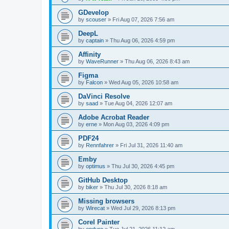
GDevelop
by
scouser
»
Fri Aug 07, 2026 7:56 am
DeepL
by
captain
»
Thu Aug 06, 2026 4:59 pm
Affinity
by
WaveRunner
»
Thu Aug 06, 2026 8:43 am
Figma
by
Falcon
»
Wed Aug 05, 2026 10:58 am
DaVinci Resolve
by
saad
»
Tue Aug 04, 2026 12:07 am
Adobe Acrobat Reader
by
erne
»
Mon Aug 03, 2026 4:09 pm
PDF24
by
Rennfahrer
»
Fri Jul 31, 2026 11:40 am
Emby
by
optimus
»
Thu Jul 30, 2026 4:45 pm
GitHub Desktop
by
biker
»
Thu Jul 30, 2026 8:18 am
Missing browsers
by
Wirecat
»
Wed Jul 29, 2026 8:13 pm
Corel Painter
by
enduro
»
Tue Jul 21, 2026 11:12 am