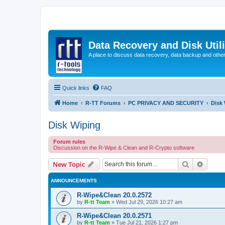
Data Recovery and Disk Uti
A place to discuss data recovery, data backup and othe
Quick links
FAQ
Home
R-TT Forums
PC PRIVACY AND SECURITY
Disk
Disk Wiping
Forum rules
Discussion on the R-Wipe & Clean and R-Crypto software
Search
Advanc
New Topic
ANNOUNCEMENTS
R-Wipe&Clean 20.0.2572
by
R-tt Team
»
Wed Jul 29, 2026 10:27 am
R-Wipe&Clean 20.0.2571
by
R-tt Team
»
Tue Jul 21, 2026 1:27 pm