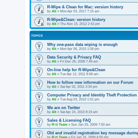
R-Wipe & Clean for Mac: version history
by
Alt
»
Mon Apr 03, 2017 7:15 am
R-Wipe&Clean: version history
by
Alt
»
Thu Nov 15, 2012 2:42 pm
TOPICS
Why one-pass data wiping is enough
by
Alt
»
Mon Apr 06, 2015 1:08 pm
Data Security & Privacy FAQ
by
Alt
»
Fri Dec 26, 2008 7:49 am
On-line help for R-Wipe&Clean
by
Alt
»
Tue Apr 12, 2011 8:08 am
How to follow new information on our Forum
by
Alt
»
Sat Apr 02, 2011 3:34 pm
Computer Privacy and Identity Theft Protection
by
Alt
»
Tue Aug 03, 2010 1:01 pm
We are on Twitter
by
Alt
»
Sat Apr 24, 2010 8:19 am
Sales & Licensing FAQ
by
R-tt Team
»
Sun Jan 25, 2009 7:50 am
Old and invalid registration key message durin
by
R-tt Team
»
Fri Jan 16, 2009 4:50 pm