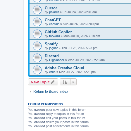
Cursor
by
paladin
»
Fri Jul 24, 2026 8:31 am
ChatGPT
by
captain
»
Sun Jul 26, 2026 6:00 pm
GitHub Copilot
by
forward
»
Mon Jul 20, 2026 7:18 am
Spotify
by
jaguar
»
Thu Jul 23, 2026 5:23 pm
Discord
by
Highlander
»
Wed Jul 29, 2026 7:23 am
Adobe Creative Cloud
by
erne
»
Mon Jul 27, 2026 5:25 pm
New Topic
Return to Board Index
FORUM PERMISSIONS
You
cannot
post new topics in this forum
You
cannot
reply to topics in this forum
You
cannot
edit your posts in this forum
You
cannot
delete your posts in this forum
You
cannot
post attachments in this forum