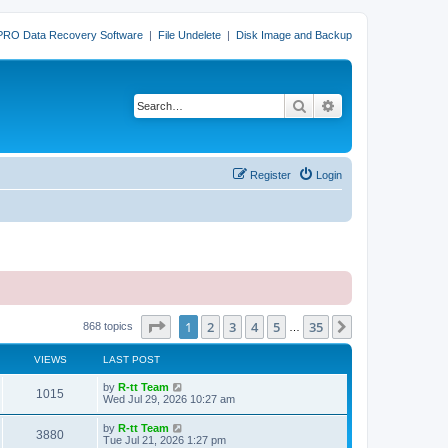
PRO Data Recovery Software
|
File Undelete
|
Disk Image and Backup
Search
Advanced search
Register
Login
Page
1
of
35
1
2
3
4
5
35
Next
868 topics
…
VIEWS
LAST POST
L
by
R-tt Team
V
1015
a
Wed Jul 29, 2026 10:27 am
s
i
t
L
by
R-tt Team
V
3880
p
a
Tue Jul 21, 2026 1:27 pm
e
o