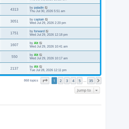
e
o
s
s
s
i
t
L
by
paladin
w
t
V
4313
p
a
Thu Jul 30, 2026 5:51 am
e
o
s
s
s
i
t
L
by
captain
w
t
V
3051
p
a
Wed Jul 29, 2026 2:20 pm
e
o
s
s
s
i
t
L
by
forward
w
t
V
1751
p
a
Wed Jul 29, 2026 12:18 pm
e
o
s
s
s
i
t
L
by
Alt
w
t
V
1607
p
a
Wed Jul 29, 2026 10:41 am
e
o
s
s
s
i
t
L
by
Alt
w
t
V
550
p
a
Wed Jul 29, 2026 10:17 am
e
o
s
s
s
i
t
L
by
Alt
w
t
V
2137
p
a
Tue Jul 28, 2026 12:11 pm
e
o
s
s
s
i
t
w
t
Page
1
of
35
1
2
3
4
5
35
p
Next
868 topics
…
e
o
s
s
Jump to
w
t
s