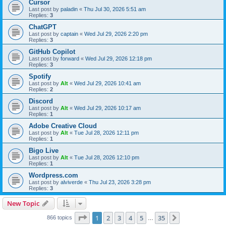
Cursor
Last post by
paladin
«
Thu Jul 30, 2026 5:51 am
Replies:
3
ChatGPT
Last post by
captain
«
Wed Jul 29, 2026 2:20 pm
Replies:
3
GitHub Copilot
Last post by
forward
«
Wed Jul 29, 2026 12:18 pm
Replies:
3
Spotify
Last post by
Alt
«
Wed Jul 29, 2026 10:41 am
Replies:
2
Discord
Last post by
Alt
«
Wed Jul 29, 2026 10:17 am
Replies:
1
Adobe Creative Cloud
Last post by
Alt
«
Tue Jul 28, 2026 12:11 pm
Replies:
1
Bigo Live
Last post by
Alt
«
Tue Jul 28, 2026 12:10 pm
Replies:
1
Wordpress.com
Last post by
alviverde
«
Thu Jul 23, 2026 3:28 pm
Replies:
3
New Topic
Page
1
of
35
1
2
3
4
5
35
Next
866 topics
…