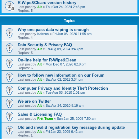
R-Wipe&Clean: version history
Last post by
Alt
«
Thu Oct 24, 2024 2:46 pm
Replies:
5
Topics
Why one-pass data wiping is enough
Last post by
Kaleron
«
Fri Jun 05, 2026 11:55 am
Replies:
4
Data Security & Privacy FAQ
Last post by
Alt
«
Fri Aug 09, 2024 3:43 pm
Replies:
5
On-line help for R-Wipe&Clean
Last post by
Alt
«
Mon Dec 07, 2020 6:18 pm
Replies:
6
How to follow new information on our Forum
Last post by
Alt
«
Sat Apr 02, 2011 3:34 pm
Computer Privacy and Identity Theft Protection
Last post by
Alt
«
Tue Aug 03, 2010 1:01 pm
We are on Twitter
Last post by
Alt
«
Sat Apr 24, 2010 8:19 am
Sales & Licensing FAQ
Last post by
R-tt Team
«
Sun Jan 25, 2009 7:50 am
Old and invalid registration key message during update
Last post by
Alt
«
Fri Jan 23, 2009 6:42 am
Replies:
1