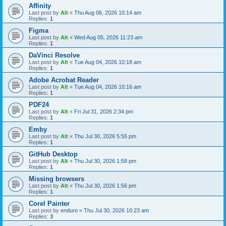
Affinity
Last post by
Alt
«
Thu Aug 06, 2026 10:14 am
Replies:
1
Figma
Last post by
Alt
«
Wed Aug 05, 2026 11:23 am
Replies:
1
DaVinci Resolve
Last post by
Alt
«
Tue Aug 04, 2026 10:18 am
Replies:
1
Adobe Acrobat Reader
Last post by
Alt
«
Tue Aug 04, 2026 10:16 am
Replies:
1
PDF24
Last post by
Alt
«
Fri Jul 31, 2026 2:34 pm
Replies:
1
Emby
Last post by
Alt
«
Thu Jul 30, 2026 5:55 pm
Replies:
1
GitHub Desktop
Last post by
Alt
«
Thu Jul 30, 2026 1:58 pm
Replies:
1
Missing browsers
Last post by
Alt
«
Thu Jul 30, 2026 1:56 pm
Replies:
1
Corel Painter
Last post by
enduro
«
Thu Jul 30, 2026 10:23 am
Replies:
3