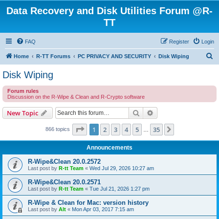
Data Recovery and Disk Utilities Forum @R-
TT
FAQ
Register
Login
S
Home
R-TT Forums
PC PRIVACY AND SECURITY
Disk Wiping
e
Disk Wiping
a
Forum rules
r
Discussion on the R-Wipe & Clean and R-Crypto software
c
Search
Advanced search
New Topic
h
Page
1
of
35
1
2
3
4
5
35
Next
866 topics
…
Announcements
R-Wipe&Clean 20.0.2572
Last post by
R-tt Team
«
Wed Jul 29, 2026 10:27 am
R-Wipe&Clean 20.0.2571
Last post by
R-tt Team
«
Tue Jul 21, 2026 1:27 pm
R-Wipe & Clean for Mac: version history
Last post by
Alt
«
Mon Apr 03, 2017 7:15 am