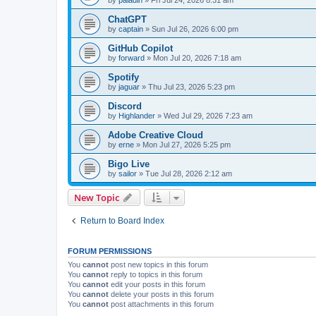
ChatGPT
by
captain
»
Sun Jul 26, 2026 6:00 pm
GitHub Copilot
by
forward
»
Mon Jul 20, 2026 7:18 am
Spotify
by
jaguar
»
Thu Jul 23, 2026 5:23 pm
Discord
by
Highlander
»
Wed Jul 29, 2026 7:23 am
Adobe Creative Cloud
by
erne
»
Mon Jul 27, 2026 5:25 pm
Bigo Live
by
sailor
»
Tue Jul 28, 2026 2:12 am
New Topic
Return to Board Index
FORUM PERMISSIONS
You
cannot
post new topics in this forum
You
cannot
reply to topics in this forum
You
cannot
edit your posts in this forum
You
cannot
delete your posts in this forum
You
cannot
post attachments in this forum