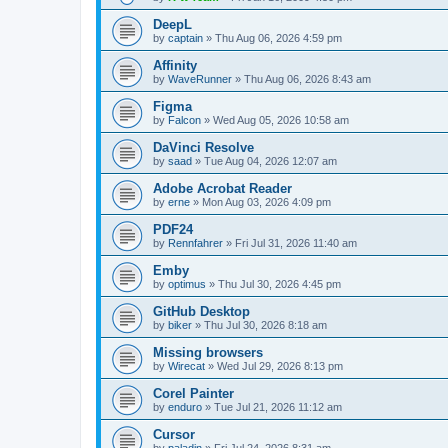
DeepL
by
captain
»
Thu Aug 06, 2026 4:59 pm
Affinity
by
WaveRunner
»
Thu Aug 06, 2026 8:43 am
Figma
by
Falcon
»
Wed Aug 05, 2026 10:58 am
DaVinci Resolve
by
saad
»
Tue Aug 04, 2026 12:07 am
Adobe Acrobat Reader
by
erne
»
Mon Aug 03, 2026 4:09 pm
PDF24
by
Rennfahrer
»
Fri Jul 31, 2026 11:40 am
Emby
by
optimus
»
Thu Jul 30, 2026 4:45 pm
GitHub Desktop
by
biker
»
Thu Jul 30, 2026 8:18 am
Missing browsers
by
Wirecat
»
Wed Jul 29, 2026 8:13 pm
Corel Painter
by
enduro
»
Tue Jul 21, 2026 11:12 am
Cursor
by
paladin
»
Fri Jul 24, 2026 8:31 am