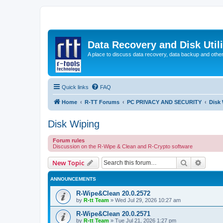
Data Recovery and Disk Uti
A place to discuss data recovery, data backup and othe
Quick links
FAQ
Home
R-TT Forums
PC PRIVACY AND SECURITY
Disk
Disk Wiping
Forum rules
Discussion on the R-Wipe & Clean and R-Crypto software
Search
Advanc
New Topic
ANNOUNCEMENTS
R-Wipe&Clean 20.0.2572
by
R-tt Team
»
Wed Jul 29, 2026 10:27 am
R-Wipe&Clean 20.0.2571
by
R-tt Team
»
Tue Jul 21, 2026 1:27 pm