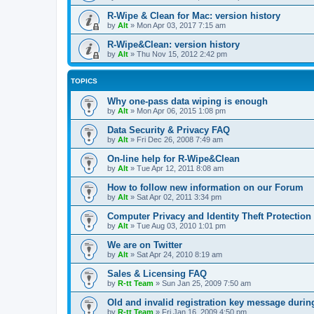
R-Wipe & Clean for Mac: version history
by
Alt
»
Mon Apr 03, 2017 7:15 am
R-Wipe&Clean: version history
by
Alt
»
Thu Nov 15, 2012 2:42 pm
TOPICS
Why one-pass data wiping is enough
by
Alt
»
Mon Apr 06, 2015 1:08 pm
Data Security & Privacy FAQ
by
Alt
»
Fri Dec 26, 2008 7:49 am
On-line help for R-Wipe&Clean
by
Alt
»
Tue Apr 12, 2011 8:08 am
How to follow new information on our Forum
by
Alt
»
Sat Apr 02, 2011 3:34 pm
Computer Privacy and Identity Theft Protection
by
Alt
»
Tue Aug 03, 2010 1:01 pm
We are on Twitter
by
Alt
»
Sat Apr 24, 2010 8:19 am
Sales & Licensing FAQ
by
R-tt Team
»
Sun Jan 25, 2009 7:50 am
Old and invalid registration key message durin
by
R-tt Team
»
Fri Jan 16, 2009 4:50 pm