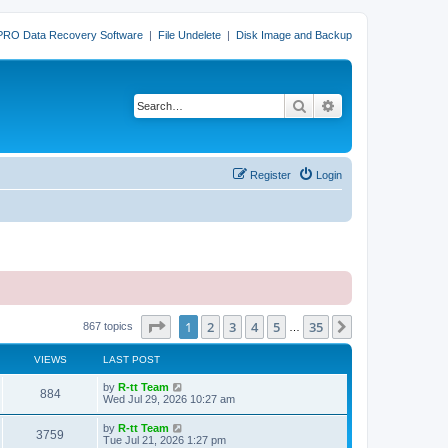
PRO Data Recovery Software
|
File Undelete
|
Disk Image and Backup
Search
Advanced search
Register
Login
Page
1
of
35
1
2
3
4
5
35
Next
867 topics
…
VIEWS
LAST POST
L
by
R-tt Team
V
884
a
Wed Jul 29, 2026 10:27 am
s
i
t
L
by
R-tt Team
V
3759
p
a
Tue Jul 21, 2026 1:27 pm
e
o