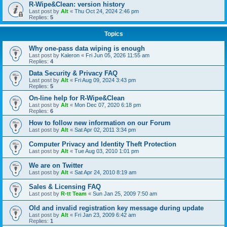
R-Wipe&Clean: version history
Last post by
Alt
«
Thu Oct 24, 2024 2:46 pm
Replies:
5
Topics
Why one-pass data wiping is enough
Last post by
Kaleron
«
Fri Jun 05, 2026 11:55 am
Replies:
4
Data Security & Privacy FAQ
Last post by
Alt
«
Fri Aug 09, 2024 3:43 pm
Replies:
5
On-line help for R-Wipe&Clean
Last post by
Alt
«
Mon Dec 07, 2020 6:18 pm
Replies:
6
How to follow new information on our Forum
Last post by
Alt
«
Sat Apr 02, 2011 3:34 pm
Computer Privacy and Identity Theft Protection
Last post by
Alt
«
Tue Aug 03, 2010 1:01 pm
We are on Twitter
Last post by
Alt
«
Sat Apr 24, 2010 8:19 am
Sales & Licensing FAQ
Last post by
R-tt Team
«
Sun Jan 25, 2009 7:50 am
Old and invalid registration key message during update
Last post by
Alt
«
Fri Jan 23, 2009 6:42 am
Replies:
1