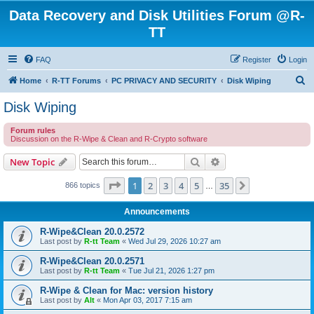
Data Recovery and Disk Utilities Forum @R-
TT
FAQ
Register
Login
S
Home
R-TT Forums
PC PRIVACY AND SECURITY
Disk Wiping
e
Disk Wiping
a
Forum rules
r
Discussion on the R-Wipe & Clean and R-Crypto software
c
Search
Advanced search
New Topic
h
Page
1
of
35
1
2
3
4
5
35
Next
866 topics
…
Announcements
R-Wipe&Clean 20.0.2572
Last post by
R-tt Team
«
Wed Jul 29, 2026 10:27 am
R-Wipe&Clean 20.0.2571
Last post by
R-tt Team
«
Tue Jul 21, 2026 1:27 pm
R-Wipe & Clean for Mac: version history
Last post by
Alt
«
Mon Apr 03, 2017 7:15 am