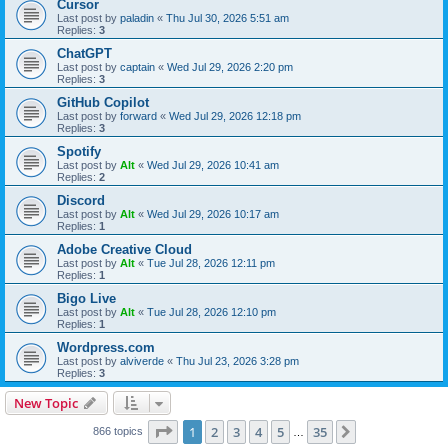
Cursor
Last post by
paladin
«
Thu Jul 30, 2026 5:51 am
Replies:
3
ChatGPT
Last post by
captain
«
Wed Jul 29, 2026 2:20 pm
Replies:
3
GitHub Copilot
Last post by
forward
«
Wed Jul 29, 2026 12:18 pm
Replies:
3
Spotify
Last post by
Alt
«
Wed Jul 29, 2026 10:41 am
Replies:
2
Discord
Last post by
Alt
«
Wed Jul 29, 2026 10:17 am
Replies:
1
Adobe Creative Cloud
Last post by
Alt
«
Tue Jul 28, 2026 12:11 pm
Replies:
1
Bigo Live
Last post by
Alt
«
Tue Jul 28, 2026 12:10 pm
Replies:
1
Wordpress.com
Last post by
alviverde
«
Thu Jul 23, 2026 3:28 pm
Replies:
3
New Topic
Page
1
of
35
1
2
3
4
5
35
Next
866 topics
…