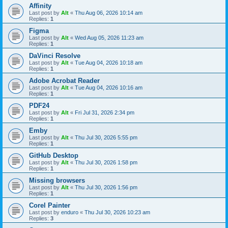
Affinity
Last post by
Alt
«
Thu Aug 06, 2026 10:14 am
Replies:
1
Figma
Last post by
Alt
«
Wed Aug 05, 2026 11:23 am
Replies:
1
DaVinci Resolve
Last post by
Alt
«
Tue Aug 04, 2026 10:18 am
Replies:
1
Adobe Acrobat Reader
Last post by
Alt
«
Tue Aug 04, 2026 10:16 am
Replies:
1
PDF24
Last post by
Alt
«
Fri Jul 31, 2026 2:34 pm
Replies:
1
Emby
Last post by
Alt
«
Thu Jul 30, 2026 5:55 pm
Replies:
1
GitHub Desktop
Last post by
Alt
«
Thu Jul 30, 2026 1:58 pm
Replies:
1
Missing browsers
Last post by
Alt
«
Thu Jul 30, 2026 1:56 pm
Replies:
1
Corel Painter
Last post by
enduro
«
Thu Jul 30, 2026 10:23 am
Replies:
3