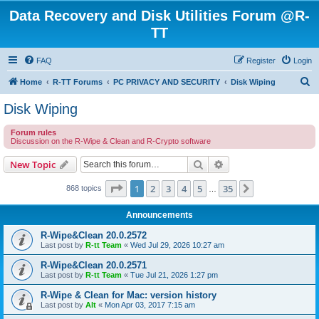
Data Recovery and Disk Utilities Forum @R-
TT
FAQ
Register
Login
S
Home
R-TT Forums
PC PRIVACY AND SECURITY
Disk Wiping
e
Disk Wiping
a
Forum rules
r
Discussion on the R-Wipe & Clean and R-Crypto software
c
Search
Advanced search
New Topic
h
Page
1
of
35
1
2
3
4
5
35
Next
868 topics
…
Announcements
R-Wipe&Clean 20.0.2572
Last post by
R-tt Team
«
Wed Jul 29, 2026 10:27 am
R-Wipe&Clean 20.0.2571
Last post by
R-tt Team
«
Tue Jul 21, 2026 1:27 pm
R-Wipe & Clean for Mac: version history
Last post by
Alt
«
Mon Apr 03, 2017 7:15 am