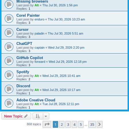
Missing browsers
Last post by
Alt
«
Thu Jul 30, 2026 1:56 pm
Replies:
1
Corel Painter
Last post by
enduro
«
Thu Jul 30, 2026 10:23 am
Replies:
3
Cursor
Last post by
paladin
«
Thu Jul 30, 2026 5:51 am
Replies:
3
ChatGPT
Last post by
captain
«
Wed Jul 29, 2026 2:20 pm
Replies:
3
GitHub Copilot
Last post by
forward
«
Wed Jul 29, 2026 12:18 pm
Replies:
3
Spotify
Last post by
Alt
«
Wed Jul 29, 2026 10:41 am
Replies:
2
Discord
Last post by
Alt
«
Wed Jul 29, 2026 10:17 am
Replies:
1
Adobe Creative Cloud
Last post by
Alt
«
Tue Jul 28, 2026 12:11 pm
Replies:
1
New Topic
Page
1
of
35
1
2
3
4
5
35
Next
868 topics
…