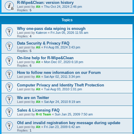
R-Wipe&Clean: version history
Last post by
Alt
«
Thu Oct 24, 2024 2:46 pm
Replies:
5
Topics
Why one-pass data wiping is enough
Last post by
Kaleron
«
Fri Jun 05, 2026 11:55 am
Replies:
4
Data Security & Privacy FAQ
Last post by
Alt
«
Fri Aug 09, 2024 3:43 pm
Replies:
5
On-line help for R-Wipe&Clean
Last post by
Alt
«
Mon Dec 07, 2020 6:18 pm
Replies:
6
How to follow new information on our Forum
Last post by
Alt
«
Sat Apr 02, 2011 3:34 pm
Computer Privacy and Identity Theft Protection
Last post by
Alt
«
Tue Aug 03, 2010 1:01 pm
We are on Twitter
Last post by
Alt
«
Sat Apr 24, 2010 8:19 am
Sales & Licensing FAQ
Last post by
R-tt Team
«
Sun Jan 25, 2009 7:50 am
Old and invalid registration key message during update
Last post by
Alt
«
Fri Jan 23, 2009 6:42 am
Replies:
1