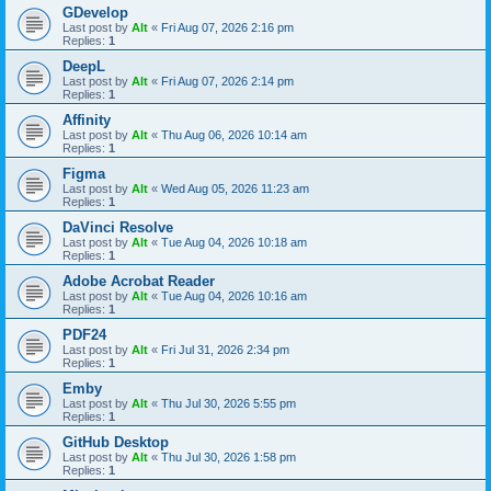
GDevelop
Last post by
Alt
«
Fri Aug 07, 2026 2:16 pm
Replies:
1
DeepL
Last post by
Alt
«
Fri Aug 07, 2026 2:14 pm
Replies:
1
Affinity
Last post by
Alt
«
Thu Aug 06, 2026 10:14 am
Replies:
1
Figma
Last post by
Alt
«
Wed Aug 05, 2026 11:23 am
Replies:
1
DaVinci Resolve
Last post by
Alt
«
Tue Aug 04, 2026 10:18 am
Replies:
1
Adobe Acrobat Reader
Last post by
Alt
«
Tue Aug 04, 2026 10:16 am
Replies:
1
PDF24
Last post by
Alt
«
Fri Jul 31, 2026 2:34 pm
Replies:
1
Emby
Last post by
Alt
«
Thu Jul 30, 2026 5:55 pm
Replies:
1
GitHub Desktop
Last post by
Alt
«
Thu Jul 30, 2026 1:58 pm
Replies:
1