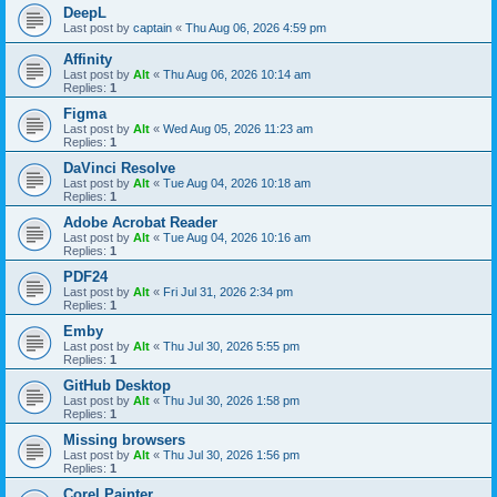
DeepL
Last post by
captain
«
Thu Aug 06, 2026 4:59 pm
Affinity
Last post by
Alt
«
Thu Aug 06, 2026 10:14 am
Replies:
1
Figma
Last post by
Alt
«
Wed Aug 05, 2026 11:23 am
Replies:
1
DaVinci Resolve
Last post by
Alt
«
Tue Aug 04, 2026 10:18 am
Replies:
1
Adobe Acrobat Reader
Last post by
Alt
«
Tue Aug 04, 2026 10:16 am
Replies:
1
PDF24
Last post by
Alt
«
Fri Jul 31, 2026 2:34 pm
Replies:
1
Emby
Last post by
Alt
«
Thu Jul 30, 2026 5:55 pm
Replies:
1
GitHub Desktop
Last post by
Alt
«
Thu Jul 30, 2026 1:58 pm
Replies:
1
Missing browsers
Last post by
Alt
«
Thu Jul 30, 2026 1:56 pm
Replies:
1
Corel Painter