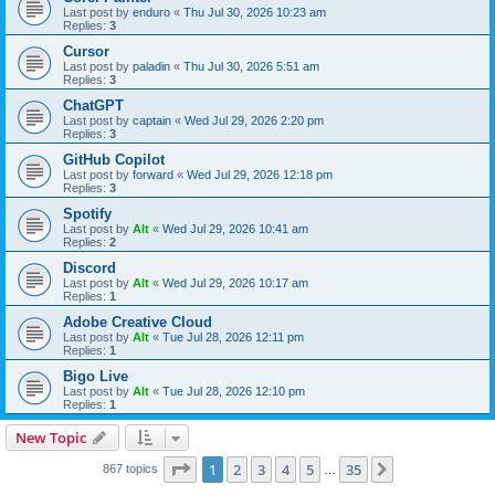
Last post by
enduro
«
Thu Jul 30, 2026 10:23 am
Replies:
3
Cursor
Last post by
paladin
«
Thu Jul 30, 2026 5:51 am
Replies:
3
ChatGPT
Last post by
captain
«
Wed Jul 29, 2026 2:20 pm
Replies:
3
GitHub Copilot
Last post by
forward
«
Wed Jul 29, 2026 12:18 pm
Replies:
3
Spotify
Last post by
Alt
«
Wed Jul 29, 2026 10:41 am
Replies:
2
Discord
Last post by
Alt
«
Wed Jul 29, 2026 10:17 am
Replies:
1
Adobe Creative Cloud
Last post by
Alt
«
Tue Jul 28, 2026 12:11 pm
Replies:
1
Bigo Live
Last post by
Alt
«
Tue Jul 28, 2026 12:10 pm
Replies:
1
New Topic
Page
1
of
35
1
2
3
4
5
35
Next
867 topics
…