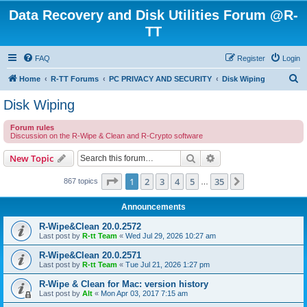
Data Recovery and Disk Utilities Forum @R-
TT
FAQ
Register
Login
S
Home
R-TT Forums
PC PRIVACY AND SECURITY
Disk Wiping
e
Disk Wiping
a
Forum rules
r
Discussion on the R-Wipe & Clean and R-Crypto software
c
Search
Advanced search
New Topic
h
Page
1
of
35
1
2
3
4
5
35
Next
867 topics
…
Announcements
R-Wipe&Clean 20.0.2572
Last post by
R-tt Team
«
Wed Jul 29, 2026 10:27 am
R-Wipe&Clean 20.0.2571
Last post by
R-tt Team
«
Tue Jul 21, 2026 1:27 pm
R-Wipe & Clean for Mac: version history
Last post by
Alt
«
Mon Apr 03, 2017 7:15 am