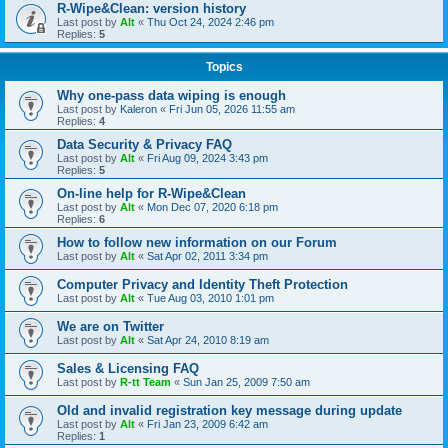
R-Wipe&Clean: version history
Last post by
Alt
«
Thu Oct 24, 2024 2:46 pm
Replies:
5
Topics
Why one-pass data wiping is enough
Last post by
Kaleron
«
Fri Jun 05, 2026 11:55 am
Replies:
4
Data Security & Privacy FAQ
Last post by
Alt
«
Fri Aug 09, 2024 3:43 pm
Replies:
5
On-line help for R-Wipe&Clean
Last post by
Alt
«
Mon Dec 07, 2020 6:18 pm
Replies:
6
How to follow new information on our Forum
Last post by
Alt
«
Sat Apr 02, 2011 3:34 pm
Computer Privacy and Identity Theft Protection
Last post by
Alt
«
Tue Aug 03, 2010 1:01 pm
We are on Twitter
Last post by
Alt
«
Sat Apr 24, 2010 8:19 am
Sales & Licensing FAQ
Last post by
R-tt Team
«
Sun Jan 25, 2009 7:50 am
Old and invalid registration key message during update
Last post by
Alt
«
Fri Jan 23, 2009 6:42 am
Replies:
1