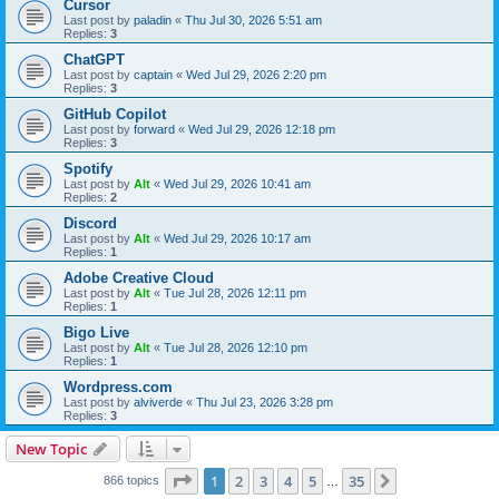
Cursor
Last post by
paladin
«
Thu Jul 30, 2026 5:51 am
Replies:
3
ChatGPT
Last post by
captain
«
Wed Jul 29, 2026 2:20 pm
Replies:
3
GitHub Copilot
Last post by
forward
«
Wed Jul 29, 2026 12:18 pm
Replies:
3
Spotify
Last post by
Alt
«
Wed Jul 29, 2026 10:41 am
Replies:
2
Discord
Last post by
Alt
«
Wed Jul 29, 2026 10:17 am
Replies:
1
Adobe Creative Cloud
Last post by
Alt
«
Tue Jul 28, 2026 12:11 pm
Replies:
1
Bigo Live
Last post by
Alt
«
Tue Jul 28, 2026 12:10 pm
Replies:
1
Wordpress.com
Last post by
alviverde
«
Thu Jul 23, 2026 3:28 pm
Replies:
3
New Topic
Page
1
of
35
1
2
3
4
5
35
Next
866 topics
…