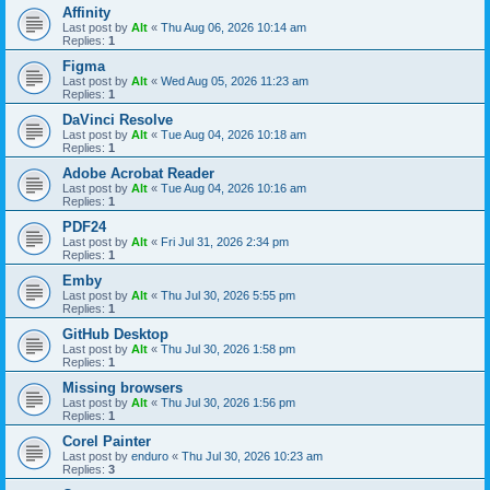
Affinity
Last post by
Alt
«
Thu Aug 06, 2026 10:14 am
Replies:
1
Figma
Last post by
Alt
«
Wed Aug 05, 2026 11:23 am
Replies:
1
DaVinci Resolve
Last post by
Alt
«
Tue Aug 04, 2026 10:18 am
Replies:
1
Adobe Acrobat Reader
Last post by
Alt
«
Tue Aug 04, 2026 10:16 am
Replies:
1
PDF24
Last post by
Alt
«
Fri Jul 31, 2026 2:34 pm
Replies:
1
Emby
Last post by
Alt
«
Thu Jul 30, 2026 5:55 pm
Replies:
1
GitHub Desktop
Last post by
Alt
«
Thu Jul 30, 2026 1:58 pm
Replies:
1
Missing browsers
Last post by
Alt
«
Thu Jul 30, 2026 1:56 pm
Replies:
1
Corel Painter
Last post by
enduro
«
Thu Jul 30, 2026 10:23 am
Replies:
3