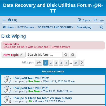
Data Recovery and Disk Utilities Forum @R-
TT
FAQ
Register
Login
S
Home
R-TT Forums
PC PRIVACY AND SECURITY
Disk Wiping
e
Disk Wiping
a
Forum rules
r
Discussion on the R-Wipe & Clean and R-Crypto software
c
Search
Advanced search
New Topic
h
Page
1
of
35
1
2
3
4
5
35
Next
866 topics
…
Announcements
R-Wipe&Clean 20.0.2572
Last post by
R-tt Team
«
Wed Jul 29, 2026 10:27 am
R-Wipe&Clean 20.0.2571
Last post by
R-tt Team
«
Tue Jul 21, 2026 1:27 pm
R-Wipe & Clean for Mac: version history
Last post by
Alt
«
Mon Apr 03, 2017 7:15 am