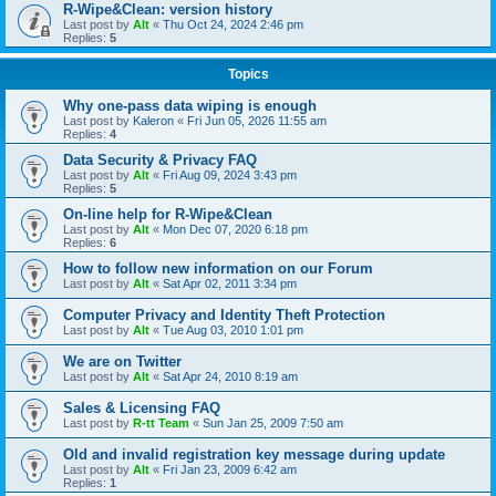
R-Wipe&Clean: version history
Last post by
Alt
«
Thu Oct 24, 2024 2:46 pm
Replies:
5
Topics
Why one-pass data wiping is enough
Last post by
Kaleron
«
Fri Jun 05, 2026 11:55 am
Replies:
4
Data Security & Privacy FAQ
Last post by
Alt
«
Fri Aug 09, 2024 3:43 pm
Replies:
5
On-line help for R-Wipe&Clean
Last post by
Alt
«
Mon Dec 07, 2020 6:18 pm
Replies:
6
How to follow new information on our Forum
Last post by
Alt
«
Sat Apr 02, 2011 3:34 pm
Computer Privacy and Identity Theft Protection
Last post by
Alt
«
Tue Aug 03, 2010 1:01 pm
We are on Twitter
Last post by
Alt
«
Sat Apr 24, 2010 8:19 am
Sales & Licensing FAQ
Last post by
R-tt Team
«
Sun Jan 25, 2009 7:50 am
Old and invalid registration key message during update
Last post by
Alt
«
Fri Jan 23, 2009 6:42 am
Replies:
1