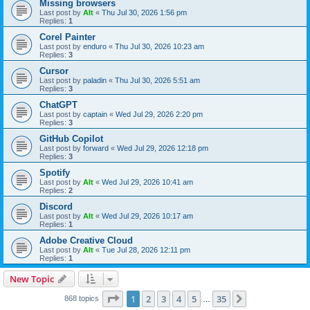
Missing browsers
Last post by
Alt
«
Thu Jul 30, 2026 1:56 pm
Replies:
1
Corel Painter
Last post by
enduro
«
Thu Jul 30, 2026 10:23 am
Replies:
3
Cursor
Last post by
paladin
«
Thu Jul 30, 2026 5:51 am
Replies:
3
ChatGPT
Last post by
captain
«
Wed Jul 29, 2026 2:20 pm
Replies:
3
GitHub Copilot
Last post by
forward
«
Wed Jul 29, 2026 12:18 pm
Replies:
3
Spotify
Last post by
Alt
«
Wed Jul 29, 2026 10:41 am
Replies:
2
Discord
Last post by
Alt
«
Wed Jul 29, 2026 10:17 am
Replies:
1
Adobe Creative Cloud
Last post by
Alt
«
Tue Jul 28, 2026 12:11 pm
Replies:
1
New Topic
Page
1
of
35
1
2
3
4
5
35
Next
868 topics
…