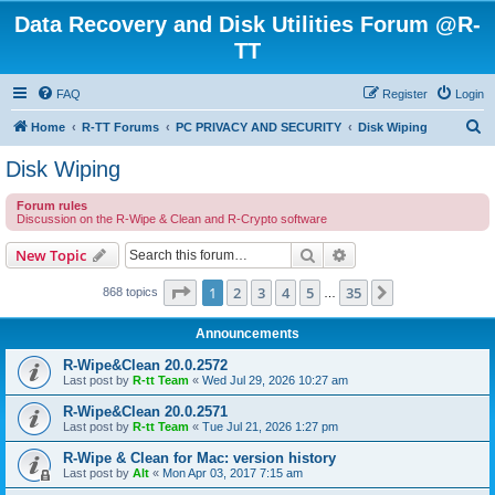
Data Recovery and Disk Utilities Forum @R-
TT
FAQ
Register
Login
S
Home
R-TT Forums
PC PRIVACY AND SECURITY
Disk Wiping
e
Disk Wiping
a
Forum rules
r
Discussion on the R-Wipe & Clean and R-Crypto software
c
Search
Advanced search
New Topic
h
Page
1
of
35
1
2
3
4
5
35
Next
868 topics
…
Announcements
R-Wipe&Clean 20.0.2572
Last post by
R-tt Team
«
Wed Jul 29, 2026 10:27 am
R-Wipe&Clean 20.0.2571
Last post by
R-tt Team
«
Tue Jul 21, 2026 1:27 pm
R-Wipe & Clean for Mac: version history
Last post by
Alt
«
Mon Apr 03, 2017 7:15 am