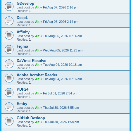
GDevelop
Last post by
Alt
«
Fri Aug 07, 2026 2:16 pm
Replies:
1
DeepL
Last post by
Alt
«
Fri Aug 07, 2026 2:14 pm
Replies:
1
Affinity
Last post by
Alt
«
Thu Aug 06, 2026 10:14 am
Replies:
1
Figma
Last post by
Alt
«
Wed Aug 05, 2026 11:23 am
Replies:
1
DaVinci Resolve
Last post by
Alt
«
Tue Aug 04, 2026 10:18 am
Replies:
1
Adobe Acrobat Reader
Last post by
Alt
«
Tue Aug 04, 2026 10:16 am
Replies:
1
PDF24
Last post by
Alt
«
Fri Jul 31, 2026 2:34 pm
Replies:
1
Emby
Last post by
Alt
«
Thu Jul 30, 2026 5:55 pm
Replies:
1
GitHub Desktop
Last post by
Alt
«
Thu Jul 30, 2026 1:58 pm
Replies:
1