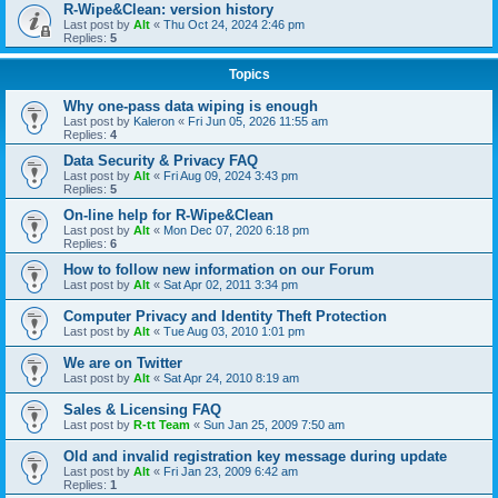
R-Wipe&Clean: version history
Last post by
Alt
«
Thu Oct 24, 2024 2:46 pm
Replies:
5
Topics
Why one-pass data wiping is enough
Last post by
Kaleron
«
Fri Jun 05, 2026 11:55 am
Replies:
4
Data Security & Privacy FAQ
Last post by
Alt
«
Fri Aug 09, 2024 3:43 pm
Replies:
5
On-line help for R-Wipe&Clean
Last post by
Alt
«
Mon Dec 07, 2020 6:18 pm
Replies:
6
How to follow new information on our Forum
Last post by
Alt
«
Sat Apr 02, 2011 3:34 pm
Computer Privacy and Identity Theft Protection
Last post by
Alt
«
Tue Aug 03, 2010 1:01 pm
We are on Twitter
Last post by
Alt
«
Sat Apr 24, 2010 8:19 am
Sales & Licensing FAQ
Last post by
R-tt Team
«
Sun Jan 25, 2009 7:50 am
Old and invalid registration key message during update
Last post by
Alt
«
Fri Jan 23, 2009 6:42 am
Replies:
1