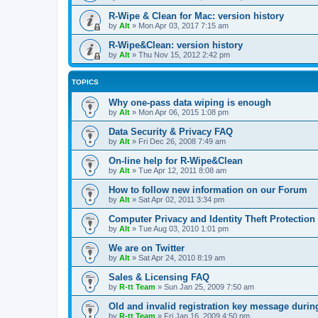
R-Wipe & Clean for Mac: version history
by
Alt
»
Mon Apr 03, 2017 7:15 am
R-Wipe&Clean: version history
by
Alt
»
Thu Nov 15, 2012 2:42 pm
TOPICS
Why one-pass data wiping is enough
by
Alt
»
Mon Apr 06, 2015 1:08 pm
Data Security & Privacy FAQ
by
Alt
»
Fri Dec 26, 2008 7:49 am
On-line help for R-Wipe&Clean
by
Alt
»
Tue Apr 12, 2011 8:08 am
How to follow new information on our Forum
by
Alt
»
Sat Apr 02, 2011 3:34 pm
Computer Privacy and Identity Theft Protection
by
Alt
»
Tue Aug 03, 2010 1:01 pm
We are on Twitter
by
Alt
»
Sat Apr 24, 2010 8:19 am
Sales & Licensing FAQ
by
R-tt Team
»
Sun Jan 25, 2009 7:50 am
Old and invalid registration key message durin
by
R-tt Team
»
Fri Jan 16, 2009 4:50 pm