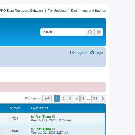
PRO Data Recovery Software
|
File Undelete
|
Disk Image and Backup
Search
Advanced search
Register
Login
Page
1
of
35
1
2
3
4
5
35
Next
865 topics
…
VIEWS
LAST POST
L
by
R-tt Team
V
703
a
Wed Jul 29, 2026 10:27 am
s
i
t
L
by
R-tt Team
V
3540
p
a
Tue Jul 21, 2026 1:27 pm
e
o