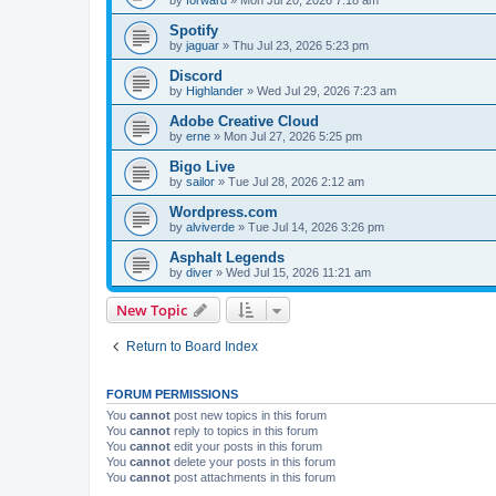
Spotify
by
jaguar
»
Thu Jul 23, 2026 5:23 pm
Discord
by
Highlander
»
Wed Jul 29, 2026 7:23 am
Adobe Creative Cloud
by
erne
»
Mon Jul 27, 2026 5:25 pm
Bigo Live
by
sailor
»
Tue Jul 28, 2026 2:12 am
Wordpress.com
by
alviverde
»
Tue Jul 14, 2026 3:26 pm
Asphalt Legends
by
diver
»
Wed Jul 15, 2026 11:21 am
New Topic
Return to Board Index
FORUM PERMISSIONS
You
cannot
post new topics in this forum
You
cannot
reply to topics in this forum
You
cannot
edit your posts in this forum
You
cannot
delete your posts in this forum
You
cannot
post attachments in this forum