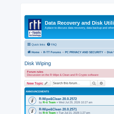
Data Recovery and Disk Uti
A place to discuss data recovery, data backup and othe
Quick links
FAQ
Home
R-TT Forums
PC PRIVACY AND SECURITY
Disk
Disk Wiping
Forum rules
Discussion on the R-Wipe & Clean and R-Crypto software
Search
Advanc
New Topic
ANNOUNCEMENTS
R-Wipe&Clean 20.0.2572
by
R-tt Team
»
Wed Jul 29, 2026 10:27 am
R-Wipe&Clean 20.0.2571
by
R-tt Team
»
Tue Jul 21, 2026 1:27 pm