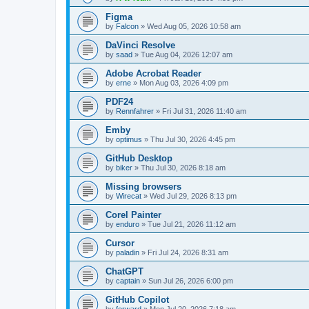
Figma
by
Falcon
»
Wed Aug 05, 2026 10:58 am
DaVinci Resolve
by
saad
»
Tue Aug 04, 2026 12:07 am
Adobe Acrobat Reader
by
erne
»
Mon Aug 03, 2026 4:09 pm
PDF24
by
Rennfahrer
»
Fri Jul 31, 2026 11:40 am
Emby
by
optimus
»
Thu Jul 30, 2026 4:45 pm
GitHub Desktop
by
biker
»
Thu Jul 30, 2026 8:18 am
Missing browsers
by
Wirecat
»
Wed Jul 29, 2026 8:13 pm
Corel Painter
by
enduro
»
Tue Jul 21, 2026 11:12 am
Cursor
by
paladin
»
Fri Jul 24, 2026 8:31 am
ChatGPT
by
captain
»
Sun Jul 26, 2026 6:00 pm
GitHub Copilot
by
forward
»
Mon Jul 20, 2026 7:18 am