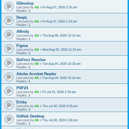
GDevelop
Last post by
Alt
«
Fri Aug 07, 2026 2:16 pm
Replies:
1
DeepL
Last post by
Alt
«
Fri Aug 07, 2026 2:14 pm
Replies:
1
Affinity
Last post by
Alt
«
Thu Aug 06, 2026 10:14 am
Replies:
1
Figma
Last post by
Alt
«
Wed Aug 05, 2026 11:23 am
Replies:
1
DaVinci Resolve
Last post by
Alt
«
Tue Aug 04, 2026 10:18 am
Replies:
1
Adobe Acrobat Reader
Last post by
Alt
«
Tue Aug 04, 2026 10:16 am
Replies:
1
PDF24
Last post by
Alt
«
Fri Jul 31, 2026 2:34 pm
Replies:
1
Emby
Last post by
Alt
«
Thu Jul 30, 2026 5:55 pm
Replies:
1
GitHub Desktop
Last post by
Alt
«
Thu Jul 30, 2026 1:58 pm
Replies:
1