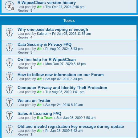
R-Wipe&Clean: version history
Last post by
Alt
«
Thu Oct 24, 2024 2:46 pm
Replies:
5
Topics
Why one-pass data wiping is enough
Last post by
Kaleron
«
Fri Jun 05, 2026 11:55 am
Replies:
4
Data Security & Privacy FAQ
Last post by
Alt
«
Fri Aug 09, 2024 3:43 pm
Replies:
5
On-line help for R-Wipe&Clean
Last post by
Alt
«
Mon Dec 07, 2020 6:18 pm
Replies:
6
How to follow new information on our Forum
Last post by
Alt
«
Sat Apr 02, 2011 3:34 pm
Computer Privacy and Identity Theft Protection
Last post by
Alt
«
Tue Aug 03, 2010 1:01 pm
We are on Twitter
Last post by
Alt
«
Sat Apr 24, 2010 8:19 am
Sales & Licensing FAQ
Last post by
R-tt Team
«
Sun Jan 25, 2009 7:50 am
Old and invalid registration key message during update
Last post by
Alt
«
Fri Jan 23, 2009 6:42 am
Replies:
1