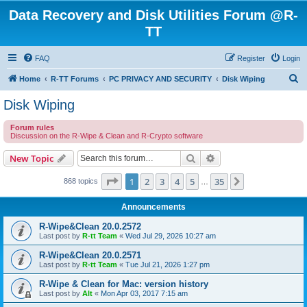
Data Recovery and Disk Utilities Forum @R-
TT
FAQ
Register
Login
S
Home
R-TT Forums
PC PRIVACY AND SECURITY
Disk Wiping
e
Disk Wiping
a
Forum rules
r
Discussion on the R-Wipe & Clean and R-Crypto software
c
Search
Advanced search
New Topic
h
Page
1
of
35
1
2
3
4
5
35
Next
868 topics
…
Announcements
R-Wipe&Clean 20.0.2572
Last post by
R-tt Team
«
Wed Jul 29, 2026 10:27 am
R-Wipe&Clean 20.0.2571
Last post by
R-tt Team
«
Tue Jul 21, 2026 1:27 pm
R-Wipe & Clean for Mac: version history
Last post by
Alt
«
Mon Apr 03, 2017 7:15 am