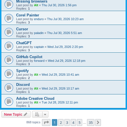
Missing browsers
Last post by
Alt
«
Thu Jul 30, 2026 1:56 pm
Replies:
1
Corel Painter
Last post by
enduro
«
Thu Jul 30, 2026 10:23 am
Replies:
3
Cursor
Last post by
paladin
«
Thu Jul 30, 2026 5:51 am
Replies:
3
ChatGPT
Last post by
captain
«
Wed Jul 29, 2026 2:20 pm
Replies:
3
GitHub Copilot
Last post by
forward
«
Wed Jul 29, 2026 12:18 pm
Replies:
3
Spotify
Last post by
Alt
«
Wed Jul 29, 2026 10:41 am
Replies:
2
Discord
Last post by
Alt
«
Wed Jul 29, 2026 10:17 am
Replies:
1
Adobe Creative Cloud
Last post by
Alt
«
Tue Jul 28, 2026 12:11 pm
Replies:
1
New Topic
Page
1
of
35
1
2
3
4
5
35
Next
868 topics
…