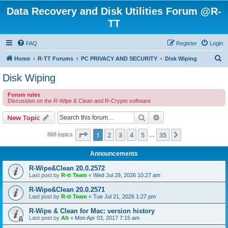
Data Recovery and Disk Utilities Forum @R-
TT
FAQ
Register
Login
S
Home
R-TT Forums
PC PRIVACY AND SECURITY
Disk Wiping
e
Disk Wiping
a
Forum rules
r
Discussion on the R-Wipe & Clean and R-Crypto software
c
Search
Advanced search
New Topic
h
Page
1
of
35
1
2
3
4
5
35
Next
868 topics
…
Announcements
R-Wipe&Clean 20.0.2572
Last post by
R-tt Team
«
Wed Jul 29, 2026 10:27 am
R-Wipe&Clean 20.0.2571
Last post by
R-tt Team
«
Tue Jul 21, 2026 1:27 pm
R-Wipe & Clean for Mac: version history
Last post by
Alt
«
Mon Apr 03, 2017 7:15 am