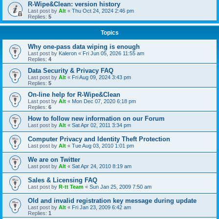
R-Wipe&Clean: version history
Last post by
Alt
«
Thu Oct 24, 2024 2:46 pm
Replies:
5
Topics
Why one-pass data wiping is enough
Last post by
Kaleron
«
Fri Jun 05, 2026 11:55 am
Replies:
4
Data Security & Privacy FAQ
Last post by
Alt
«
Fri Aug 09, 2024 3:43 pm
Replies:
5
On-line help for R-Wipe&Clean
Last post by
Alt
«
Mon Dec 07, 2020 6:18 pm
Replies:
6
How to follow new information on our Forum
Last post by
Alt
«
Sat Apr 02, 2011 3:34 pm
Computer Privacy and Identity Theft Protection
Last post by
Alt
«
Tue Aug 03, 2010 1:01 pm
We are on Twitter
Last post by
Alt
«
Sat Apr 24, 2010 8:19 am
Sales & Licensing FAQ
Last post by
R-tt Team
«
Sun Jan 25, 2009 7:50 am
Old and invalid registration key message during update
Last post by
Alt
«
Fri Jan 23, 2009 6:42 am
Replies:
1