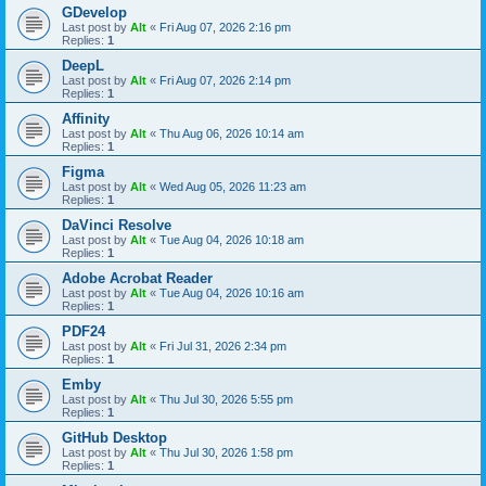
GDevelop
Last post by
Alt
«
Fri Aug 07, 2026 2:16 pm
Replies:
1
DeepL
Last post by
Alt
«
Fri Aug 07, 2026 2:14 pm
Replies:
1
Affinity
Last post by
Alt
«
Thu Aug 06, 2026 10:14 am
Replies:
1
Figma
Last post by
Alt
«
Wed Aug 05, 2026 11:23 am
Replies:
1
DaVinci Resolve
Last post by
Alt
«
Tue Aug 04, 2026 10:18 am
Replies:
1
Adobe Acrobat Reader
Last post by
Alt
«
Tue Aug 04, 2026 10:16 am
Replies:
1
PDF24
Last post by
Alt
«
Fri Jul 31, 2026 2:34 pm
Replies:
1
Emby
Last post by
Alt
«
Thu Jul 30, 2026 5:55 pm
Replies:
1
GitHub Desktop
Last post by
Alt
«
Thu Jul 30, 2026 1:58 pm
Replies:
1