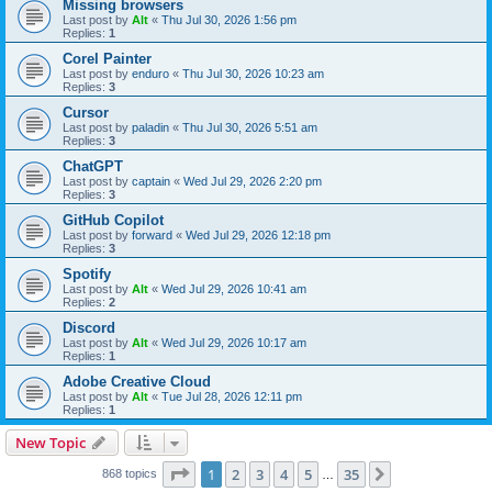
Missing browsers
Last post by
Alt
«
Thu Jul 30, 2026 1:56 pm
Replies:
1
Corel Painter
Last post by
enduro
«
Thu Jul 30, 2026 10:23 am
Replies:
3
Cursor
Last post by
paladin
«
Thu Jul 30, 2026 5:51 am
Replies:
3
ChatGPT
Last post by
captain
«
Wed Jul 29, 2026 2:20 pm
Replies:
3
GitHub Copilot
Last post by
forward
«
Wed Jul 29, 2026 12:18 pm
Replies:
3
Spotify
Last post by
Alt
«
Wed Jul 29, 2026 10:41 am
Replies:
2
Discord
Last post by
Alt
«
Wed Jul 29, 2026 10:17 am
Replies:
1
Adobe Creative Cloud
Last post by
Alt
«
Tue Jul 28, 2026 12:11 pm
Replies:
1
New Topic
Page
1
of
35
1
2
3
4
5
35
Next
868 topics
…