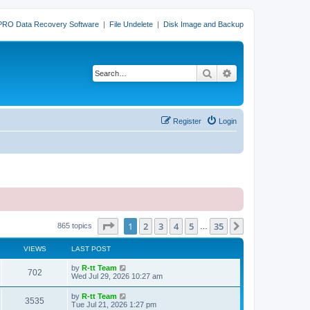
PRO Data Recovery Software
|
File Undelete
|
Disk Image and Backup
Search
Advanced search
Register
Login
Page
1
of
35
1
2
3
4
5
35
Next
865 topics
…
VIEWS
LAST POST
L
by
R-tt Team
V
702
a
Wed Jul 29, 2026 10:27 am
s
i
t
L
by
R-tt Team
V
3535
p
a
Tue Jul 21, 2026 1:27 pm
e
o