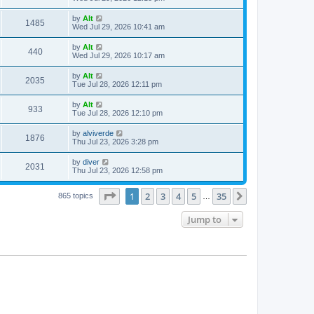
e
o
s
s
s
i
t
L
by
Alt
w
t
V
1485
p
a
Wed Jul 29, 2026 10:41 am
e
o
s
s
s
i
t
L
by
Alt
w
t
V
440
p
a
Wed Jul 29, 2026 10:17 am
e
o
s
s
s
i
t
L
by
Alt
w
t
V
2035
p
a
Tue Jul 28, 2026 12:11 pm
e
o
s
s
s
i
t
L
by
Alt
w
t
V
933
p
a
Tue Jul 28, 2026 12:10 pm
e
o
s
s
s
i
t
L
by
alviverde
w
t
V
1876
p
a
Thu Jul 23, 2026 3:28 pm
e
o
s
s
s
i
t
L
by
diver
w
t
V
2031
p
a
Thu Jul 23, 2026 12:58 pm
e
o
s
s
s
i
t
w
t
Page
1
of
35
1
2
3
4
5
35
p
Next
865 topics
…
e
o
s
s
Jump to
w
t
s