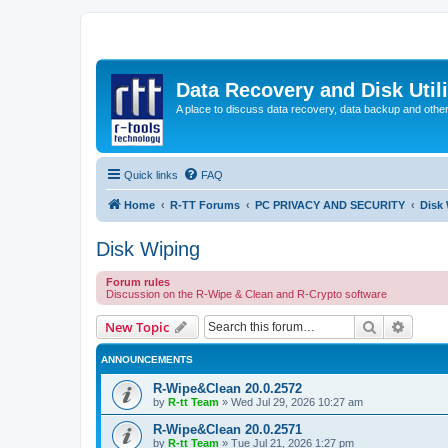
Data Recovery and Disk Uti
A place to discuss data recovery, data backup and othe
Quick links
FAQ
Home
R-TT Forums
PC PRIVACY AND SECURITY
Disk
Disk Wiping
Forum rules
Discussion on the R-Wipe & Clean and R-Crypto software
Search
Advanc
New Topic
ANNOUNCEMENTS
R-Wipe&Clean 20.0.2572
by
R-tt Team
»
Wed Jul 29, 2026 10:27 am
R-Wipe&Clean 20.0.2571
by
R-tt Team
»
Tue Jul 21, 2026 1:27 pm