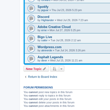
Spotify
by
jaguar
»
Thu Jul 23, 2026 5:23 pm
Discord
by
Highlander
»
Wed Jul 29, 2026 7:23 am
Adobe Creative Cloud
by
erne
»
Mon Jul 27, 2026 5:25 pm
Bigo Live
by
sailor
»
Tue Jul 28, 2026 2:12 am
Wordpress.com
by
alviverde
»
Tue Jul 14, 2026 3:26 pm
Asphalt Legends
by
diver
»
Wed Jul 15, 2026 11:21 am
New Topic
Return to Board Index
FORUM PERMISSIONS
You
cannot
post new topics in this forum
You
cannot
reply to topics in this forum
You
cannot
edit your posts in this forum
You
cannot
delete your posts in this forum
You
cannot
post attachments in this forum