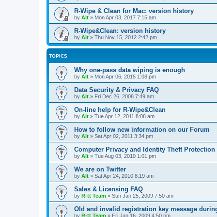
R-Wipe & Clean for Mac: version history
by
Alt
»
Mon Apr 03, 2017 7:15 am
R-Wipe&Clean: version history
by
Alt
»
Thu Nov 15, 2012 2:42 pm
TOPICS
Why one-pass data wiping is enough
by
Alt
»
Mon Apr 06, 2015 1:08 pm
Data Security & Privacy FAQ
by
Alt
»
Fri Dec 26, 2008 7:49 am
On-line help for R-Wipe&Clean
by
Alt
»
Tue Apr 12, 2011 8:08 am
How to follow new information on our Forum
by
Alt
»
Sat Apr 02, 2011 3:34 pm
Computer Privacy and Identity Theft Protection
by
Alt
»
Tue Aug 03, 2010 1:01 pm
We are on Twitter
by
Alt
»
Sat Apr 24, 2010 8:19 am
Sales & Licensing FAQ
by
R-tt Team
»
Sun Jan 25, 2009 7:50 am
Old and invalid registration key message durin
by
R-tt Team
»
Fri Jan 16, 2009 4:50 pm