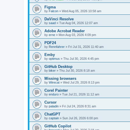
Figma
by
Falcon
»
Wed Aug 05, 2026 10:58 am
DaVinci Resolve
by
saad
»
Tue Aug 04, 2026 12:07 am
Adobe Acrobat Reader
by
erne
»
Mon Aug 03, 2026 4:09 pm
PDF24
by
Rennfahrer
»
Fri Jul 31, 2026 11:40 am
Emby
by
optimus
»
Thu Jul 30, 2026 4:45 pm
GitHub Desktop
by
biker
»
Thu Jul 30, 2026 8:18 am
Missing browsers
by
Wirecat
»
Wed Jul 29, 2026 8:13 pm
Corel Painter
by
enduro
»
Tue Jul 21, 2026 11:12 am
Cursor
by
paladin
»
Fri Jul 24, 2026 8:31 am
ChatGPT
by
captain
»
Sun Jul 26, 2026 6:00 pm
GitHub Copilot
by
forward
»
Mon Jul 20, 2026 7:18 am