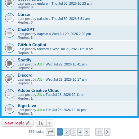
Last post by
enduro
«
Thu Jul 30, 2026 10:23 am
Replies:
3
Cursor
Last post by
paladin
«
Thu Jul 30, 2026 5:51 am
Replies:
3
ChatGPT
Last post by
captain
«
Wed Jul 29, 2026 2:20 pm
Replies:
3
GitHub Copilot
Last post by
forward
«
Wed Jul 29, 2026 12:18 pm
Replies:
3
Spotify
Last post by
Alt
«
Wed Jul 29, 2026 10:41 am
Replies:
2
Discord
Last post by
Alt
«
Wed Jul 29, 2026 10:17 am
Replies:
1
Adobe Creative Cloud
Last post by
Alt
«
Tue Jul 28, 2026 12:11 pm
Replies:
1
Bigo Live
Last post by
Alt
«
Tue Jul 28, 2026 12:10 pm
Replies:
1
New Topic
Page
1
of
35
1
2
3
4
5
35
Next
867 topics
…