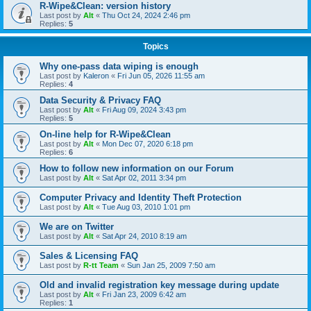
R-Wipe&Clean: version history
Last post by
Alt
«
Thu Oct 24, 2024 2:46 pm
Replies:
5
Topics
Why one-pass data wiping is enough
Last post by
Kaleron
«
Fri Jun 05, 2026 11:55 am
Replies:
4
Data Security & Privacy FAQ
Last post by
Alt
«
Fri Aug 09, 2024 3:43 pm
Replies:
5
On-line help for R-Wipe&Clean
Last post by
Alt
«
Mon Dec 07, 2020 6:18 pm
Replies:
6
How to follow new information on our Forum
Last post by
Alt
«
Sat Apr 02, 2011 3:34 pm
Computer Privacy and Identity Theft Protection
Last post by
Alt
«
Tue Aug 03, 2010 1:01 pm
We are on Twitter
Last post by
Alt
«
Sat Apr 24, 2010 8:19 am
Sales & Licensing FAQ
Last post by
R-tt Team
«
Sun Jan 25, 2009 7:50 am
Old and invalid registration key message during update
Last post by
Alt
«
Fri Jan 23, 2009 6:42 am
Replies:
1