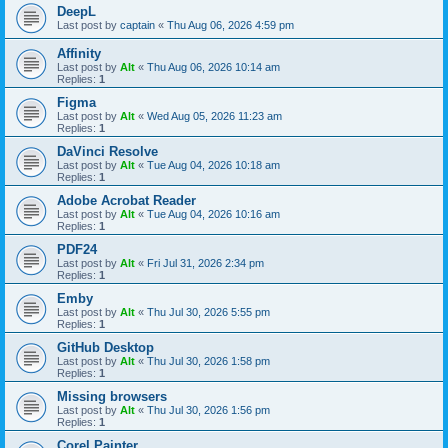
DeepL
Last post by
captain
«
Thu Aug 06, 2026 4:59 pm
Affinity
Last post by
Alt
«
Thu Aug 06, 2026 10:14 am
Replies:
1
Figma
Last post by
Alt
«
Wed Aug 05, 2026 11:23 am
Replies:
1
DaVinci Resolve
Last post by
Alt
«
Tue Aug 04, 2026 10:18 am
Replies:
1
Adobe Acrobat Reader
Last post by
Alt
«
Tue Aug 04, 2026 10:16 am
Replies:
1
PDF24
Last post by
Alt
«
Fri Jul 31, 2026 2:34 pm
Replies:
1
Emby
Last post by
Alt
«
Thu Jul 30, 2026 5:55 pm
Replies:
1
GitHub Desktop
Last post by
Alt
«
Thu Jul 30, 2026 1:58 pm
Replies:
1
Missing browsers
Last post by
Alt
«
Thu Jul 30, 2026 1:56 pm
Replies:
1
Corel Painter