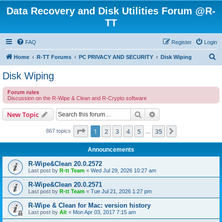
Data Recovery and Disk Utilities Forum @R-
TT
FAQ
Register
Login
S
Home
R-TT Forums
PC PRIVACY AND SECURITY
Disk Wiping
e
Disk Wiping
a
Forum rules
r
Discussion on the R-Wipe & Clean and R-Crypto software
c
Search
Advanced search
New Topic
h
Page
1
of
35
1
2
3
4
5
35
Next
867 topics
…
Announcements
R-Wipe&Clean 20.0.2572
Last post by
R-tt Team
«
Wed Jul 29, 2026 10:27 am
R-Wipe&Clean 20.0.2571
Last post by
R-tt Team
«
Tue Jul 21, 2026 1:27 pm
R-Wipe & Clean for Mac: version history
Last post by
Alt
«
Mon Apr 03, 2017 7:15 am