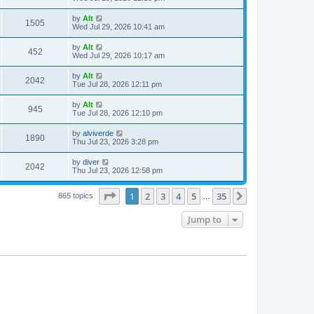
e
o
s
s
s
i
t
L
by
Alt
w
t
V
1505
p
a
Wed Jul 29, 2026 10:41 am
e
o
s
s
s
i
t
L
by
Alt
w
t
V
452
p
a
Wed Jul 29, 2026 10:17 am
e
o
s
s
s
i
t
L
by
Alt
w
t
V
2042
p
a
Tue Jul 28, 2026 12:11 pm
e
o
s
s
s
i
t
L
by
Alt
w
t
V
945
p
a
Tue Jul 28, 2026 12:10 pm
e
o
s
s
s
i
t
L
by
alviverde
w
t
V
1890
p
a
Thu Jul 23, 2026 3:28 pm
e
o
s
s
s
i
t
L
by
diver
w
t
V
2042
p
a
Thu Jul 23, 2026 12:58 pm
e
o
s
s
s
i
t
w
t
Page
1
of
35
1
2
3
4
5
35
p
Next
865 topics
…
e
o
s
s
Jump to
w
t
s