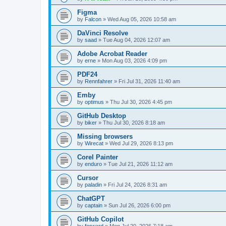
Figma
by
Falcon
»
Wed Aug 05, 2026 10:58 am
DaVinci Resolve
by
saad
»
Tue Aug 04, 2026 12:07 am
Adobe Acrobat Reader
by
erne
»
Mon Aug 03, 2026 4:09 pm
PDF24
by
Rennfahrer
»
Fri Jul 31, 2026 11:40 am
Emby
by
optimus
»
Thu Jul 30, 2026 4:45 pm
GitHub Desktop
by
biker
»
Thu Jul 30, 2026 8:18 am
Missing browsers
by
Wirecat
»
Wed Jul 29, 2026 8:13 pm
Corel Painter
by
enduro
»
Tue Jul 21, 2026 11:12 am
Cursor
by
paladin
»
Fri Jul 24, 2026 8:31 am
ChatGPT
by
captain
»
Sun Jul 26, 2026 6:00 pm
GitHub Copilot
by
forward
»
Mon Jul 20, 2026 7:18 am