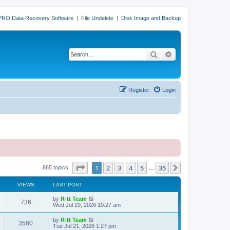
PRO Data Recovery Software
|
File Undelete
|
Disk Image and Backup
Search
Advanced search
Register
Login
Page
1
of
35
1
2
3
4
5
35
Next
865 topics
…
VIEWS
LAST POST
L
by
R-tt Team
V
736
a
Wed Jul 29, 2026 10:27 am
s
i
t
L
by
R-tt Team
V
3580
p
a
Tue Jul 21, 2026 1:27 pm
e
o