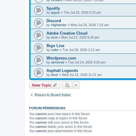
Spotify
by
jaguar
»
Thu Jul 23, 2026 5:23 pm
Discord
by
Highlander
»
Wed Jul 29, 2026 7:23 am
Adobe Creative Cloud
by
erne
»
Mon Jul 27, 2026 5:25 pm
Bigo Live
by
sailor
»
Tue Jul 28, 2026 2:12 am
Wordpress.com
by
alviverde
»
Tue Jul 14, 2026 3:26 pm
Asphalt Legends
by
diver
»
Wed Jul 15, 2026 11:21 am
New Topic
Return to Board Index
FORUM PERMISSIONS
You
cannot
post new topics in this forum
You
cannot
reply to topics in this forum
You
cannot
edit your posts in this forum
You
cannot
delete your posts in this forum
You
cannot
post attachments in this forum