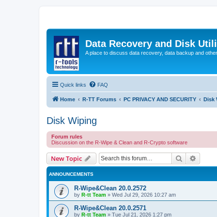
Data Recovery and Disk Uti
A place to discuss data recovery, data backup and othe
Quick links
FAQ
Home
R-TT Forums
PC PRIVACY AND SECURITY
Disk
Disk Wiping
Forum rules
Discussion on the R-Wipe & Clean and R-Crypto software
Search
Advanc
New Topic
ANNOUNCEMENTS
R-Wipe&Clean 20.0.2572
by
R-tt Team
»
Wed Jul 29, 2026 10:27 am
R-Wipe&Clean 20.0.2571
by
R-tt Team
»
Tue Jul 21, 2026 1:27 pm