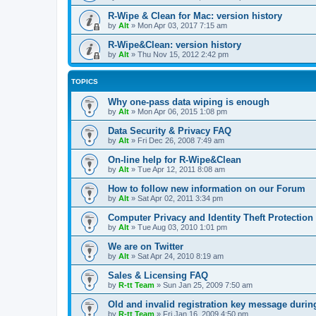
R-Wipe & Clean for Mac: version history
by
Alt
»
Mon Apr 03, 2017 7:15 am
R-Wipe&Clean: version history
by
Alt
»
Thu Nov 15, 2012 2:42 pm
TOPICS
Why one-pass data wiping is enough
by
Alt
»
Mon Apr 06, 2015 1:08 pm
Data Security & Privacy FAQ
by
Alt
»
Fri Dec 26, 2008 7:49 am
On-line help for R-Wipe&Clean
by
Alt
»
Tue Apr 12, 2011 8:08 am
How to follow new information on our Forum
by
Alt
»
Sat Apr 02, 2011 3:34 pm
Computer Privacy and Identity Theft Protection
by
Alt
»
Tue Aug 03, 2010 1:01 pm
We are on Twitter
by
Alt
»
Sat Apr 24, 2010 8:19 am
Sales & Licensing FAQ
by
R-tt Team
»
Sun Jan 25, 2009 7:50 am
Old and invalid registration key message durin
by
R-tt Team
»
Fri Jan 16, 2009 4:50 pm