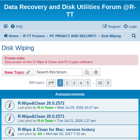
Data Recovery and Disk Utilities Forum @R-
TT
FAQ
Register
Login
S
Home
R-TT Forums
PC PRIVACY AND SECURITY
Disk Wiping
e
Disk Wiping
a
Forum rules
r
Discussion on the R-Wipe & Clean and R-Crypto software
c
Search
Advanced search
New Topic
h
Page
1
of
35
1
2
3
4
5
35
Next
868 topics
…
Announcements
R-Wipe&Clean 20.0.2572
Last post by
R-tt Team
«
Wed Jul 29, 2026 10:27 am
R-Wipe&Clean 20.0.2571
Last post by
R-tt Team
«
Tue Jul 21, 2026 1:27 pm
R-Wipe & Clean for Mac: version history
Last post by
Alt
«
Mon Apr 03, 2017 7:15 am