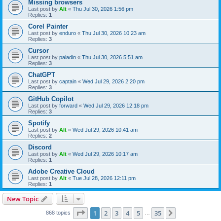
Missing browsers
Last post by
Alt
«
Thu Jul 30, 2026 1:56 pm
Replies:
1
Corel Painter
Last post by
enduro
«
Thu Jul 30, 2026 10:23 am
Replies:
3
Cursor
Last post by
paladin
«
Thu Jul 30, 2026 5:51 am
Replies:
3
ChatGPT
Last post by
captain
«
Wed Jul 29, 2026 2:20 pm
Replies:
3
GitHub Copilot
Last post by
forward
«
Wed Jul 29, 2026 12:18 pm
Replies:
3
Spotify
Last post by
Alt
«
Wed Jul 29, 2026 10:41 am
Replies:
2
Discord
Last post by
Alt
«
Wed Jul 29, 2026 10:17 am
Replies:
1
Adobe Creative Cloud
Last post by
Alt
«
Tue Jul 28, 2026 12:11 pm
Replies:
1
New Topic
Page
1
of
35
1
2
3
4
5
35
Next
868 topics
…