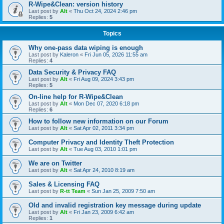
R-Wipe&Clean: version history
Last post by
Alt
«
Thu Oct 24, 2024 2:46 pm
Replies:
5
Topics
Why one-pass data wiping is enough
Last post by
Kaleron
«
Fri Jun 05, 2026 11:55 am
Replies:
4
Data Security & Privacy FAQ
Last post by
Alt
«
Fri Aug 09, 2024 3:43 pm
Replies:
5
On-line help for R-Wipe&Clean
Last post by
Alt
«
Mon Dec 07, 2020 6:18 pm
Replies:
6
How to follow new information on our Forum
Last post by
Alt
«
Sat Apr 02, 2011 3:34 pm
Computer Privacy and Identity Theft Protection
Last post by
Alt
«
Tue Aug 03, 2010 1:01 pm
We are on Twitter
Last post by
Alt
«
Sat Apr 24, 2010 8:19 am
Sales & Licensing FAQ
Last post by
R-tt Team
«
Sun Jan 25, 2009 7:50 am
Old and invalid registration key message during update
Last post by
Alt
«
Fri Jan 23, 2009 6:42 am
Replies:
1