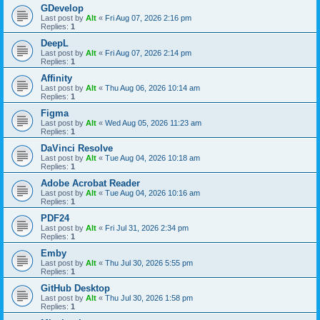
GDevelop
Last post by
Alt
«
Fri Aug 07, 2026 2:16 pm
Replies:
1
DeepL
Last post by
Alt
«
Fri Aug 07, 2026 2:14 pm
Replies:
1
Affinity
Last post by
Alt
«
Thu Aug 06, 2026 10:14 am
Replies:
1
Figma
Last post by
Alt
«
Wed Aug 05, 2026 11:23 am
Replies:
1
DaVinci Resolve
Last post by
Alt
«
Tue Aug 04, 2026 10:18 am
Replies:
1
Adobe Acrobat Reader
Last post by
Alt
«
Tue Aug 04, 2026 10:16 am
Replies:
1
PDF24
Last post by
Alt
«
Fri Jul 31, 2026 2:34 pm
Replies:
1
Emby
Last post by
Alt
«
Thu Jul 30, 2026 5:55 pm
Replies:
1
GitHub Desktop
Last post by
Alt
«
Thu Jul 30, 2026 1:58 pm
Replies:
1