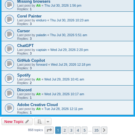
Missing browsers
Last post by
Alt
«
Thu Jul 30, 2026 1:56 pm
Replies:
1
Corel Painter
Last post by
enduro
«
Thu Jul 30, 2026 10:23 am
Replies:
3
Cursor
Last post by
paladin
«
Thu Jul 30, 2026 5:51 am
Replies:
3
ChatGPT
Last post by
captain
«
Wed Jul 29, 2026 2:20 pm
Replies:
3
GitHub Copilot
Last post by
forward
«
Wed Jul 29, 2026 12:18 pm
Replies:
3
Spotify
Last post by
Alt
«
Wed Jul 29, 2026 10:41 am
Replies:
2
Discord
Last post by
Alt
«
Wed Jul 29, 2026 10:17 am
Replies:
1
Adobe Creative Cloud
Last post by
Alt
«
Tue Jul 28, 2026 12:11 pm
Replies:
1
New Topic
Page
1
of
35
1
2
3
4
5
35
Next
868 topics
…