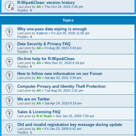
R-Wipe&Clean: version history
Last post by
Alt
«
Thu Oct 24, 2024 2:46 pm
Replies:
5
Topics
Why one-pass data wiping is enough
Last post by
Kaleron
«
Fri Jun 05, 2026 11:55 am
Replies:
4
Data Security & Privacy FAQ
Last post by
Alt
«
Fri Aug 09, 2024 3:43 pm
Replies:
5
On-line help for R-Wipe&Clean
Last post by
Alt
«
Mon Dec 07, 2020 6:18 pm
Replies:
6
How to follow new information on our Forum
Last post by
Alt
«
Sat Apr 02, 2011 3:34 pm
Computer Privacy and Identity Theft Protection
Last post by
Alt
«
Tue Aug 03, 2010 1:01 pm
We are on Twitter
Last post by
Alt
«
Sat Apr 24, 2010 8:19 am
Sales & Licensing FAQ
Last post by
R-tt Team
«
Sun Jan 25, 2009 7:50 am
Old and invalid registration key message during update
Last post by
Alt
«
Fri Jan 23, 2009 6:42 am
Replies:
1