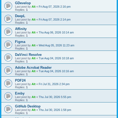
GDevelop
Last post by
Alt
«
Fri Aug 07, 2026 2:16 pm
Replies:
1
DeepL
Last post by
Alt
«
Fri Aug 07, 2026 2:14 pm
Replies:
1
Affinity
Last post by
Alt
«
Thu Aug 06, 2026 10:14 am
Replies:
1
Figma
Last post by
Alt
«
Wed Aug 05, 2026 11:23 am
Replies:
1
DaVinci Resolve
Last post by
Alt
«
Tue Aug 04, 2026 10:18 am
Replies:
1
Adobe Acrobat Reader
Last post by
Alt
«
Tue Aug 04, 2026 10:16 am
Replies:
1
PDF24
Last post by
Alt
«
Fri Jul 31, 2026 2:34 pm
Replies:
1
Emby
Last post by
Alt
«
Thu Jul 30, 2026 5:55 pm
Replies:
1
GitHub Desktop
Last post by
Alt
«
Thu Jul 30, 2026 1:58 pm
Replies:
1