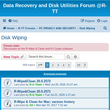
Data Recovery and Disk Utilities Forum @R-
TT
FAQ
Register
Login
S
Home
R-TT Forums
PC PRIVACY AND SECURITY
Disk Wiping
e
Disk Wiping
a
Forum rules
r
Discussion on the R-Wipe & Clean and R-Crypto software
c
Search
Advanced search
New Topic
h
Page
1
of
35
1
2
3
4
5
35
Next
868 topics
…
Announcements
R-Wipe&Clean 20.0.2572
Last post by
R-tt Team
«
Wed Jul 29, 2026 10:27 am
R-Wipe&Clean 20.0.2571
Last post by
R-tt Team
«
Tue Jul 21, 2026 1:27 pm
R-Wipe & Clean for Mac: version history
Last post by
Alt
«
Mon Apr 03, 2017 7:15 am