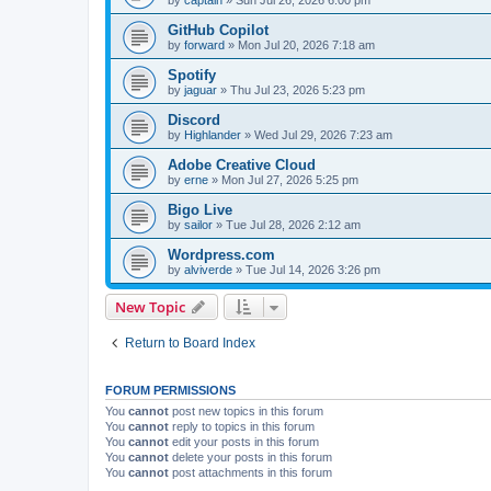
GitHub Copilot
by
forward
»
Mon Jul 20, 2026 7:18 am
Spotify
by
jaguar
»
Thu Jul 23, 2026 5:23 pm
Discord
by
Highlander
»
Wed Jul 29, 2026 7:23 am
Adobe Creative Cloud
by
erne
»
Mon Jul 27, 2026 5:25 pm
Bigo Live
by
sailor
»
Tue Jul 28, 2026 2:12 am
Wordpress.com
by
alviverde
»
Tue Jul 14, 2026 3:26 pm
New Topic
Return to Board Index
FORUM PERMISSIONS
You
cannot
post new topics in this forum
You
cannot
reply to topics in this forum
You
cannot
edit your posts in this forum
You
cannot
delete your posts in this forum
You
cannot
post attachments in this forum