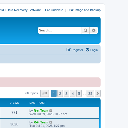
PRO Data Recovery Software
|
File Undelete
|
Disk Image and Backup
Search
Advanced search
Register
Login
Page
1
of
35
1
2
3
4
5
35
Next
866 topics
…
VIEWS
LAST POST
L
by
R-tt Team
V
771
a
Wed Jul 29, 2026 10:27 am
s
i
t
L
by
R-tt Team
V
3626
p
a
Tue Jul 21, 2026 1:27 pm
e
o