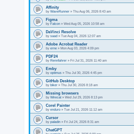
Affinity
by
WaveRunner
»
Thu Aug 06, 2026 8:43 am
Figma
by
Falcon
»
Wed Aug 05, 2026 10:58 am
DaVinci Resolve
by
saad
»
Tue Aug 04, 2026 12:07 am
Adobe Acrobat Reader
by
erne
»
Mon Aug 03, 2026 4:09 pm
PDF24
by
Rennfahrer
»
Fri Jul 31, 2026 11:40 am
Emby
by
optimus
»
Thu Jul 30, 2026 4:45 pm
GitHub Desktop
by
biker
»
Thu Jul 30, 2026 8:18 am
Missing browsers
by
Wirecat
»
Wed Jul 29, 2026 8:13 pm
Corel Painter
by
enduro
»
Tue Jul 21, 2026 11:12 am
Cursor
by
paladin
»
Fri Jul 24, 2026 8:31 am
ChatGPT
by
captain
»
Sun Jul 26, 2026 6:00 pm