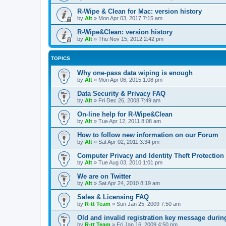
R-Wipe & Clean for Mac: version history
by
Alt
»
Mon Apr 03, 2017 7:15 am
R-Wipe&Clean: version history
by
Alt
»
Thu Nov 15, 2012 2:42 pm
TOPICS
Why one-pass data wiping is enough
by
Alt
»
Mon Apr 06, 2015 1:08 pm
Data Security & Privacy FAQ
by
Alt
»
Fri Dec 26, 2008 7:49 am
On-line help for R-Wipe&Clean
by
Alt
»
Tue Apr 12, 2011 8:08 am
How to follow new information on our Forum
by
Alt
»
Sat Apr 02, 2011 3:34 pm
Computer Privacy and Identity Theft Protection
by
Alt
»
Tue Aug 03, 2010 1:01 pm
We are on Twitter
by
Alt
»
Sat Apr 24, 2010 8:19 am
Sales & Licensing FAQ
by
R-tt Team
»
Sun Jan 25, 2009 7:50 am
Old and invalid registration key message durin
by
R-tt Team
»
Fri Jan 16, 2009 4:50 pm