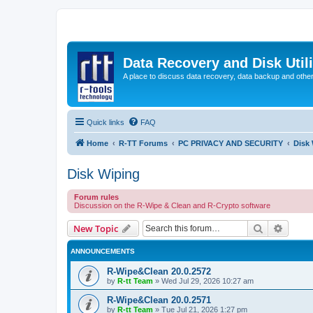
Data Recovery and Disk Uti
A place to discuss data recovery, data backup and othe
Quick links
FAQ
Home
R-TT Forums
PC PRIVACY AND SECURITY
Disk
Disk Wiping
Forum rules
Discussion on the R-Wipe & Clean and R-Crypto software
Search
Advanc
New Topic
ANNOUNCEMENTS
R-Wipe&Clean 20.0.2572
by
R-tt Team
»
Wed Jul 29, 2026 10:27 am
R-Wipe&Clean 20.0.2571
by
R-tt Team
»
Tue Jul 21, 2026 1:27 pm