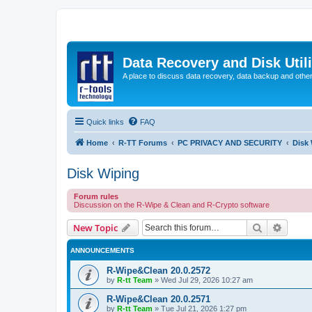
Data Recovery and Disk Uti
A place to discuss data recovery, data backup and othe
Quick links
FAQ
Home
R-TT Forums
PC PRIVACY AND SECURITY
Disk
Disk Wiping
Forum rules
Discussion on the R-Wipe & Clean and R-Crypto software
Search
Advanc
New Topic
ANNOUNCEMENTS
R-Wipe&Clean 20.0.2572
by
R-tt Team
»
Wed Jul 29, 2026 10:27 am
R-Wipe&Clean 20.0.2571
by
R-tt Team
»
Tue Jul 21, 2026 1:27 pm