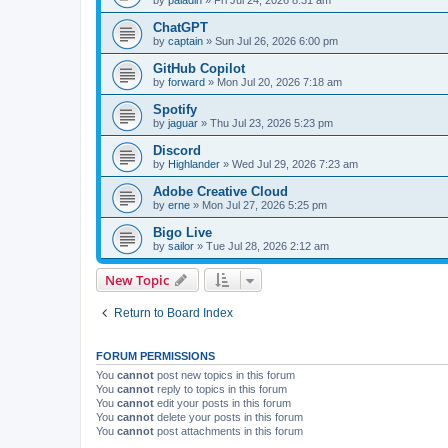
ChatGPT
by
captain
»
Sun Jul 26, 2026 6:00 pm
GitHub Copilot
by
forward
»
Mon Jul 20, 2026 7:18 am
Spotify
by
jaguar
»
Thu Jul 23, 2026 5:23 pm
Discord
by
Highlander
»
Wed Jul 29, 2026 7:23 am
Adobe Creative Cloud
by
erne
»
Mon Jul 27, 2026 5:25 pm
Bigo Live
by
sailor
»
Tue Jul 28, 2026 2:12 am
New Topic
Return to Board Index
FORUM PERMISSIONS
You
cannot
post new topics in this forum
You
cannot
reply to topics in this forum
You
cannot
edit your posts in this forum
You
cannot
delete your posts in this forum
You
cannot
post attachments in this forum