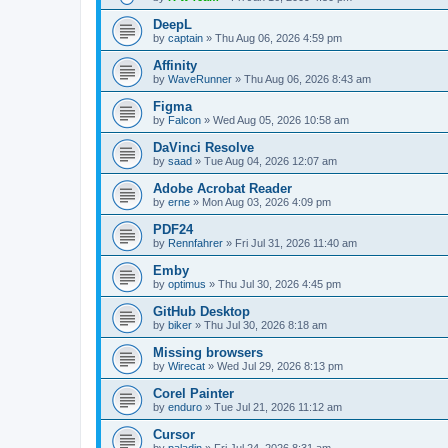
DeepL
by
captain
»
Thu Aug 06, 2026 4:59 pm
Affinity
by
WaveRunner
»
Thu Aug 06, 2026 8:43 am
Figma
by
Falcon
»
Wed Aug 05, 2026 10:58 am
DaVinci Resolve
by
saad
»
Tue Aug 04, 2026 12:07 am
Adobe Acrobat Reader
by
erne
»
Mon Aug 03, 2026 4:09 pm
PDF24
by
Rennfahrer
»
Fri Jul 31, 2026 11:40 am
Emby
by
optimus
»
Thu Jul 30, 2026 4:45 pm
GitHub Desktop
by
biker
»
Thu Jul 30, 2026 8:18 am
Missing browsers
by
Wirecat
»
Wed Jul 29, 2026 8:13 pm
Corel Painter
by
enduro
»
Tue Jul 21, 2026 11:12 am
Cursor
by
paladin
»
Fri Jul 24, 2026 8:31 am