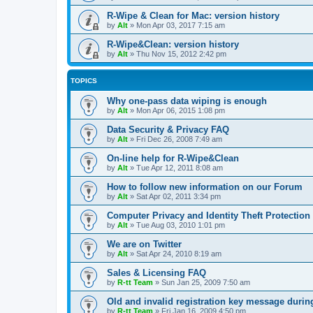
R-Wipe & Clean for Mac: version history
by
Alt
»
Mon Apr 03, 2017 7:15 am
R-Wipe&Clean: version history
by
Alt
»
Thu Nov 15, 2012 2:42 pm
TOPICS
Why one-pass data wiping is enough
by
Alt
»
Mon Apr 06, 2015 1:08 pm
Data Security & Privacy FAQ
by
Alt
»
Fri Dec 26, 2008 7:49 am
On-line help for R-Wipe&Clean
by
Alt
»
Tue Apr 12, 2011 8:08 am
How to follow new information on our Forum
by
Alt
»
Sat Apr 02, 2011 3:34 pm
Computer Privacy and Identity Theft Protection
by
Alt
»
Tue Aug 03, 2010 1:01 pm
We are on Twitter
by
Alt
»
Sat Apr 24, 2010 8:19 am
Sales & Licensing FAQ
by
R-tt Team
»
Sun Jan 25, 2009 7:50 am
Old and invalid registration key message durin
by
R-tt Team
»
Fri Jan 16, 2009 4:50 pm