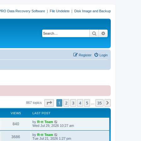
PRO Data Recovery Software
|
File Undelete
|
Disk Image and Backup
Search
Advanced search
Register
Login
Page
1
of
35
1
2
3
4
5
35
Next
867 topics
…
VIEWS
LAST POST
L
by
R-tt Team
V
840
a
Wed Jul 29, 2026 10:27 am
s
i
t
L
by
R-tt Team
V
3686
p
a
Tue Jul 21, 2026 1:27 pm
e
o