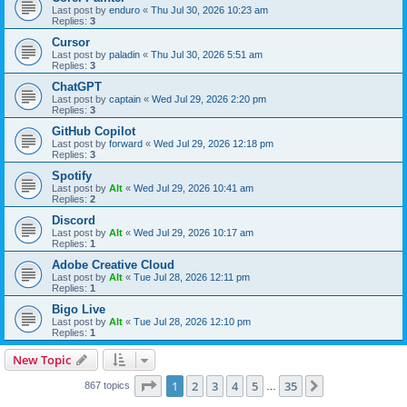
Last post by
enduro
«
Thu Jul 30, 2026 10:23 am
Replies:
3
Cursor
Last post by
paladin
«
Thu Jul 30, 2026 5:51 am
Replies:
3
ChatGPT
Last post by
captain
«
Wed Jul 29, 2026 2:20 pm
Replies:
3
GitHub Copilot
Last post by
forward
«
Wed Jul 29, 2026 12:18 pm
Replies:
3
Spotify
Last post by
Alt
«
Wed Jul 29, 2026 10:41 am
Replies:
2
Discord
Last post by
Alt
«
Wed Jul 29, 2026 10:17 am
Replies:
1
Adobe Creative Cloud
Last post by
Alt
«
Tue Jul 28, 2026 12:11 pm
Replies:
1
Bigo Live
Last post by
Alt
«
Tue Jul 28, 2026 12:10 pm
Replies:
1
New Topic
Page
1
of
35
1
2
3
4
5
35
Next
867 topics
…