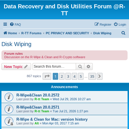
Data Recovery and Disk Utilities Forum @R-
TT
FAQ
Register
Login
S
Home
R-TT Forums
PC PRIVACY AND SECURITY
Disk Wiping
e
Disk Wiping
a
Forum rules
r
Discussion on the R-Wipe & Clean and R-Crypto software
c
Search
Advanced search
New Topic
h
Page
1
of
35
1
2
3
4
5
35
Next
867 topics
…
Announcements
R-Wipe&Clean 20.0.2572
Last post by
R-tt Team
«
Wed Jul 29, 2026 10:27 am
R-Wipe&Clean 20.0.2571
Last post by
R-tt Team
«
Tue Jul 21, 2026 1:27 pm
R-Wipe & Clean for Mac: version history
Last post by
Alt
«
Mon Apr 03, 2017 7:15 am