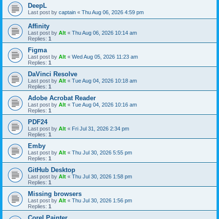
DeepL
Last post by
captain
«
Thu Aug 06, 2026 4:59 pm
Affinity
Last post by
Alt
«
Thu Aug 06, 2026 10:14 am
Replies:
1
Figma
Last post by
Alt
«
Wed Aug 05, 2026 11:23 am
Replies:
1
DaVinci Resolve
Last post by
Alt
«
Tue Aug 04, 2026 10:18 am
Replies:
1
Adobe Acrobat Reader
Last post by
Alt
«
Tue Aug 04, 2026 10:16 am
Replies:
1
PDF24
Last post by
Alt
«
Fri Jul 31, 2026 2:34 pm
Replies:
1
Emby
Last post by
Alt
«
Thu Jul 30, 2026 5:55 pm
Replies:
1
GitHub Desktop
Last post by
Alt
«
Thu Jul 30, 2026 1:58 pm
Replies:
1
Missing browsers
Last post by
Alt
«
Thu Jul 30, 2026 1:56 pm
Replies:
1
Corel Painter