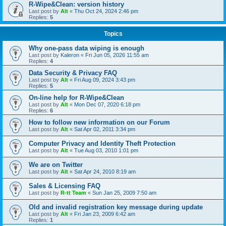
R-Wipe&Clean: version history
Last post by
Alt
«
Thu Oct 24, 2024 2:46 pm
Replies:
5
Topics
Why one-pass data wiping is enough
Last post by
Kaleron
«
Fri Jun 05, 2026 11:55 am
Replies:
4
Data Security & Privacy FAQ
Last post by
Alt
«
Fri Aug 09, 2024 3:43 pm
Replies:
5
On-line help for R-Wipe&Clean
Last post by
Alt
«
Mon Dec 07, 2020 6:18 pm
Replies:
6
How to follow new information on our Forum
Last post by
Alt
«
Sat Apr 02, 2011 3:34 pm
Computer Privacy and Identity Theft Protection
Last post by
Alt
«
Tue Aug 03, 2010 1:01 pm
We are on Twitter
Last post by
Alt
«
Sat Apr 24, 2010 8:19 am
Sales & Licensing FAQ
Last post by
R-tt Team
«
Sun Jan 25, 2009 7:50 am
Old and invalid registration key message during update
Last post by
Alt
«
Fri Jan 23, 2009 6:42 am
Replies:
1