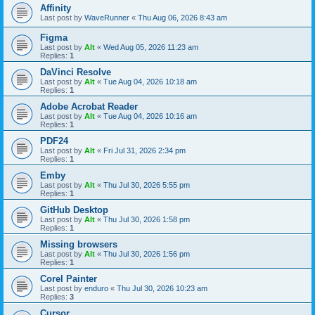
Affinity
Last post by
WaveRunner
«
Thu Aug 06, 2026 8:43 am
Figma
Last post by
Alt
«
Wed Aug 05, 2026 11:23 am
Replies:
1
DaVinci Resolve
Last post by
Alt
«
Tue Aug 04, 2026 10:18 am
Replies:
1
Adobe Acrobat Reader
Last post by
Alt
«
Tue Aug 04, 2026 10:16 am
Replies:
1
PDF24
Last post by
Alt
«
Fri Jul 31, 2026 2:34 pm
Replies:
1
Emby
Last post by
Alt
«
Thu Jul 30, 2026 5:55 pm
Replies:
1
GitHub Desktop
Last post by
Alt
«
Thu Jul 30, 2026 1:58 pm
Replies:
1
Missing browsers
Last post by
Alt
«
Thu Jul 30, 2026 1:56 pm
Replies:
1
Corel Painter
Last post by
enduro
«
Thu Jul 30, 2026 10:23 am
Replies:
3
Cursor