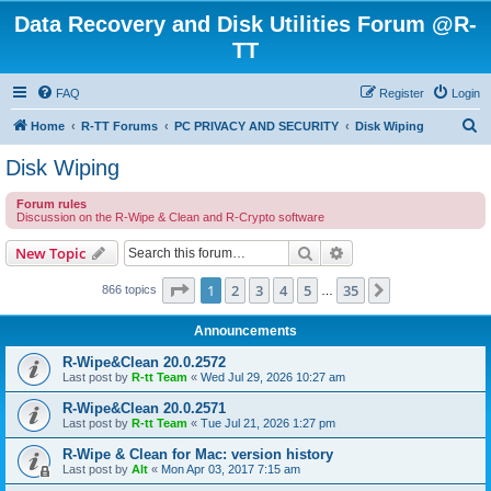
Data Recovery and Disk Utilities Forum @R-
TT
FAQ
Register
Login
S
Home
R-TT Forums
PC PRIVACY AND SECURITY
Disk Wiping
e
Disk Wiping
a
Forum rules
r
Discussion on the R-Wipe & Clean and R-Crypto software
c
Search
Advanced search
New Topic
h
Page
1
of
35
1
2
3
4
5
35
Next
866 topics
…
Announcements
R-Wipe&Clean 20.0.2572
Last post by
R-tt Team
«
Wed Jul 29, 2026 10:27 am
R-Wipe&Clean 20.0.2571
Last post by
R-tt Team
«
Tue Jul 21, 2026 1:27 pm
R-Wipe & Clean for Mac: version history
Last post by
Alt
«
Mon Apr 03, 2017 7:15 am