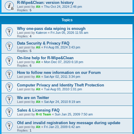
R-Wipe&Clean: version history
Last post by
Alt
«
Thu Oct 24, 2024 2:46 pm
Replies:
5
Topics
Why one-pass data wiping is enough
Last post by
Kaleron
«
Fri Jun 05, 2026 11:55 am
Replies:
4
Data Security & Privacy FAQ
Last post by
Alt
«
Fri Aug 09, 2024 3:43 pm
Replies:
5
On-line help for R-Wipe&Clean
Last post by
Alt
«
Mon Dec 07, 2020 6:18 pm
Replies:
6
How to follow new information on our Forum
Last post by
Alt
«
Sat Apr 02, 2011 3:34 pm
Computer Privacy and Identity Theft Protection
Last post by
Alt
«
Tue Aug 03, 2010 1:01 pm
We are on Twitter
Last post by
Alt
«
Sat Apr 24, 2010 8:19 am
Sales & Licensing FAQ
Last post by
R-tt Team
«
Sun Jan 25, 2009 7:50 am
Old and invalid registration key message during update
Last post by
Alt
«
Fri Jan 23, 2009 6:42 am
Replies:
1