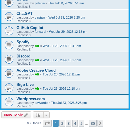
Last post by
paladin
«
Thu Jul 30, 2026 5:51 am
Replies:
3
ChatGPT
Last post by
captain
«
Wed Jul 29, 2026 2:20 pm
Replies:
3
GitHub Copilot
Last post by
forward
«
Wed Jul 29, 2026 12:18 pm
Replies:
3
Spotify
Last post by
Alt
«
Wed Jul 29, 2026 10:41 am
Replies:
2
Discord
Last post by
Alt
«
Wed Jul 29, 2026 10:17 am
Replies:
1
Adobe Creative Cloud
Last post by
Alt
«
Tue Jul 28, 2026 12:11 pm
Replies:
1
Bigo Live
Last post by
Alt
«
Tue Jul 28, 2026 12:10 pm
Replies:
1
Wordpress.com
Last post by
alviverde
«
Thu Jul 23, 2026 3:28 pm
Replies:
3
New Topic
Page
1
of
35
1
2
3
4
5
35
Next
866 topics
…