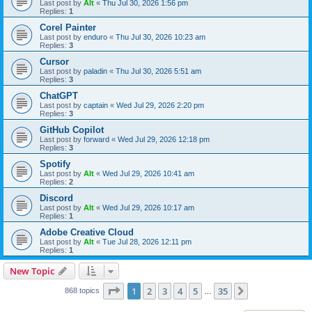
Last post by
Alt
«
Thu Jul 30, 2026 1:56 pm
Replies:
1
Corel Painter
Last post by
enduro
«
Thu Jul 30, 2026 10:23 am
Replies:
3
Cursor
Last post by
paladin
«
Thu Jul 30, 2026 5:51 am
Replies:
3
ChatGPT
Last post by
captain
«
Wed Jul 29, 2026 2:20 pm
Replies:
3
GitHub Copilot
Last post by
forward
«
Wed Jul 29, 2026 12:18 pm
Replies:
3
Spotify
Last post by
Alt
«
Wed Jul 29, 2026 10:41 am
Replies:
2
Discord
Last post by
Alt
«
Wed Jul 29, 2026 10:17 am
Replies:
1
Adobe Creative Cloud
Last post by
Alt
«
Tue Jul 28, 2026 12:11 pm
Replies:
1
New Topic
Page
1
of
35
1
2
3
4
5
35
Next
868 topics
…