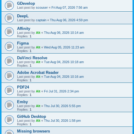
GDevelop
Last post by
scouser
«
Fri Aug 07, 2026 7:56 am
DeepL
Last post by
captain
«
Thu Aug 06, 2026 4:59 pm
Affinity
Last post by
Alt
«
Thu Aug 06, 2026 10:14 am
Replies:
1
Figma
Last post by
Alt
«
Wed Aug 05, 2026 11:23 am
Replies:
1
DaVinci Resolve
Last post by
Alt
«
Tue Aug 04, 2026 10:18 am
Replies:
1
Adobe Acrobat Reader
Last post by
Alt
«
Tue Aug 04, 2026 10:16 am
Replies:
1
PDF24
Last post by
Alt
«
Fri Jul 31, 2026 2:34 pm
Replies:
1
Emby
Last post by
Alt
«
Thu Jul 30, 2026 5:55 pm
Replies:
1
GitHub Desktop
Last post by
Alt
«
Thu Jul 30, 2026 1:58 pm
Replies:
1
Missing browsers