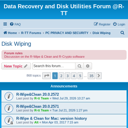
Data Recovery and Disk Utilities Forum @R-
TT
FAQ
Register
Login
S
Home
R-TT Forums
PC PRIVACY AND SECURITY
Disk Wiping
e
Disk Wiping
a
Forum rules
r
Discussion on the R-Wipe & Clean and R-Crypto software
c
Search
Advanced search
New Topic
h
Page
1
of
35
1
2
3
4
5
35
Next
868 topics
…
Announcements
R-Wipe&Clean 20.0.2572
Last post by
R-tt Team
«
Wed Jul 29, 2026 10:27 am
R-Wipe&Clean 20.0.2571
Last post by
R-tt Team
«
Tue Jul 21, 2026 1:27 pm
R-Wipe & Clean for Mac: version history
Last post by
Alt
«
Mon Apr 03, 2017 7:15 am