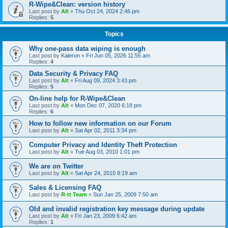
R-Wipe&Clean: version history
Last post by
Alt
«
Thu Oct 24, 2024 2:46 pm
Replies:
5
Topics
Why one-pass data wiping is enough
Last post by
Kaleron
«
Fri Jun 05, 2026 11:55 am
Replies:
4
Data Security & Privacy FAQ
Last post by
Alt
«
Fri Aug 09, 2024 3:43 pm
Replies:
5
On-line help for R-Wipe&Clean
Last post by
Alt
«
Mon Dec 07, 2020 6:18 pm
Replies:
6
How to follow new information on our Forum
Last post by
Alt
«
Sat Apr 02, 2011 3:34 pm
Computer Privacy and Identity Theft Protection
Last post by
Alt
«
Tue Aug 03, 2010 1:01 pm
We are on Twitter
Last post by
Alt
«
Sat Apr 24, 2010 8:19 am
Sales & Licensing FAQ
Last post by
R-tt Team
«
Sun Jan 25, 2009 7:50 am
Old and invalid registration key message during update
Last post by
Alt
«
Fri Jan 23, 2009 6:42 am
Replies:
1