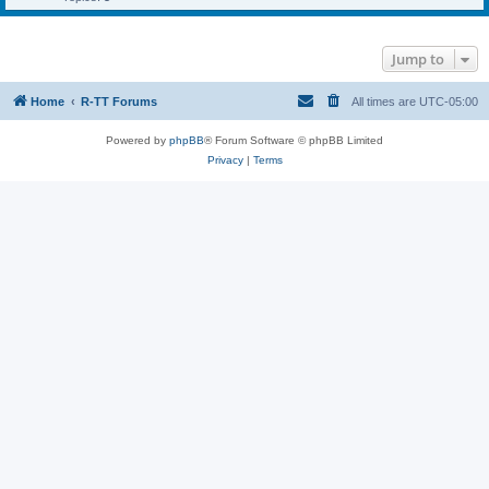
Jump to
Home
R-TT Forums
All times are
UTC-05:00
Powered by
phpBB
® Forum Software © phpBB Limited
Privacy
|
Terms