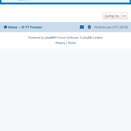
Jump to
Home
R-TT Forums
All times are
UTC-05:00
Powered by
phpBB
® Forum Software © phpBB Limited
Privacy
|
Terms