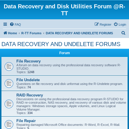
Data Recovery and Disk Utilities Forum @R-
TT
FAQ
Register
Login
S
Home
R-TT Forums
DATA RECOVERY AND UNDELETE FORUMS
e
DATA RECOVERY AND UNDELETE FORUMS
a
Forum
r
c
File Recovery
A forum on data recovery using the professional data recovery software R-
h
STUDIO.
Topics:
1248
File Undelete
Questions on file recovery and disk unformat using the R-Undelete program.
Topics:
74
RAID Recovery
Discussions on using the professional data recovery program R-STUDIO for
RAID re-construction, NAS recovery, and recovery of various disk and volume
managers: Windows storage spaces, Apple volumes, and Linux Logical
Volume Manager.
Topics:
334
File Repair
Repairing damaged Microsoft Office documents: R-Word, R-Excel, R-Mail.
Topics:
5