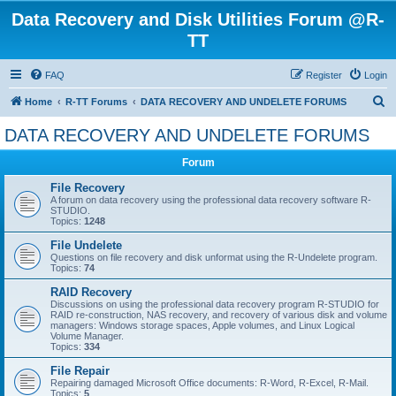
Data Recovery and Disk Utilities Forum @R-
TT
FAQ
Register
Login
S
Home
R-TT Forums
DATA RECOVERY AND UNDELETE FORUMS
e
DATA RECOVERY AND UNDELETE FORUMS
a
Forum
r
c
File Recovery
A forum on data recovery using the professional data recovery software R-
h
STUDIO.
Topics:
1248
File Undelete
Questions on file recovery and disk unformat using the R-Undelete program.
Topics:
74
RAID Recovery
Discussions on using the professional data recovery program R-STUDIO for
RAID re-construction, NAS recovery, and recovery of various disk and volume
managers: Windows storage spaces, Apple volumes, and Linux Logical
Volume Manager.
Topics:
334
File Repair
Repairing damaged Microsoft Office documents: R-Word, R-Excel, R-Mail.
Topics:
5