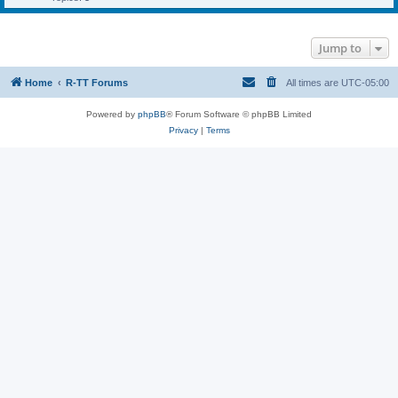
Jump to
Home
R-TT Forums
All times are
UTC-05:00
Powered by
phpBB
® Forum Software © phpBB Limited
Privacy
|
Terms