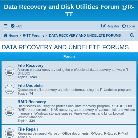
Data Recovery and Disk Utilities Forum @R-
TT
FAQ
Register
Login
S
Home
R-TT Forums
DATA RECOVERY AND UNDELETE FORUMS
e
DATA RECOVERY AND UNDELETE FORUMS
a
Forum
r
c
File Recovery
A forum on data recovery using the professional data recovery software R-
h
STUDIO.
Topics:
1248
File Undelete
Questions on file recovery and disk unformat using the R-Undelete program.
Topics:
74
RAID Recovery
Discussions on using the professional data recovery program R-STUDIO for
RAID re-construction, NAS recovery, and recovery of various disk and volume
managers: Windows storage spaces, Apple volumes, and Linux Logical
Volume Manager.
Topics:
334
File Repair
Repairing damaged Microsoft Office documents: R-Word, R-Excel, R-Mail.
Topics:
5