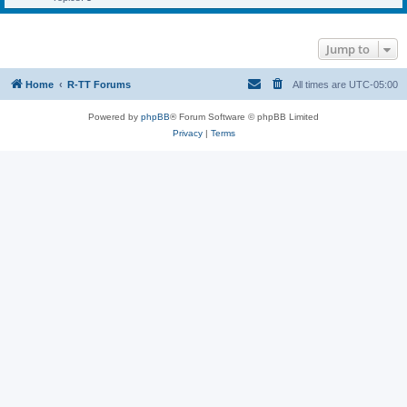
Jump to
Home
R-TT Forums
All times are
UTC-05:00
Powered by
phpBB
® Forum Software © phpBB Limited
Privacy
|
Terms