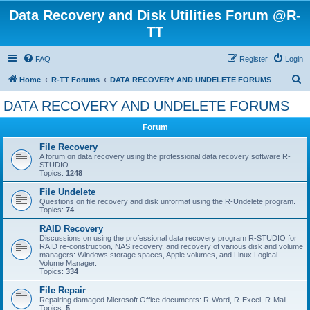
Data Recovery and Disk Utilities Forum @R-
TT
FAQ
Register
Login
S
Home
R-TT Forums
DATA RECOVERY AND UNDELETE FORUMS
e
DATA RECOVERY AND UNDELETE FORUMS
a
Forum
r
c
File Recovery
A forum on data recovery using the professional data recovery software R-
h
STUDIO.
Topics:
1248
File Undelete
Questions on file recovery and disk unformat using the R-Undelete program.
Topics:
74
RAID Recovery
Discussions on using the professional data recovery program R-STUDIO for
RAID re-construction, NAS recovery, and recovery of various disk and volume
managers: Windows storage spaces, Apple volumes, and Linux Logical
Volume Manager.
Topics:
334
File Repair
Repairing damaged Microsoft Office documents: R-Word, R-Excel, R-Mail.
Topics:
5