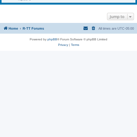
Jump to
Home
R-TT Forums
All times are
UTC-05:00
Powered by
phpBB
® Forum Software © phpBB Limited
Privacy
|
Terms