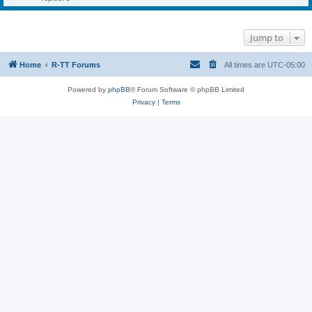
Jump to
Home
R-TT Forums
All times are
UTC-05:00
Powered by
phpBB
® Forum Software © phpBB Limited
Privacy
|
Terms