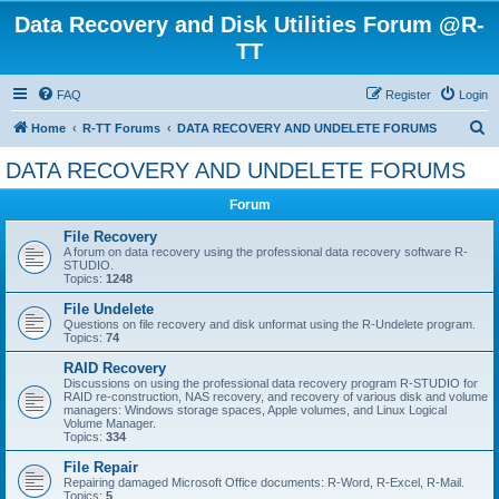
Data Recovery and Disk Utilities Forum @R-
TT
FAQ
Register
Login
S
Home
R-TT Forums
DATA RECOVERY AND UNDELETE FORUMS
e
DATA RECOVERY AND UNDELETE FORUMS
a
Forum
r
c
File Recovery
A forum on data recovery using the professional data recovery software R-
h
STUDIO.
Topics:
1248
File Undelete
Questions on file recovery and disk unformat using the R-Undelete program.
Topics:
74
RAID Recovery
Discussions on using the professional data recovery program R-STUDIO for
RAID re-construction, NAS recovery, and recovery of various disk and volume
managers: Windows storage spaces, Apple volumes, and Linux Logical
Volume Manager.
Topics:
334
File Repair
Repairing damaged Microsoft Office documents: R-Word, R-Excel, R-Mail.
Topics:
5