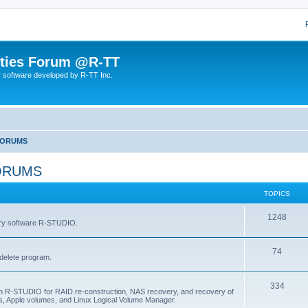
lities Forum @R-TT
r software developed by R-TT Inc.
FORUMS
ORUMS
TOPICS
T
1248
very software R-STUDIO.
o
T
74
p
delete program.
o
i
T
334
p
c
am R-STUDIO for RAID re-construction, NAS recovery, and recovery of
, Apple volumes, and Linux Logical Volume Manager.
o
i
s