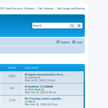
PRO Data Recovery Software
|
File Undelete
|
Disk Image and Backup
Search
Advanced search
Register
Login
POSTS
LAST POST
L
AI-Agent reconstruction for h…
P
3953
a
V
by
xoxo12
s
i
Wed Jul 01, 2026 2:10 pm
o
t
e
p
w
L
R-Undelete 7.0.180048
P
144
s
o
t
a
V
by
R-tt Team
s
h
s
i
Wed Jun 24, 2026 9:46 am
o
t
t
e
t
e
l
p
w
L
Re: Forcing a drive a specifi…
P
1729
s
a
s
o
t
a
V
by
Alt
t
s
h
s
i
Mon Mar 02, 2026 10:03 am
o
e
t
t
e
t
e