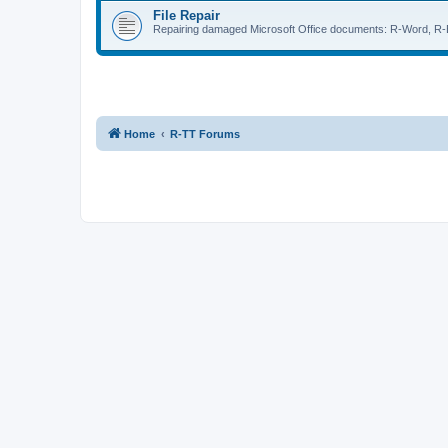
File Repair
Repairing damaged Microsoft Office documents: R-Word, R-E
Home
R-TT Forums