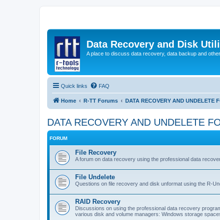
Data Recovery and Disk Uti
A place to discuss data recovery, data backup and othe
Quick links
FAQ
Home
R-TT Forums
DATA RECOVERY AND UNDELETE 
DATA RECOVERY AND UNDELETE F
FORUM
File Recovery
A forum on data recovery using the professional data reco
File Undelete
Questions on file recovery and disk unformat using the R-Un
RAID Recovery
Discussions on using the professional data recovery progr
various disk and volume managers: Windows storage spaces