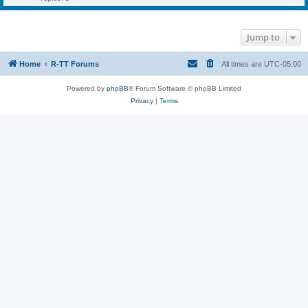
Jump to
Home
R-TT Forums
All times are
UTC-05:00
Powered by
phpBB
® Forum Software © phpBB Limited
Privacy
|
Terms