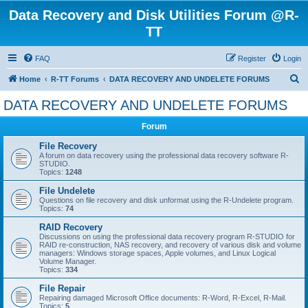
Data Recovery and Disk Utilities Forum @R-
TT
FAQ
Register
Login
S
Home
R-TT Forums
DATA RECOVERY AND UNDELETE FORUMS
e
DATA RECOVERY AND UNDELETE FORUMS
a
Forum
r
c
File Recovery
A forum on data recovery using the professional data recovery software R-
h
STUDIO.
Topics:
1248
File Undelete
Questions on file recovery and disk unformat using the R-Undelete program.
Topics:
74
RAID Recovery
Discussions on using the professional data recovery program R-STUDIO for
RAID re-construction, NAS recovery, and recovery of various disk and volume
managers: Windows storage spaces, Apple volumes, and Linux Logical
Volume Manager.
Topics:
334
File Repair
Repairing damaged Microsoft Office documents: R-Word, R-Excel, R-Mail.
Topics:
5