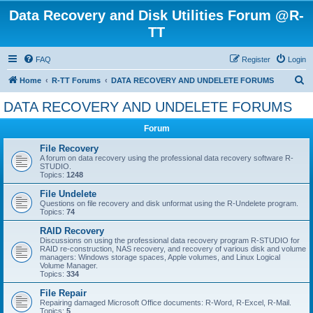
Data Recovery and Disk Utilities Forum @R-
TT
FAQ
Register
Login
S
Home
R-TT Forums
DATA RECOVERY AND UNDELETE FORUMS
e
DATA RECOVERY AND UNDELETE FORUMS
a
Forum
r
c
File Recovery
A forum on data recovery using the professional data recovery software R-
h
STUDIO.
Topics:
1248
File Undelete
Questions on file recovery and disk unformat using the R-Undelete program.
Topics:
74
RAID Recovery
Discussions on using the professional data recovery program R-STUDIO for
RAID re-construction, NAS recovery, and recovery of various disk and volume
managers: Windows storage spaces, Apple volumes, and Linux Logical
Volume Manager.
Topics:
334
File Repair
Repairing damaged Microsoft Office documents: R-Word, R-Excel, R-Mail.
Topics:
5