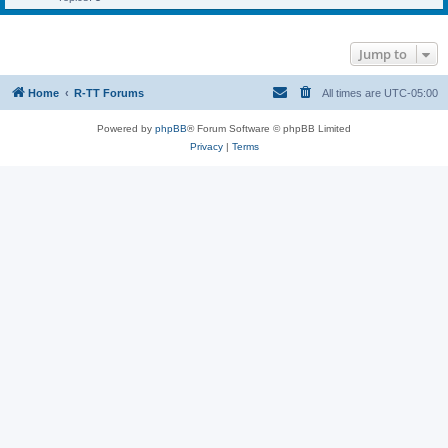
Jump to
Home
R-TT Forums
All times are
UTC-05:00
Powered by
phpBB
® Forum Software © phpBB Limited
Privacy
|
Terms