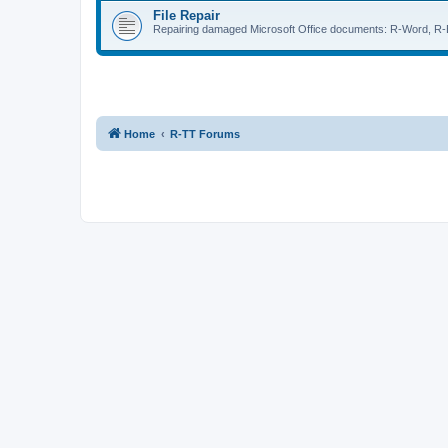
File Repair
Repairing damaged Microsoft Office documents: R-Word, R-E
Home
R-TT Forums