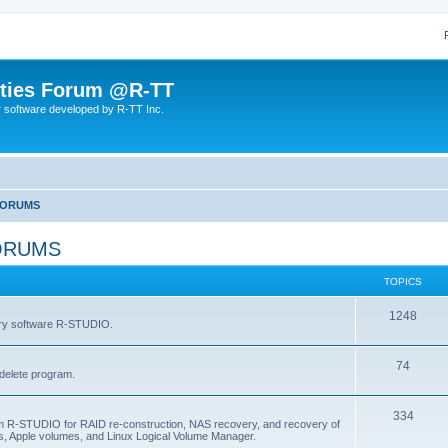
lities Forum @R-TT
r software developed by R-TT Inc.
FORUMS
ORUMS
TOPICS
T
1248
very software R-STUDIO.
o
T
74
p
delete program.
o
i
T
334
p
c
am R-STUDIO for RAID re-construction, NAS recovery, and recovery of
, Apple volumes, and Linux Logical Volume Manager.
o
i
s