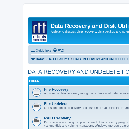
Data Recovery and Disk Uti
A place to discuss data recovery, data backup and othe
Quick links
FAQ
Home
R-TT Forums
DATA RECOVERY AND UNDELETE 
DATA RECOVERY AND UNDELETE F
FORUM
File Recovery
A forum on data recovery using the professional data reco
File Undelete
Questions on file recovery and disk unformat using the R-Un
RAID Recovery
Discussions on using the professional data recovery progr
various disk and volume managers: Windows storage spaces