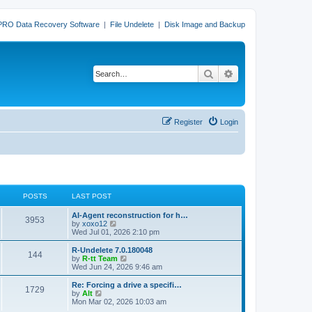
PRO Data Recovery Software
|
File Undelete
|
Disk Image and Backup
Search
Advanced search
Register
Login
POSTS
LAST POST
L
AI-Agent reconstruction for h…
P
3953
a
V
by
xoxo12
s
i
Wed Jul 01, 2026 2:10 pm
o
t
e
p
w
L
R-Undelete 7.0.180048
P
144
s
o
t
a
V
by
R-tt Team
s
h
s
i
Wed Jun 24, 2026 9:46 am
o
t
t
e
t
e
l
p
w
L
Re: Forcing a drive a specifi…
P
1729
s
a
s
o
t
a
V
by
Alt
t
s
h
s
i
Mon Mar 02, 2026 10:03 am
o
e
t
t
e
t
e