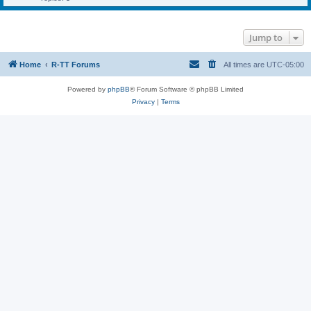
Jump to
Home
R-TT Forums
All times are
UTC-05:00
Powered by
phpBB
® Forum Software © phpBB Limited
Privacy
|
Terms