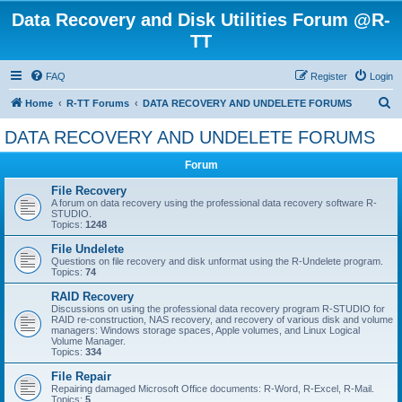
Data Recovery and Disk Utilities Forum @R-
TT
FAQ
Register
Login
S
Home
R-TT Forums
DATA RECOVERY AND UNDELETE FORUMS
e
DATA RECOVERY AND UNDELETE FORUMS
a
Forum
r
c
File Recovery
A forum on data recovery using the professional data recovery software R-
h
STUDIO.
Topics:
1248
File Undelete
Questions on file recovery and disk unformat using the R-Undelete program.
Topics:
74
RAID Recovery
Discussions on using the professional data recovery program R-STUDIO for
RAID re-construction, NAS recovery, and recovery of various disk and volume
managers: Windows storage spaces, Apple volumes, and Linux Logical
Volume Manager.
Topics:
334
File Repair
Repairing damaged Microsoft Office documents: R-Word, R-Excel, R-Mail.
Topics:
5