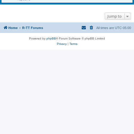
Jump to
Home
R-TT Forums
All times are
UTC-05:00
Powered by
phpBB
® Forum Software © phpBB Limited
Privacy
|
Terms