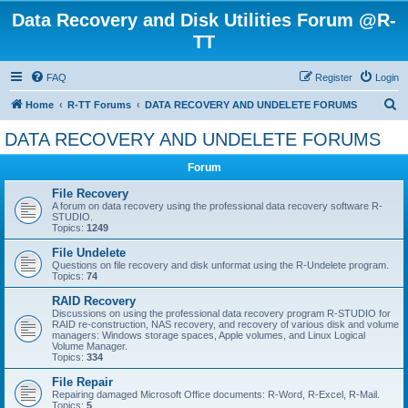
Data Recovery and Disk Utilities Forum @R-
TT
FAQ
Register
Login
S
Home
R-TT Forums
DATA RECOVERY AND UNDELETE FORUMS
e
DATA RECOVERY AND UNDELETE FORUMS
a
Forum
r
c
File Recovery
A forum on data recovery using the professional data recovery software R-
h
STUDIO.
Topics:
1249
File Undelete
Questions on file recovery and disk unformat using the R-Undelete program.
Topics:
74
RAID Recovery
Discussions on using the professional data recovery program R-STUDIO for
RAID re-construction, NAS recovery, and recovery of various disk and volume
managers: Windows storage spaces, Apple volumes, and Linux Logical
Volume Manager.
Topics:
334
File Repair
Repairing damaged Microsoft Office documents: R-Word, R-Excel, R-Mail.
Topics:
5