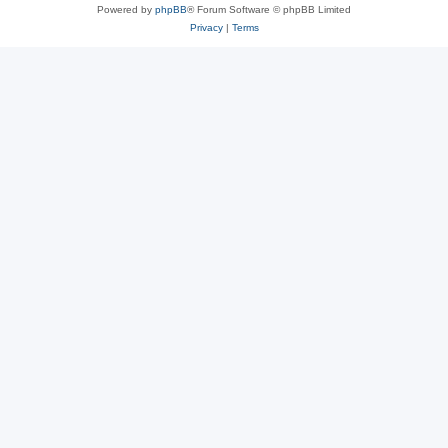
Powered by
phpBB
® Forum Software © phpBB Limited
Privacy
|
Terms