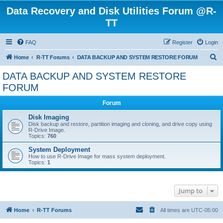
Data Recovery and Disk Utilities Forum @R-
TT
FAQ
Register
Login
S
Home
R-TT Forums
DATA BACKUP AND SYSTEM RESTORE FORUM
e
DATA BACKUP AND SYSTEM RESTORE
a
FORUM
r
Forum
c
Disk Imaging
h
Disk backup and restore, partition imaging and cloning, and drive copy using
R-Drive Image.
Topics:
760
System Deployment
How to use R-Drive Image for mass system deployment.
Topics:
1
Jump to
Home
R-TT Forums
All times are
UTC-05:00