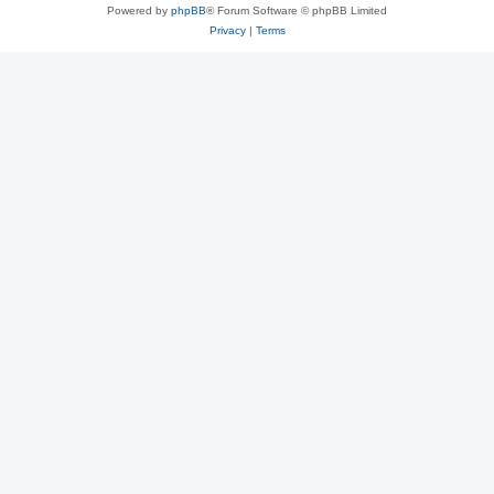
Powered by
phpBB
® Forum Software © phpBB Limited
Privacy
|
Terms