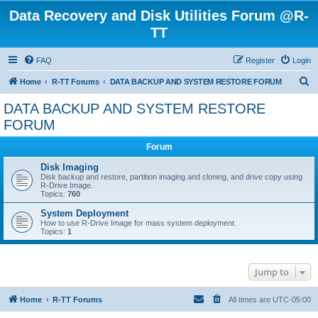
Data Recovery and Disk Utilities Forum @R-
TT
FAQ
Register
Login
S
Home
R-TT Forums
DATA BACKUP AND SYSTEM RESTORE FORUM
e
DATA BACKUP AND SYSTEM RESTORE
a
FORUM
r
Forum
c
Disk Imaging
h
Disk backup and restore, partition imaging and cloning, and drive copy using
R-Drive Image.
Topics:
760
System Deployment
How to use R-Drive Image for mass system deployment.
Topics:
1
Jump to
Home
R-TT Forums
All times are
UTC-05:00