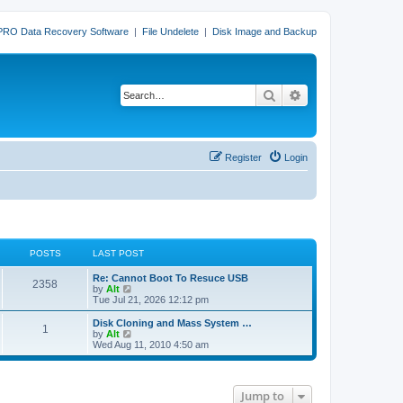
PRO Data Recovery Software
|
File Undelete
|
Disk Image and Backup
Search
Advanced search
Register
Login
POSTS
LAST POST
L
Re: Cannot Boot To Resuce USB
P
2358
a
V
by
Alt
s
i
Tue Jul 21, 2026 12:12 pm
o
t
e
p
w
L
Disk Cloning and Mass System …
P
1
s
o
t
a
V
by
Alt
s
h
s
i
Wed Aug 11, 2010 4:50 am
o
t
t
e
t
e
l
p
w
s
a
s
o
t
t
s
h
Jump to
e
t
t
e