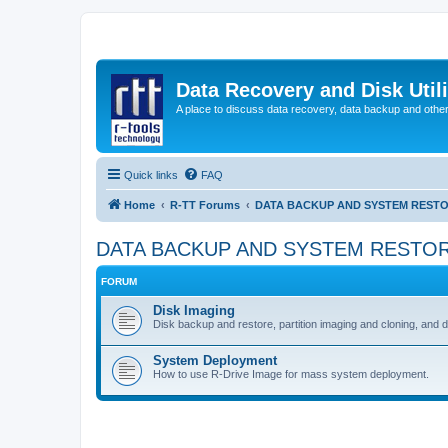
Data Recovery and Disk Uti
A place to discuss data recovery, data backup and othe
Quick links
FAQ
Home
R-TT Forums
DATA BACKUP AND SYSTEM REST
DATA BACKUP AND SYSTEM RESTO
FORUM
Disk Imaging
Disk backup and restore, partition imaging and cloning, and 
System Deployment
How to use R-Drive Image for mass system deployment.