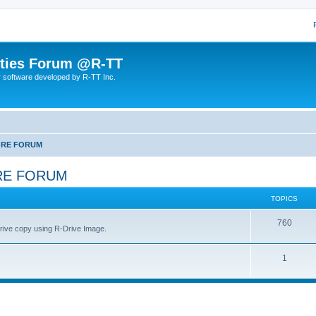
lities Forum @R-TT
r software developed by R-TT Inc.
ORE FORUM
RE FORUM
TOPICS
T
760
drive copy using R-Drive Image.
o
T
1
p
o
i
p
c
i
s