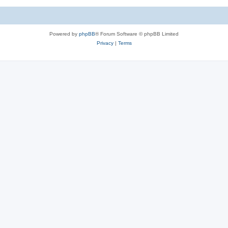
c
s
Powered by
phpBB
® Forum Software © phpBB Limited
Privacy
|
Terms